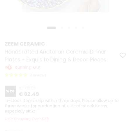
ZEEM CERAMIC
Handcrafted Anatolian Ceramic Dinner
Plates - Exquisite Dining & Decor Pieces
Running Out
3 reviews
€ 78.09
%
20
€ 62.49
In-stock items ship within three days. Please allow up to
three weeks for production of out-of-stock items,
especially sinks.
Free Shipping Over $35