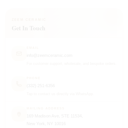
ZEEM CERAMIC
Get In Touch
EMAIL
info@zeemceramic.com
For customer support, wholesale, and bespoke orders.
PHONE
(332) 251-6356
Tap to contact us directly via WhatsApp.
MAILING ADDRESS
169 Madison Ave, STE 11534,
New York, NY 10016