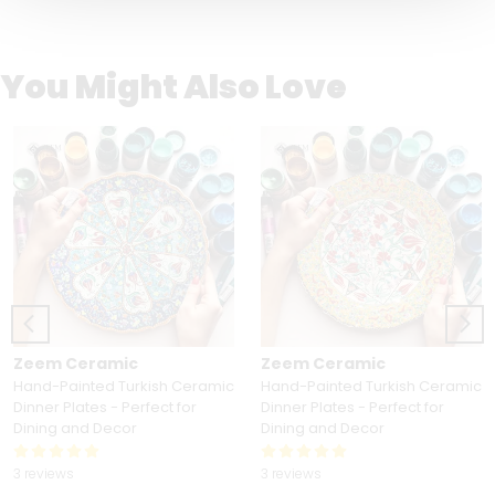
You Might Also Love
Zeem Ceramic
Zeem Ceramic
Hand-Painted Turkish Ceramic
Hand-Painted Turkish Ceramic
Dinner Plates - Perfect for
Dinner Plates - Perfect for
Dining and Decor
Dining and Decor
3 reviews
3 reviews