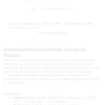
Handmade with Love
Product Description
🕓Lead Time
📐Dimension Guide
👉 Product Details
Handcrafted Anatolian Ceramic
Plates
Enhance your dining table or wall with these beautifully
designed dinner plates, featuring traditional Anatolian
patterns. Each plate is handcrafted with the highest quality
ceramic, ensuring they are both stunning and durable.
Discover Anatolian ceramic plates, handcrafted to
perfection. Ideal for enhancing your dining experience and
home decor.
Features:
Dimensions:
Height: 2in[5 cm]; Diameters: 12in[30
cm] - 14in[35 cm] - 16in [40cm]