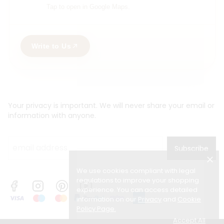
Tap to open in Google Maps.
Write to Us
Your privacy is important. We will never share your email or
information with anyone.
Subscribe
We use cookies compliant with legal
regulations to improve your shopping
experience. You can access detailed
information on our
Privacy
and
Cookie
Policy Page
.
Accept All