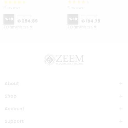
15 reviews
5 reviews
€ 421.19
€ 235.39
%
30
%
30
€ 294.89
€ 164.79
7 Diameter or Set
7 Diameter or Set
About
Shop
Account
Support