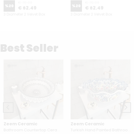
€ 78.09
€ 78.09
%
20
%
20
€ 62.49
€ 62.49
3 Diameter 2 Velvet Box
3 Diameter 2 Velvet Box
Best Seller
Zeem Ceramic
Zeem Ceramic
Bathroom Countertop Ceramic Vessel Sink - Golden Horn Black Basin
Turkish Hand Painted Bathroom Vessel Sink with Ruffled Edge | Colorful Flowers