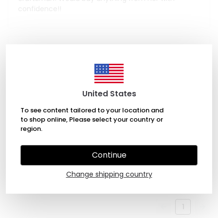
confidence!!
June 4, 2023
Achì Francy
Beautiful ceramic set, well made with no blemishes.
United States
The size is just perfect and the price is fair.
To see content tailored to your location and
to shop online, Please select your country or
region.
January 2, 2022
Continue
Petra Thorpe
beautiful! great quality! thank you!
Change shipping country
1