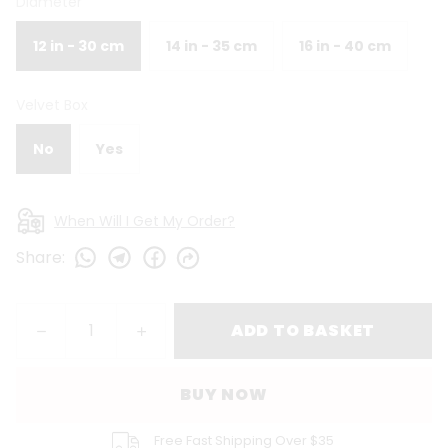
Diameter
12 in - 30 cm
14 in - 35 cm
16 in - 40 cm
Velvet Box
No
Yes
When Will I Get My Order?
Share
:
ADD TO BASKET
BUY NOW
Free Fast Shipping Over $35