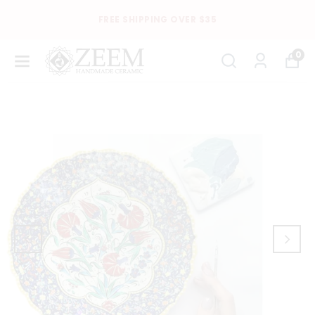
FREE SHIPPING OVER $35
0