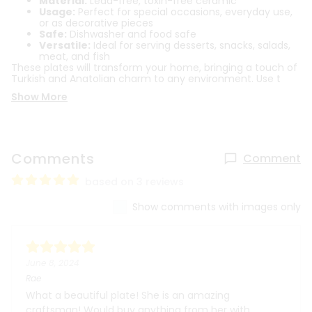
Material:
Lead-free, toxin-free ceramic
Usage:
Perfect for special occasions, everyday use,
or as decorative pieces
Safe:
Dishwasher and food safe
Versatile:
Ideal for serving desserts, snacks, salads,
meat, and fish
These plates will transform your home, bringing a touch of
Turkish and Anatolian charm to any environment. Use t
Show More
Comments
Comment
based on 3 reviews
Show comments with images only
June 8, 2024
Rae
What a beautiful plate! She is an amazing
craftsman! Would buy anything from her with