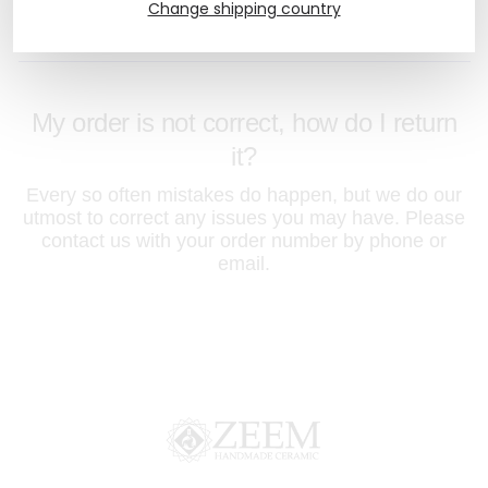
you have seen on your computer screen.
Change shipping country
My order is not correct, how do I return
it?
Every so often mistakes do happen, but we do our
utmost to correct any issues you may have. Please
contact us with your order number by phone or
email.