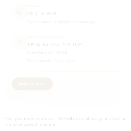
PHONE
(332) 251-6356
Tap to contact us directly via WhatsApp.
MAILING ADDRESS
169 Madison Ave, STE 11534,
New York, NY 10016
Tap to open in Google Maps.
Write to Us
Your privacy is important. We will never share your email or
information with anyone.