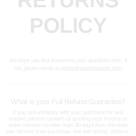
RETURNS
POLICY
We hope you find answers to your questions here. If
not, please email us
return@zeemceramic.com
What is your Full Refund Guarantee?
If you are unhappy with your purchase for any
reason, please contact us quoting your invoice or
order number no later than 30 days from the date
you receive your purchase. We will refund, replace,