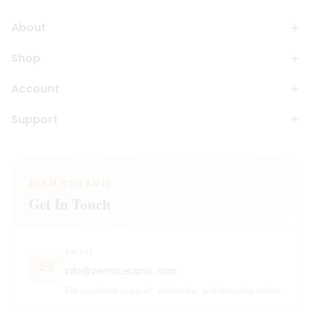
About
Shop
Account
Support
ZEEM CERAMIC
Get In Touch
EMAIL
info@zeemceramic.com
For customer support, wholesale, and bespoke orders.