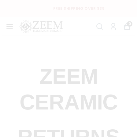
FREE SHIPPING OVER $35
0
ZEEM
CERAMIC