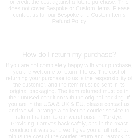
or credit the cost against a future purchase. This
does not cover Bespoke or Custom items. Please
contact us for our Bespoke and Custom Items
Refund Policy
How do I return my purchase?
If you are not completely happy with your purchase,
you are welcome to return it to us. The cost of
returning your purchase to us is the responsibility of
the customer, and the item must be sent in its
original packaging. The item returned must be in
their unused condition with the original packing. If
you are in the USA & UK & EU, please contact us
and we will arrange a collection courier service to
return the item to our warehouse in Turkiye.
Providing it arrives back safely, and in the exact
condition it was sent, we’ll give you a full refund,
minus the cost of the courier return and restocking