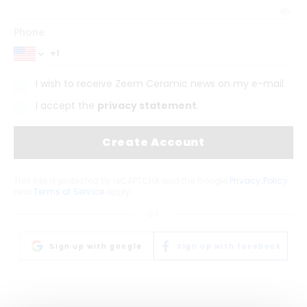
Phone
I wish to receive Zeem Ceramic news on my e-mail
I accept the
privacy statement
.
Create Account
This site is protected by reCAPTCHA and the Google
Privacy Policy
and
Terms of Service
apply.
or
Sign up with google
Sign up with facebook