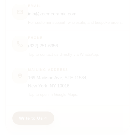
EMAIL
info@zeemceramic.com
For customer support, wholesale, and bespoke orders.
PHONE
(332) 251-6356
Tap to contact us directly via WhatsApp.
MAILING ADDRESS
169 Madison Ave, STE 11534,
New York, NY 10016
Tap to open in Google Maps.
Write to Us