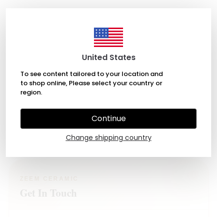
United States
About
To see content tailored to your location and
to shop online, Please select your country or
Shop
region.
Account
Continue
Support
Change shipping country
ZEEM CERAMIC
Get In Touch