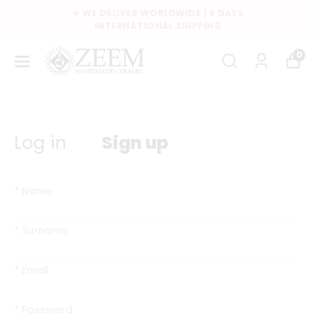
✈ WE DELIVER WORLDWIDE | 5 DAYS
INTERNATIONAL SHIPPING
0
Log in
Sign up
*
Name
*
Surname
*
Email
*
Password