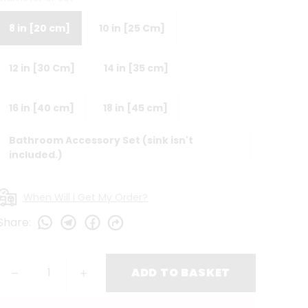
8 in [20 cm]
10 in [25 Cm]
12 in [30 Cm]
14 in [35 cm]
16 in [40 cm]
18 in [45 cm]
Bathroom Accessory Set (sink isn't
included.)
When Will I Get My Order?
Share
:
ADD TO BASKET