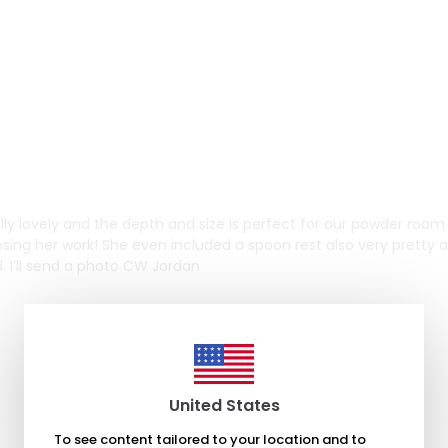
eally lovely and the depth and size is perfect for our powder roo
osing her work! She even included a spoon rest also very pretty 
led. I’ll send a photo CW Jordan
United States
To see content tailored to your location and to