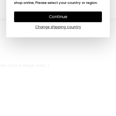
shop online, Please select your country or region.
Continue
cording to my personal wishes, custom made and in my own colo
Change shipping country
n. Quite a unique artist. :)