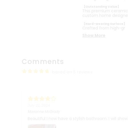
【Outstanding Value】
This premium ceramic b
custom home designe
【Hard-wearing Surface】
Crafted from high-gr
Show More
Comments
based on 5 reviews
July 22, 2024
Marianne McGrady
Beautiful I now have a stylish bathroom. I will sho