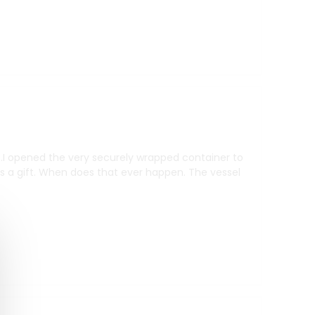
m .I opened the very securely wrapped container to
as a gift. When does that ever happen. The vessel