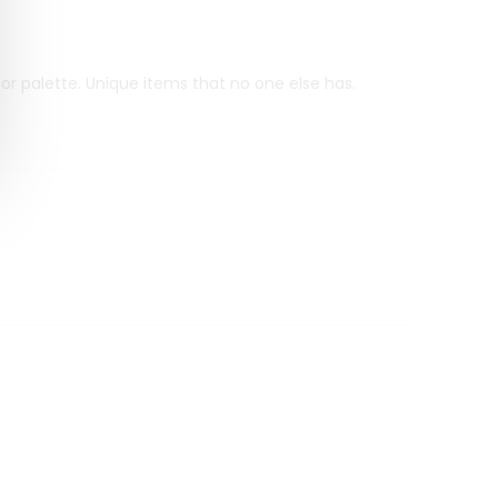
r palette. Unique items that no one else has.