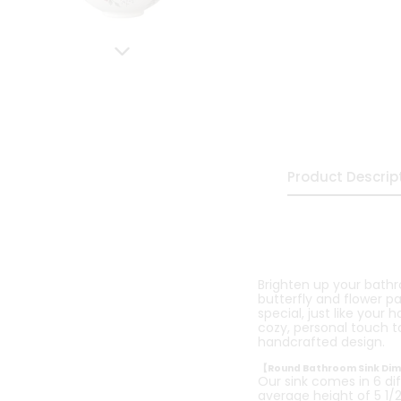
Product Descrip
Brighten up your bath
butterfly and flower p
special, just like your 
cozy, personal touch to
handcrafted design.
【Round Bathroom Sink Di
Our sink comes in 6 dif
average height of 5 1/2 