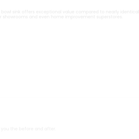
owl sink offers exceptional value compared to nearly identical
r showrooms and even home improvement superstores.
w you the before and after.