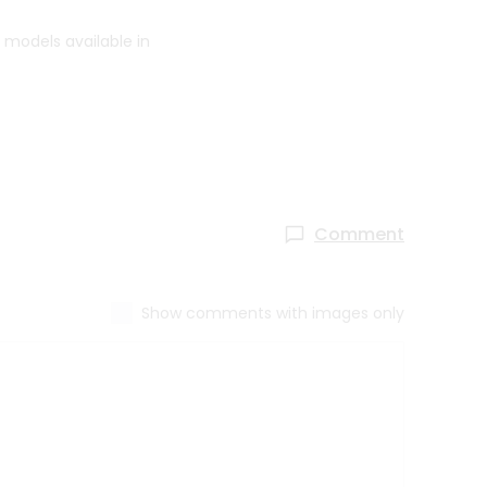
 models available in
Comment
Show comments with images only