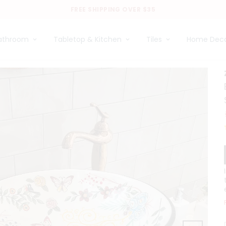
FREE SHIPPING OVER $35
athroom
Tabletop & Kitchen
Tiles
Home Dec