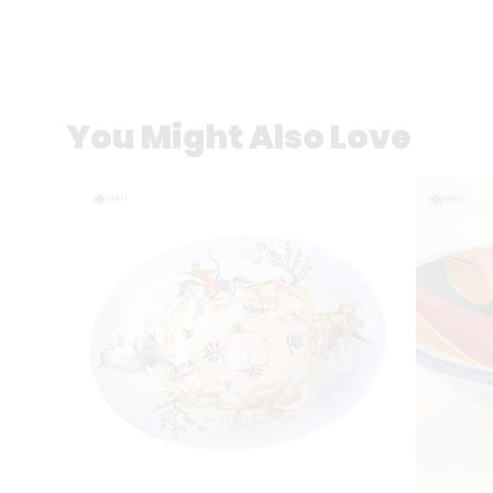
You Might Also Love