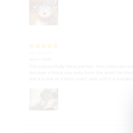
July 18, 2024
Jenny Glazer
This is beautifully hand painted. The colors are r
discover a thank you note from the artist for cho
sink is a one of a kind. I can’t wait until it is instal