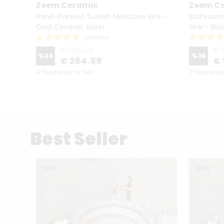
Zeem Ceramic
Zeem C
l-
Hand-Painted Turkish Miniature Sink –
Bathroom
h
Oval Ceramic Basin
Sink - Blo
1 reviews
€ 390.29
€ 
%
24
%
30
€ 294.89
€ 
4 Diameter or Set
7 Diameter
Best Seller