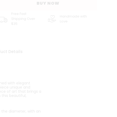
BUY NOW
Free Fast
Handmade with
Shipping Over
Love
$35
uct Details
ned with elegant
 piece unique and
ece of art that brings a
this beautiful,
o the diameter, with an