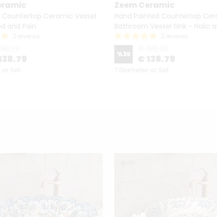
eramic
Zeem Ceramic
 Countertop Ceramic Vessel
Hand Painted Countertop Ce
od and Pain
Bathroom Vessel Sink - Halic a
2 reviews
2 reviews
198.29
€ 198.29
%
30
138.79
€ 138.79
 or Set
7 Diameter or Set