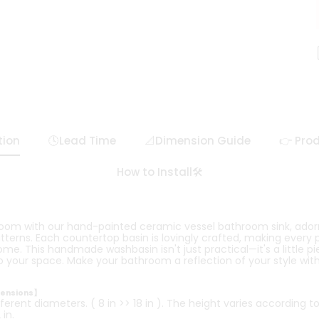
tion
🕓Lead Time
📐Dimension Guide
👉 Prod
How to Install🛠️
room with our hand-painted ceramic vessel bathroom sink, ador
atterns. Each countertop basin is lovingly crafted, making every
home. This handmade washbasin isn't just practical—it's a little pi
 your space. Make your bathroom a reflection of your style with 
mensions】
ferent diameters. ( 8 in >> 18 in ). The height varies according t
in.