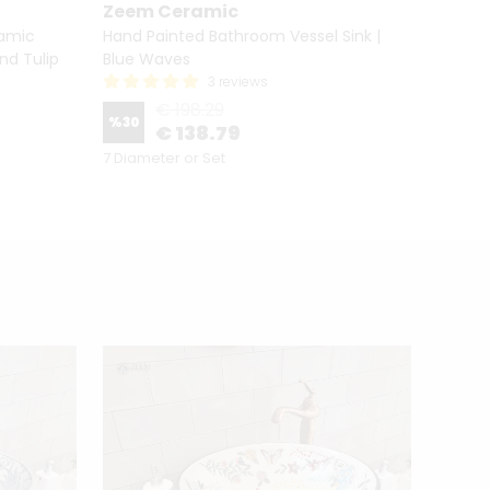
Zeem Ceramic
Zeem
ramic
Hand Painted Bathroom Vessel Sink |
Hand P
nd Tulip
Blue Waves
Sink C
3 reviews
€ 198.29
%
30
%
30
€ 138.79
7 Diameter or Set
7 Diame