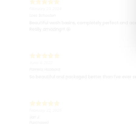
February 23, 2024
Loes Schouten
Beautiful wash basins, completely perfect and ac
Really amazing!!! 🤩
June 4, 2022
Pamela Hubbard
So beautiful and packaged better than I've ever see
February 22, 2025
Jan
J.
Purchased