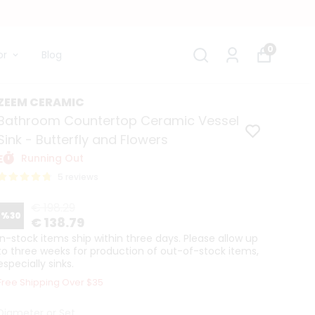
0
or
Blog
ZEEM CERAMIC
Bathroom Countertop Ceramic Vessel
Sink - Butterfly and Flowers
Running Out
5 reviews
€ 198.29
%
30
€ 138.79
In-stock items ship within three days. Please allow up
to three weeks for production of out-of-stock items,
especially sinks.
Free Shipping Over $35
Diameter or Set