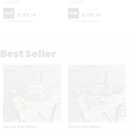
2 reviews
2 reviews
€ 198.29
€ 198.29
%
30
%
30
€ 138.79
€ 138.79
7 Diameter or Set
7 Diameter or Set
Best Seller
Zeem Ceramic
Zeem Ceramic