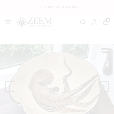
FREE SHIPPING OVER $35
0