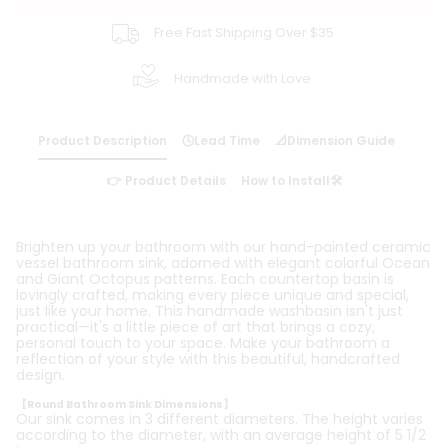
Free Fast Shipping Over $35
Handmade with Love
Product Description
🕓Lead Time
📐Dimension Guide
👉 Product Details
How to Install🛠️
Brighten up your bathroom with our hand-painted ceramic
vessel bathroom sink, adorned with elegant colorful Ocean
and Giant Octopus patterns. Each countertop basin is
lovingly crafted, making every piece unique and special,
just like your home. This handmade washbasin isn't just
practical—it's a little piece of art that brings a cozy,
personal touch to your space. Make your bathroom a
reflection of your style with this beautiful, handcrafted
design.
【Round Bathroom Sink Dimensions】
Our sink comes in 3 different diameters. The height varies
according to the diameter, with an average height of 5 1/2