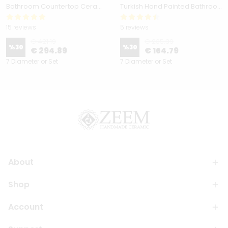
Bathroom Countertop Ceramic Vessel Sink - Golden Horn Black Basin
Turkish Hand Painted Bathroom Vessel Sink with Ruffled Edge | Colorful Flowers
15 reviews
5 reviews
€ 421.19
€ 235.39
%
30
%
30
€ 294.89
€ 164.79
7 Diameter or Set
7 Diameter or Set
About
Shop
Account