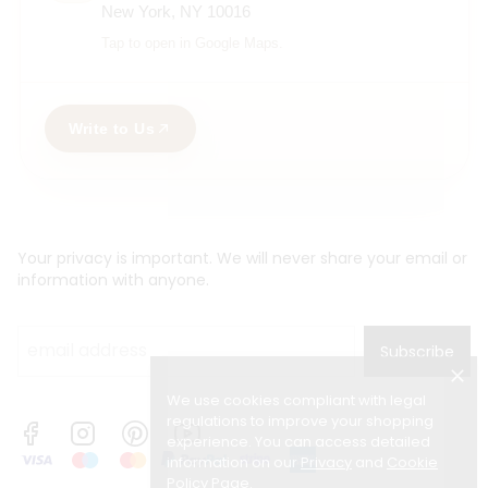
New York, NY 10016
Tap to open in Google Maps.
Write to Us
Your privacy is important. We will never share your email or
information with anyone.
Subscribe
We use cookies compliant with legal
regulations to improve your shopping
experience. You can access detailed
information on our
Privacy
and
Cookie
Policy Page
.