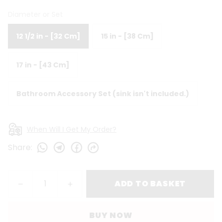
Diameter or Set
12 1/2 in - [32 Cm]
15 in - [38 Cm]
17 in - [43 Cm]
Bathroom Accessory Set (sink isn't included.)
When Will I Get My Order?
Share
:
ADD TO BASKET
BUY NOW