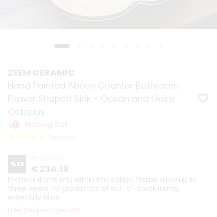
ZEEM CERAMIC
Hand Painted Above Counter Bathroom
Flower Shaped Sink - Ocean and Giant
Octopus
Running Out
1 reviews
€ 303.59
%
23
€ 234.19
In-stock items ship within three days. Please allow up to
three weeks for production of out-of-stock items,
especially sinks.
Free Shipping Over $35