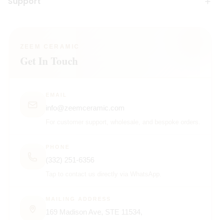
Support
ZEEM CERAMIC
Get In Touch
EMAIL
info@zeemceramic.com
For customer support, wholesale, and bespoke orders.
PHONE
(332) 251-6356
Tap to contact us directly via WhatsApp.
MAILING ADDRESS
169 Madison Ave, STE 11534,