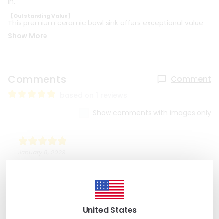
in.
【Outstanding Value】
This premium ceramic bowl sink offers exceptional value
Show More
Comments
Comment
based on 1 reviews
Show comments with images only
January 8, 2023
Kristie B
Absolutely gorgeous sink. Very easy seller to work
with.
United States