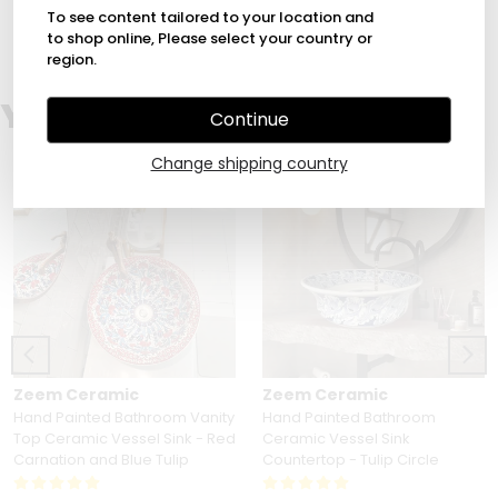
1
To see content tailored to your location and
to shop online, Please select your country or
region.
You Might Also Love
Continue
Change shipping country
Zeem Ceramic
Zeem Ceramic
Hand Painted Bathroom Vanity
Hand Painted Bathroom
Top Ceramic Vessel Sink - Red
Ceramic Vessel Sink
Carnation and Blue Tulip
Countertop - Tulip Circle