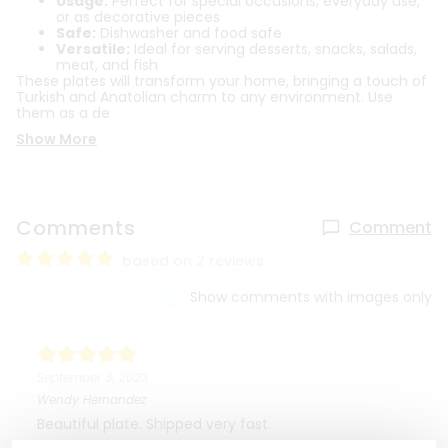
Usage:
Perfect for special occasions, everyday use,
or as decorative pieces
Safe:
Dishwasher and food safe
Versatile:
Ideal for serving desserts, snacks, salads,
meat, and fish
These plates will transform your home, bringing a touch of
Turkish and Anatolian charm to any environment. Use
them as a de
Show More
Comments
Comment
based on 2 reviews
Show comments with images only
September 8, 2023
Wendy Hernandez
Beautiful plate. Shipped very fast.