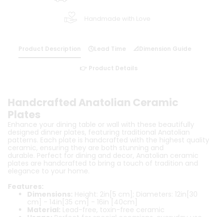
Handmade with Love
Product Description
🕓Lead Time
📐Dimension Guide
👉 Product Details
Handcrafted Anatolian Ceramic
Plates
Enhance your dining table or wall with these beautifully
designed dinner plates, featuring traditional Anatolian
patterns. Each plate is handcrafted with the highest quality
ceramic, ensuring they are both stunning and
durable. Perfect for dining and decor, Anatolian ceramic
plates are handcrafted to bring a touch of tradition and
elegance to your home.
Features:
Dimensions:
Height: 2in[5 cm]; Diameters: 12in[30
cm] - 14in[35 cm] - 16in [40cm]
Material:
Lead-free, toxin-free ceramic