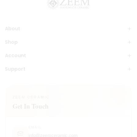
About
Shop
Account
Support
ZEEM CERAMIC
Get In Touch
EMAIL
info@zeemceramic.com