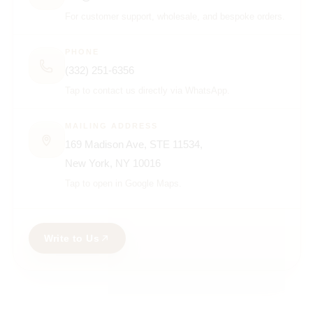
For customer support, wholesale, and bespoke orders.
PHONE
(332) 251-6356
Tap to contact us directly via WhatsApp.
MAILING ADDRESS
169 Madison Ave, STE 11534,
New York, NY 10016
Tap to open in Google Maps.
Write to Us