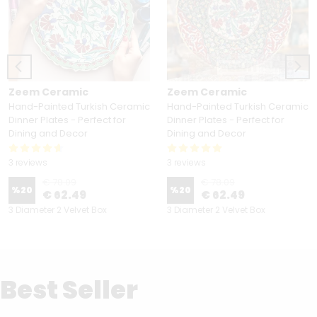
Zeem Ceramic
Zeem Ceramic
Hand-Painted Turkish Ceramic
Hand-Painted Turkish Ceramic
Dinner Plates - Perfect for
Dinner Plates - Perfect for
Dining and Decor
Dining and Decor
3 reviews
3 reviews
€ 78.09
€ 78.09
%
20
%
20
€ 62.49
€ 62.49
3 Diameter 2 Velvet Box
3 Diameter 2 Velvet Box
Best Seller