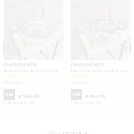
Zeem Ceramic
Zeem Ceramic
Bathroom Countertop Ceramic Vessel Sink - Golden Horn Black Basin
Turkish Hand Painted Bathroom Vessel Sink with Ruffled Edge | Colorful Flowers
15 reviews
5 reviews
€ 421.19
€ 235.39
%
30
%
30
€ 294.89
€ 164.79
7 Diameter or Set
7 Diameter or Set