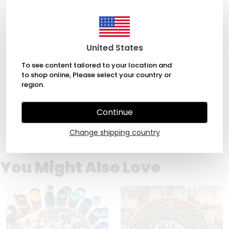
April 5, 2022
United States
alessia maniglia
To see content tailored to your location and
Beautiful small plate! Brilliant color and design. Timely
to shop online, Please select your country or
in shipping too.
region.
Continue
1
Change shipping country
You Might Also Love