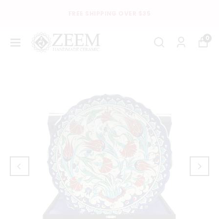
FREE SHIPPING OVER $35
0