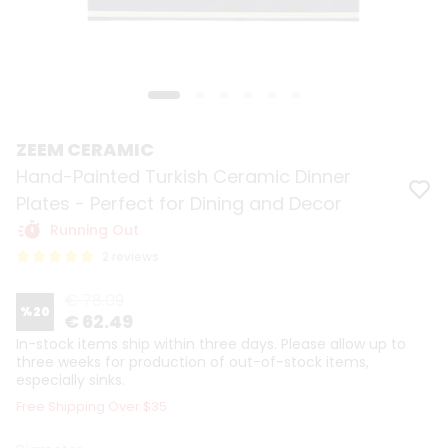
ZEEM CERAMIC
Hand-Painted Turkish Ceramic Dinner
Plates - Perfect for Dining and Decor
Running Out
2 reviews
€ 78.09
%
20
€ 62.49
In-stock items ship within three days. Please allow up to
three weeks for production of out-of-stock items,
especially sinks.
Free Shipping Over $35