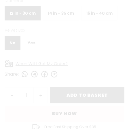
Diameter
12 in - 30 cm
14 in - 35 cm
16 in - 40 cm
Velvet Box
No
Yes
When Will I Get My Order?
Share
:
ADD TO BASKET
BUY NOW
Free Fast Shipping Over $35