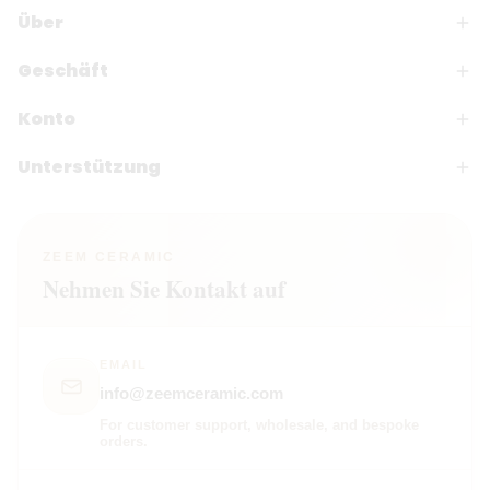
Über
Geschäft
Konto
Unterstützung
ZEEM CERAMIC
Nehmen Sie Kontakt auf
EMAIL
info@zeemceramic.com
For customer support, wholesale, and bespoke
orders.