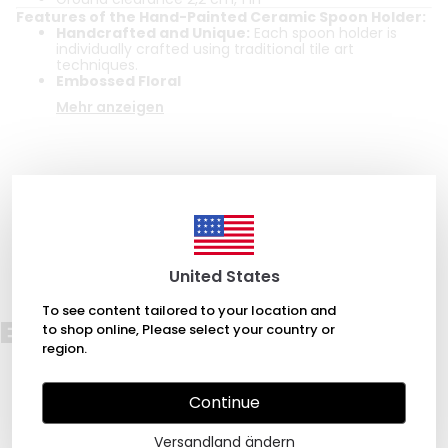
Features of the Hand-Painted Ceramic Spoon Holder:
Handcrafted and Unique:
Each spoon holder is
individually crafted using traditional tile art
techniques.
Embossed Floral
Mehr anzeigen
Bewertungen
Bewertung abgeben
Es gibt noch keine Bewertungen zu diesem Produkt.
United States
To see content tailored to your location and
Empfehlungen für Sie
to shop online, Please select your country or
region.
Continue
Versandland ändern