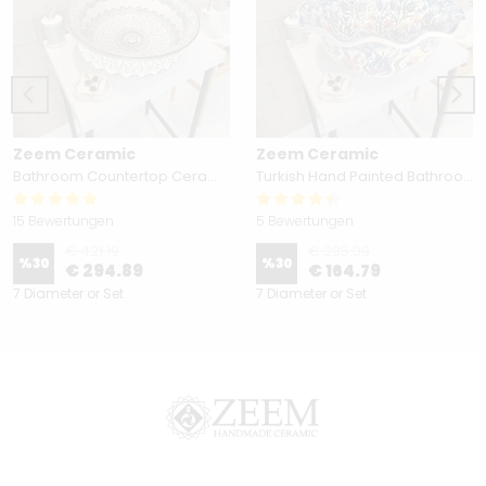
Zeem Ceramic
Zeem Ceramic
Bathroom Countertop Ceramic Vessel Sink - Golden Horn Black Basin
Turkish Hand Painted Bathroom Vessel Sink with Ruffled Edge | Colorful Flowers
15 Bewertungen
5 Bewertungen
€ 421.19
€ 235.39
%
30
%
30
€ 294.89
€ 164.79
7 Diameter or Set
7 Diameter or Set