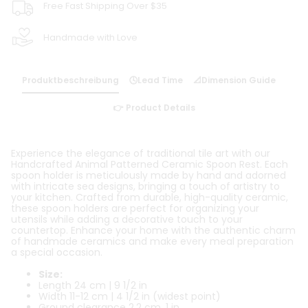
Free Fast Shipping Over $35
Handmade with Love
Produktbeschreibung
🕓Lead Time
📐Dimension Guide
👉 Product Details
Experience the elegance of traditional tile art with our
Handcrafted Animal Patterned Ceramic Spoon Rest. Each
spoon holder is meticulously made by hand and adorned
with intricate sea designs, bringing a touch of artistry to
your kitchen. Crafted from durable, high-quality ceramic,
these spoon holders are perfect for organizing your
utensils while adding a decorative touch to your
countertop. Enhance your home with the authentic charm
of handmade ceramics and make every meal preparation
a special occasion.
Size:
Length 24 cm | 9 1/2 in
Width 11-12 cm | 4 1/2 in (widest point)
Ground clearance 2,2 cm, 1 in