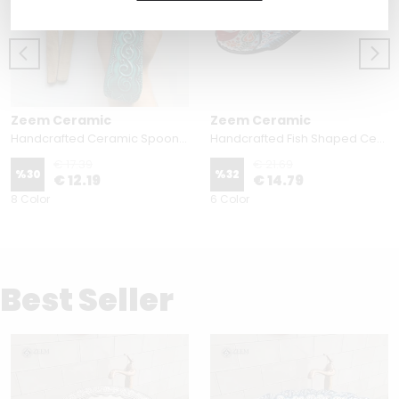
Zeem Ceramic
Zeem Ceramic
Handcrafted Ceramic Spoon Rest - Embossed Floral Patterns (Variety of Colors)
Handcrafted Fish Shaped Ceramic Spoon Rest - Raised Relief Floral Patterns (Variety of Colors)
€ 17.39
€ 21.69
%
30
%
32
€ 12.19
€ 14.79
8 Color
6 Color
Best Seller