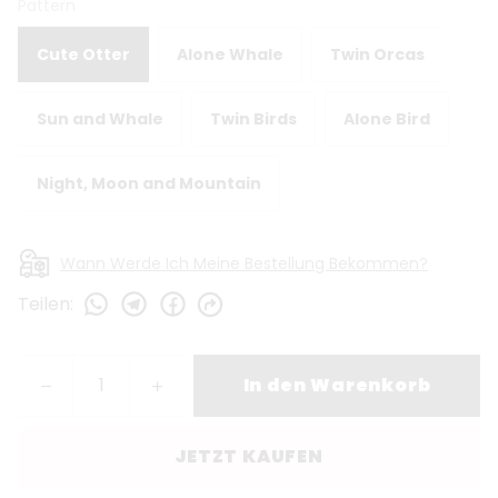
Pattern
Cute Otter
Alone Whale
Twin Orcas
Sun and Whale
Twin Birds
Alone Bird
Night, Moon and Mountain
Wann Werde Ich Meine Bestellung Bekommen?
Teilen
:
In den Warenkorb
JETZT KAUFEN