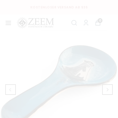
KOSTENLOSER VERSAND AB $35
0