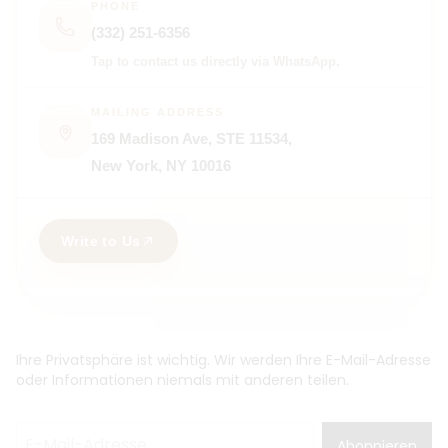
PHONE
(332) 251-6356
Tap to contact us directly via WhatsApp.
MAILING ADDRESS
169 Madison Ave, STE 11534,
New York, NY 10016
Write to Us
Ihre Privatsphäre ist wichtig. Wir werden Ihre E-Mail-Adresse
oder Informationen niemals mit anderen teilen.
Abonnieren