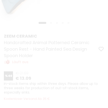
ZEEM CERAMIC
Handcrafted Animal Patterned Ceramic
Spoon Rest - Hand Painted Sea Design
Spoon Holder
Läuft aus
€ 21.69
%
40
€ 13.09
In-stock items ship within three days. Please allow up to
three weeks for production of out-of-stock items,
especially sinks.
Kostenloser Versand Ab 35 €