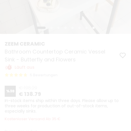
ZEEM CERAMIC
Bathroom Countertop Ceramic Vessel
Sink - Butterfly and Flowers
Läuft aus
5 Bewertungen
€ 198.29
%
30
€ 138.79
In-stock items ship within three days. Please allow up to
three weeks for production of out-of-stock items,
especially sinks.
Kostenloser Versand Ab 35 €