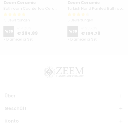
Zeem Ceramic
Zeem Ceramic
Bathroom Countertop Ceramic Vessel Sink - Golden Horn Black Basin
Turkish Hand Painted Bathroom Vessel Sink with Ruffled Edge | Colorful Flowers
15 Bewertungen
5 Bewertungen
€ 421.19
€ 235.39
%
30
%
30
€ 294.89
€ 164.79
7 Diameter or Set
7 Diameter or Set
Über
Geschäft
Konto