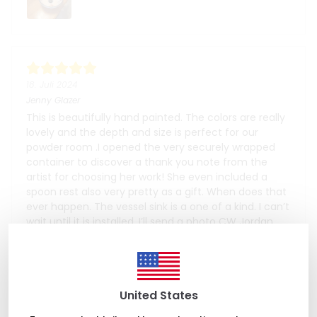
18. Juli 2024
Jenny Glazer
This is beautifully hand painted. The colors are really
lovely and the depth and size is perfect for our
powder room .I opened the very securely wrapped
container to discover a thank you note from the
artist for choosing her work! She even included a
spoon rest also very pretty as a gift. When does that
ever happen. The vessel sink is a one of a kind. I can’t
wait until it is installed. I’ll send a photo CW Jordan
United States