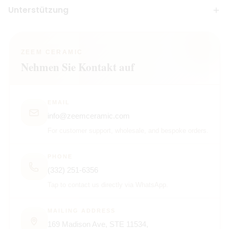
Unterstützung
ZEEM CERAMIC
Nehmen Sie Kontakt auf
EMAIL
info@zeemceramic.com
For customer support, wholesale, and bespoke orders.
PHONE
(332) 251-6356
Tap to contact us directly via WhatsApp.
MAILING ADDRESS
169 Madison Ave, STE 11534,