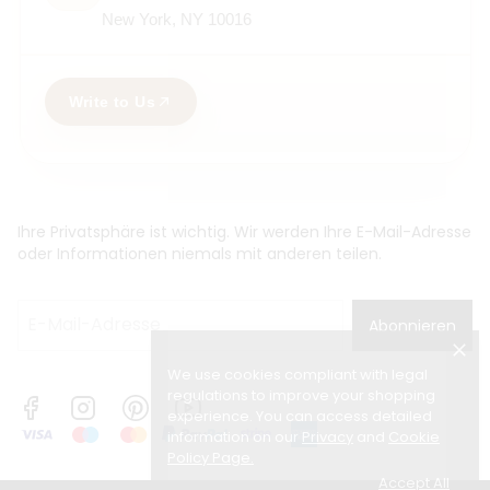
New York, NY 10016
Write to Us
Ihre Privatsphäre ist wichtig. Wir werden Ihre E-Mail-Adresse
oder Informationen niemals mit anderen teilen.
Abonnieren
We use cookies compliant with legal
regulations to improve your shopping
experience. You can access detailed
information on our
Privacy
and
Cookie
Policy Page
.
Accept All