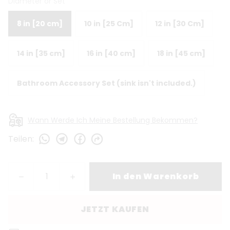
Diameter or Set
8 in [20 cm]
10 in [25 Cm]
12 in [30 Cm]
14 in [35 cm]
16 in [40 cm]
18 in [45 cm]
Bathroom Accessory Set (sink isn't included.)
Wann Werde Ich Meine Bestellung Bekommen?
Teilen
:
In den Warenkorb
JETZT KAUFEN