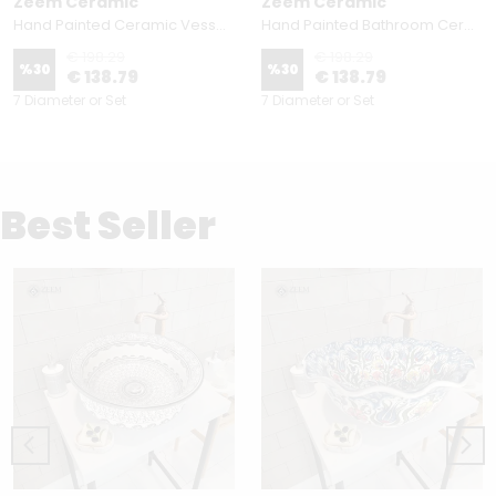
Zeem Ceramic
Zeem Ceramic
Hand Painted Ceramic Vessel Sink - Above Counter Bathroom Round Basin - Star Way
Hand Painted Bathroom Ceramic Vessel Sink Countertop - Kutahya and Seljuk
€ 198.29
€ 198.29
%
30
%
30
€ 138.79
€ 138.79
7 Diameter or Set
7 Diameter or Set
Best Seller