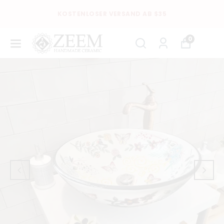
KOSTENLOSER VERSAND AB $35
0