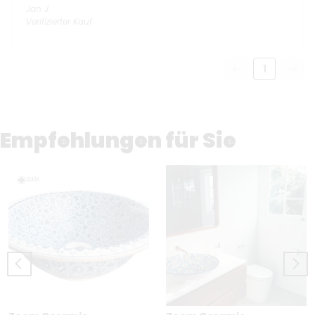
Jan
J.
Verifizierter Kauf
1
Empfehlungen für Sie