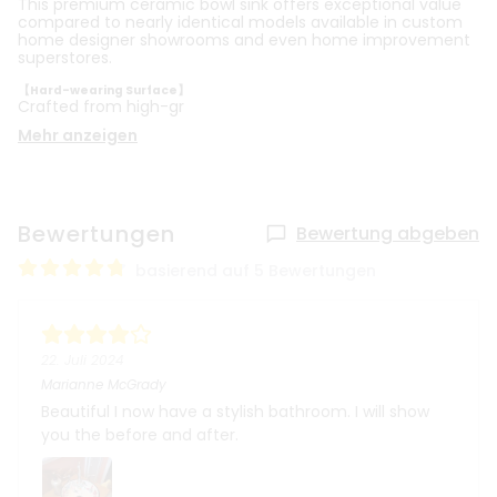
This premium ceramic bowl sink offers exceptional value
compared to nearly identical models available in custom
home designer showrooms and even home improvement
superstores.
【Hard-wearing Surface】
Crafted from high-gr
Mehr anzeigen
Bewertungen
Bewertung abgeben
basierend auf 5 Bewertungen
22. Juli 2024
Marianne McGrady
Beautiful I now have a stylish bathroom. I will show
you the before and after.