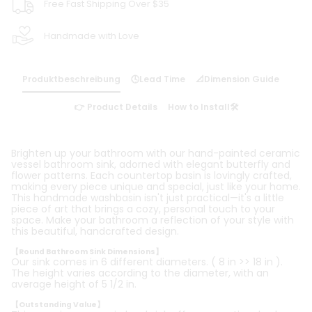
Free Fast Shipping Over $35
Handmade with Love
Produktbeschreibung
🕓Lead Time
📐Dimension Guide
👉 Product Details
How to Install🛠️
Brighten up your bathroom with our hand-painted ceramic
vessel bathroom sink, adorned with elegant butterfly and
flower patterns. Each countertop basin is lovingly crafted,
making every piece unique and special, just like your home.
This handmade washbasin isn't just practical—it's a little
piece of art that brings a cozy, personal touch to your
space. Make your bathroom a reflection of your style with
this beautiful, handcrafted design.
【Round Bathroom Sink Dimensions】
Our sink comes in 6 different diameters. ( 8 in >> 18 in ).
The height varies according to the diameter, with an
average height of 5 1/2 in.
【Outstanding Value】