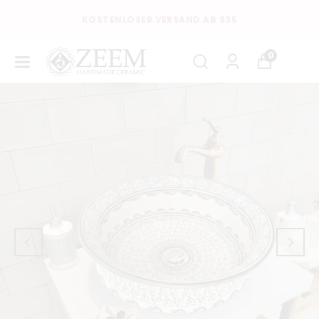
KOSTENLOSER VERSAND AB $35
0