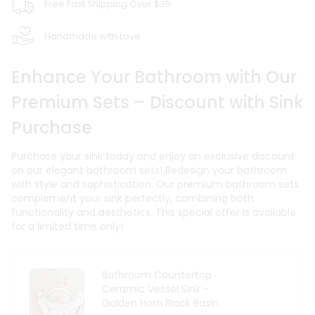
Free Fast Shipping Over $35
Handmade with Love
Enhance Your Bathroom with Our
Premium Sets – Discount with Sink
Purchase
Purchase your sink today and enjoy an exclusive discount
on our elegant bathroom sets! Redesign your bathroom
with style and sophistication. Our premium bathroom sets
complement your sink perfectly, combining both
functionality and aesthetics. This special offer is available
for a limited time only!
Bathroom Countertop
Ceramic Vessel Sink -
Golden Horn Black Basin