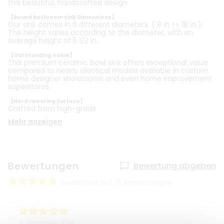
this beautiful, handcrafted design.
【Round Bathroom Sink Dimensions】
Our sink comes in 6 different diameters. ( 8 in >> 18 in ).
The height varies according to the diameter, with an
average height of 5 1/2 in.
【Outstanding Value】
This premium ceramic bowl sink offers exceptional value
compared to nearly identical models available in custom
home designer showrooms and even home improvement
superstores.
【Hard-wearing Surface】
Crafted from high-grade
Mehr anzeigen
Bewertungen
Bewertung abgeben
basierend auf 15 Bewertungen
2. September 2024