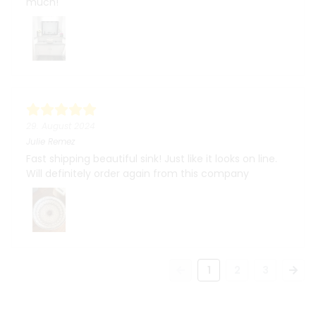
much!
29. August 2024
Julie Remez
Fast shipping beautiful sink! Just like it looks on line.
Will definitely order again from this company
1
2
3