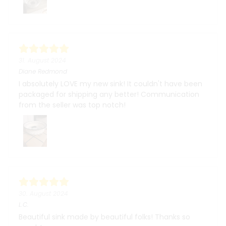
31. August 2024
Diane Redmond
I absolutely LOVE my new sink! It couldn't have been
packaged for shipping any better! Communication
from the seller was top notch!
30. August 2024
L.C.
Beautiful sink made by beautiful folks! Thanks so