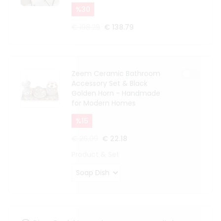
%
30
€ 198.29
€ 138.79
Zeem Ceramic Bathroom
Accessory Set & Black
Golden Horn - Handmade
for Modern Homes
%
15
€ 26.09
€ 22.18
Product & Set