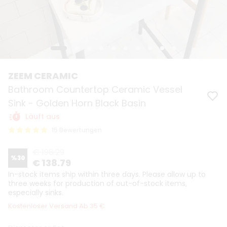
ZEEM CERAMIC
Bathroom Countertop Ceramic Vessel
Sink - Golden Horn Black Basin
Läuft aus
15 Bewertungen
€ 198.29
%
30
€ 138.79
In-stock items ship within three days. Please allow up to
three weeks for production of out-of-stock items,
especially sinks.
Kostenloser Versand Ab 35 €