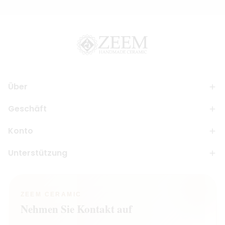
Über
Geschäft
Konto
Unterstützung
ZEEM CERAMIC
Nehmen Sie Kontakt auf