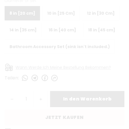
Diameter or Set
8 in [20 cm]
10 in [25 Cm]
12 in [30 Cm]
14 in [35 cm]
16 in [40 cm]
18 in [45 cm]
Bathroom Accessory Set (sink isn't included.)
Wann Werde Ich Meine Bestellung Bekommen?
Teilen
:
In den Warenkorb
JETZT KAUFEN