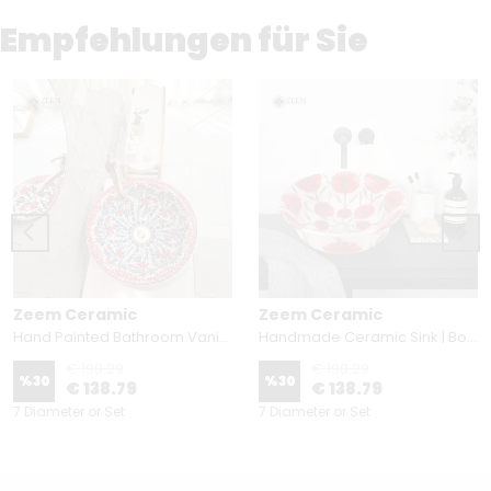
Empfehlungen für Sie
Zeem Ceramic
Zeem Ceramic
Hand Painted Bathroom Vanity Top Ceramic Vessel Sink - Red Carnation and Blue Tulip
Handmade Ceramic Sink | Botanical Floral Design
€ 198.29
€ 198.29
%
30
%
30
€ 138.79
€ 138.79
7 Diameter or Set
7 Diameter or Set