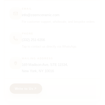
EMAIL
info@zeemceramic.com
For customer support, wholesale, and bespoke orders.
PHONE
(332) 251-6356
Tap to contact us directly via WhatsApp.
MAILING ADDRESS
169 Madison Ave, STE 11534,
New York, NY 10016
Write to Us