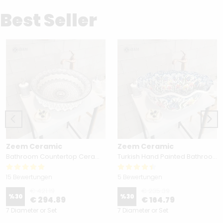
Best Seller
Zeem Ceramic
Zeem Ceramic
Bathroom Countertop Ceramic Vessel Sink - Golden Horn Black Basin
Turkish Hand Painted Bathroom Vessel Sink with Ruffled Edge | Colorful Flowers
15 Bewertungen
5 Bewertungen
€ 421.19
€ 235.39
%
30
%
30
€ 294.89
€ 164.79
7 Diameter or Set
7 Diameter or Set