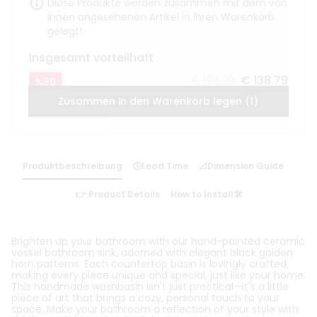
Diese Produkte werden zusammen mit dem von
Ihnen angesehenen Artikel in Ihren Warenkorb
gelegt!
Insgesamt vorteilhaft
€ 198.29
€ 138.79
%
30
Zusammen in den Warenkorb legen (1)
Produktbeschreibung
🕓Lead Time
📐Dimension Guide
👉 Product Details
How to Install🛠️
Brighten up your bathroom with our hand-painted ceramic
vessel bathroom sink, adorned with elegant black golden
horn patterns. Each countertop basin is lovingly crafted,
making every piece unique and special, just like your home.
This handmade washbasin isn't just practical—it's a little
piece of art that brings a cozy, personal touch to your
space. Make your bathroom a reflection of your style with