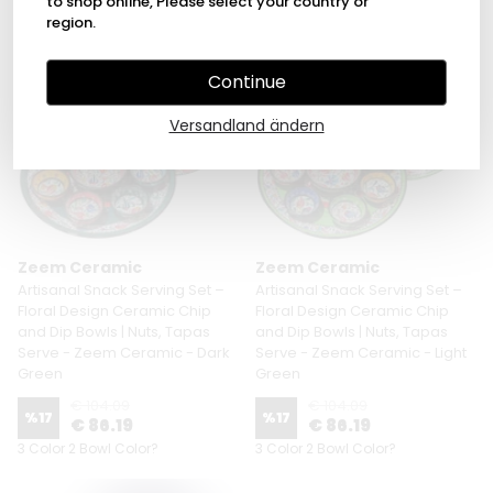
to shop online, Please select your country or
3 Size 6 Pattern
region.
Continue
Versandland ändern
Zeem Ceramic
Zeem Ceramic
Artisanal Snack Serving Set –
Artisanal Snack Serving Set –
Floral Design Ceramic Chip
Floral Design Ceramic Chip
and Dip Bowls | Nuts, Tapas
and Dip Bowls | Nuts, Tapas
Serve - Zeem Ceramic - Dark
Serve - Zeem Ceramic - Light
Green
Green
€ 104.09
€ 104.09
%
17
%
17
€ 86.19
€ 86.19
3 Color 2 Bowl Color?
3 Color 2 Bowl Color?