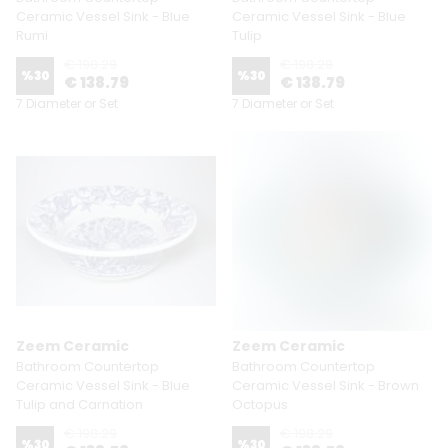
Ceramic Vessel Sink - Blue
Ceramic Vessel Sink - Blue
Rumi
Tulip
€ 198.29
€ 198.29
%
30
%
30
€ 138.79
€ 138.79
7 Diameter or Set
7 Diameter or Set
Zeem Ceramic
Zeem Ceramic
Bathroom Countertop
Bathroom Countertop
Ceramic Vessel Sink - Blue
Ceramic Vessel Sink - Brown
Tulip and Carnation
Octopus
€ 198.29
€ 198.29
%
30
%
30