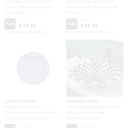
Anatolian Ceramic Dinner
Anatolian Ceramic Dinner
Purple Plate - Elegance for
Yellow Plates - Elegance for
Your Table
Dining
€ 78.09
€ 78.09
%
20
%
20
€ 62.49
€ 62.49
3 Diameter 2 Velvet Box
3 Diameter 2 Velvet Box
Zeem Ceramic
Zeem Ceramic
Anatolian Ceramic
Artisan Crafted Ceramic Sink
Dinnerware - Exquisite Plates
with Black And White
for Dining & Decoration
Checkered Pattern
€ 78.09
€ 198.29