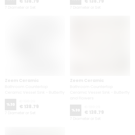
€ 138.79
€ 138.79
7 Diameter or Set
7 Diameter or Set
Zeem Ceramic
Zeem Ceramic
Bathroom Countertop
Bathroom Countertop
Ceramic Vessel Sink - Butterfly
Ceramic Vessel Sink - Butterfly
and Flowers
€ 198.29
%
30
€ 138.79
€ 198.29
%
30
€ 138.79
7 Diameter or Set
7 Diameter or Set