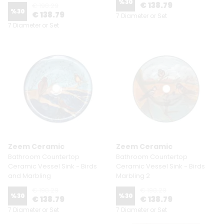
%
30
€ 138.79
€ 198.29
%
30
€ 138.79
7 Diameter or Set
7 Diameter or Set
Zeem Ceramic
Zeem Ceramic
Bathroom Countertop
Bathroom Countertop
Ceramic Vessel Sink - Birds
Ceramic Vessel Sink - Birds
and Marbling
Marbling 2
€ 198.29
€ 198.29
%
30
%
30
€ 138.79
€ 138.79
7 Diameter or Set
7 Diameter or Set