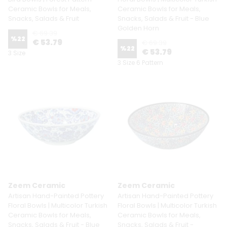
Ceramic Bowls for Meals,
Ceramic Bowls for Meals,
Snacks, Salads & Fruit
Snacks, Salads & Fruit - Blue
Golden Horn
€ 69.39
%
22
€ 53.79
€ 69.39
%
22
€ 53.79
3 Size
3 Size 6 Pattern
Zeem Ceramic
Zeem Ceramic
Artisan Hand-Painted Pottery
Artisan Hand-Painted Pottery
Floral Bowls | Multicolor Turkish
Floral Bowls | Multicolor Turkish
Ceramic Bowls for Meals,
Ceramic Bowls for Meals,
Snacks, Salads & Fruit - Blue
Snacks, Salads & Fruit -