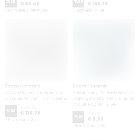
%
20
%
30
€ 62.49
€ 138.79
3 Diameter 2 Velvet Box
7 Diameter or Set
Zeem Ceramic
Zeem Ceramic
Artisan Crafted Ceramic Sink
Artisan Hand Painted Ceramic
with Blue Golden Horn Patterns
Dipping & Condiment Turquise
and Blue Bowls - Blue
€ 198.29
%
30
€ 138.79
€ 12.19
%
21
€ 9.59
7 Diameter or Set
1 Size 2 Color 7 Set