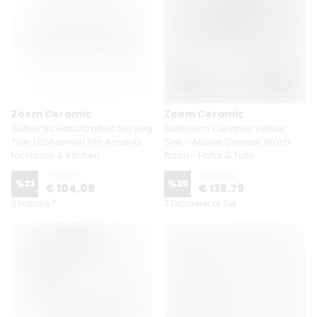
Zeem Ceramic
Zeem Ceramic
Authentic Handcrafted Serving
Bathroom Ceramic Vessel
Tray | Bohemian Tile Accents
Sink - Above Counter Wash
for Home & Kitchen
Basin - Hatai & Tulip
€ 156.09
€ 198.29
%
33
%
30
€ 104.09
€ 138.79
3 Handle ?
7 Diameter or Set