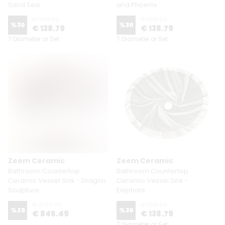
Sand Sea
and Phoenix
€ 198.29
€ 198.29
%
30
%
30
€ 138.79
€ 138.79
7 Diameter or Set
7 Diameter or Set
Zeem Ceramic
Zeem Ceramic
Bathroom Countertop
Bathroom Countertop
Ceramic Vessel Sink - Dragon
Ceramic Vessel Sink -
Sculpture
Elephant
€ 1,127.29
€ 198.29
%
25
%
30
€ 845.49
€ 138.79
7 Diameter or Set