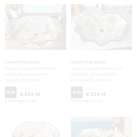
Zeem Ceramic
Zeem Ceramic
Above Counter Bathroom
Above Counter Bathroom
Seashell-Shaped Sink -
Seashell-Shaped Sink -
Ocean and Fishes
Ocean and Jellyfish
€ 303.59
€ 303.59
%
23
%
23
€ 234.19
€ 234.19
4 Diameter or Set
4 Diameter or Set