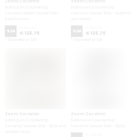
Zeem Ceramic
Zeem Ceramic
Bathroom Countertop
Bathroom Countertop
Ceramic Relief Vessel Sink -
Ceramic Vessel Sink - Autumn
Red Flowers
and Kitties
€ 198.29
€ 198.29
%
30
%
30
€ 138.79
€ 138.79
7 Diameter or Set
7 Diameter or Set
Zeem Ceramic
Zeem Ceramic
Bathroom Countertop
Bathroom Countertop
Ceramic Vessel Sink - Bird and
Ceramic Vessel Sink - Birds
Golden Horn
€ 198.29