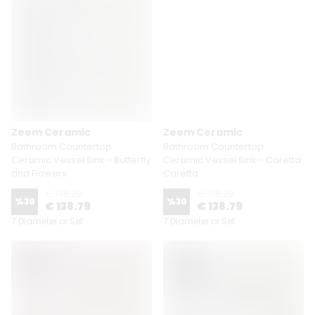
Zeem Ceramic
Zeem Ceramic
Bathroom Countertop
Bathroom Countertop
Ceramic Vessel Sink - Butterfly
Ceramic Vessel Sink - Caretta
and Flowers
Caretta
€ 198.29
€ 198.29
%
30
%
30
€ 138.79
€ 138.79
7 Diameter or Set
7 Diameter or Set