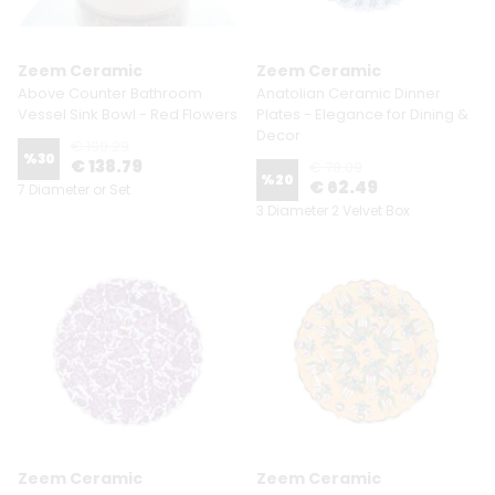
Zeem Ceramic
Zeem Ceramic
Above Counter Bathroom
Anatolian Ceramic Dinner
Vessel Sink Bowl - Red Flowers
Plates - Elegance for Dining &
Decor
€ 198.29
%
30
€ 138.79
€ 78.09
%
20
€ 62.49
7 Diameter or Set
3 Diameter 2 Velvet Box
Zeem Ceramic
Zeem Ceramic