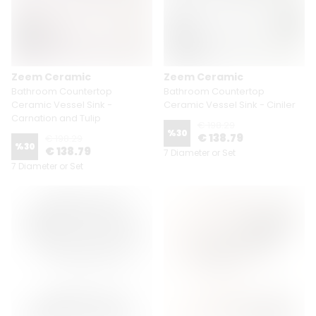
Zeem Ceramic
Zeem Ceramic
Bathroom Countertop
Bathroom Countertop
Ceramic Vessel Sink -
Ceramic Vessel Sink - Ciniler
Carnation and Tulip
€ 198.29
%
30
€ 138.79
€ 198.29
%
30
€ 138.79
7 Diameter or Set
7 Diameter or Set