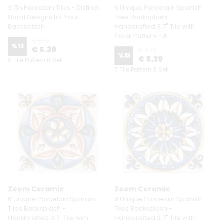
3.7in Porcelain Tiles - Distinct
6 Unique Porcelain Spanish
Floral Designs for Your
Tiles Backsplash -
Backsplash
Handcrafted 3.7" Tile with
Floral Pattern - A
€ 6.19
%
13
€ 5.39
€ 6.19
%
13
€ 5.39
5 Tile Pattern 8 Set
7 Tile Pattern 9 Set
Zeem Ceramic
Zeem Ceramic
6 Unique Porcelain Spanish
6 Unique Porcelain Spanish
Tiles Backsplash -
Tiles Backsplash -
Handcrafted 3.7" Tile with
Handcrafted 3.7" Tile with