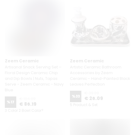
Zeem Ceramic
Zeem Ceramic
Artisanal Snack Serving Set –
Artistic Ceramic Bathroom
Floral Design Ceramic Chip
Accessories by Zeem
and Dip Bowls | Nuts, Tapas
Ceramic - Hand-Painted Black
Serve - Zeem Ceramic - Navy
Leaves Perfection
Blue
€ 39.09
%
33
€ 26.09
€ 104.09
%
17
€ 86.19
5 Product & Set
3 Color 2 Bowl Color?