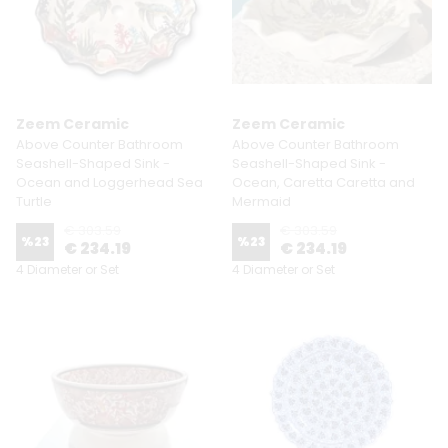
Zeem Ceramic
Zeem Ceramic
Above Counter Bathroom
Above Counter Bathroom
Seashell-Shaped Sink -
Seashell-Shaped Sink -
Ocean and Loggerhead Sea
Ocean, Caretta Caretta and
Turtle
Mermaid
€ 303.59
€ 303.59
%
23
%
23
€ 234.19
€ 234.19
4 Diameter or Set
4 Diameter or Set