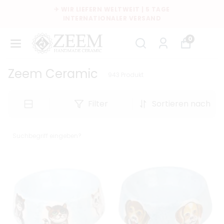
KOSTENLOSER VERSAND AB $35
0
Zeem Ceramic
943
Produkt
Filter
Sortieren nach