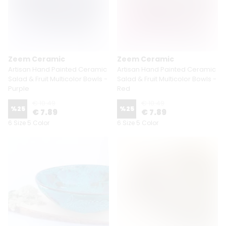
Zeem Ceramic
Zeem Ceramic
Artisan Hand Painted Ceramic
Artisan Hand Painted Ceramic
Salad & Fruit Multicolor Bowls -
Salad & Fruit Multicolor Bowls -
Purple
Red
€ 10.49
€ 10.49
%
25
%
25
€ 7.89
€ 7.89
6 Size 5 Color
6 Size 5 Color