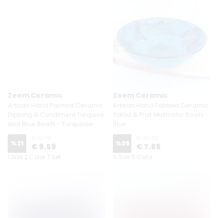
Zeem Ceramic
Zeem Ceramic
Artisan Hand Painted Ceramic
Artisan Hand Painted Ceramic
Dipping & Condiment Turquise
Salad & Fruit Multicolor Bowls -
and Blue Bowls - Turquoise
Blue
€ 12.19
€ 10.49
%
21
%
25
€ 9.59
€ 7.89
1 Size 2 Color 7 Set
6 Size 5 Color