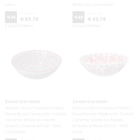
Lotus
Multicolor Carnation
€ 69.39
€ 69.39
%
22
%
22
€ 53.79
€ 53.79
3 Size 6 Pattern
3 Size 6 Pattern
Zeem Ceramic
Zeem Ceramic
Artisan Hand-Painted Pottery
Artisan Hand-Painted Pottery
Floral Bowls | Multicolor Turkish
Floral Bowls | Multicolor Turkish
Ceramic Bowls for Meals,
Ceramic Bowls for Meals,
Snacks, Salads & Fruit - Red
Snacks, Salads & Fruit - Red
Carnation
Lotus