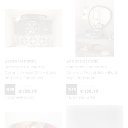
Zeem Ceramic
Zeem Ceramic
Bathroom Countertop
Bathroom Countertop
Ceramic Vessel Sink - Black
Ceramic Vessel Sink - Black
and Grey Carnations
Night and Moon
€ 198.29
€ 198.29
%
30
%
30
€ 138.79
€ 138.79
7 Diameter or Set
7 Diameter or Set