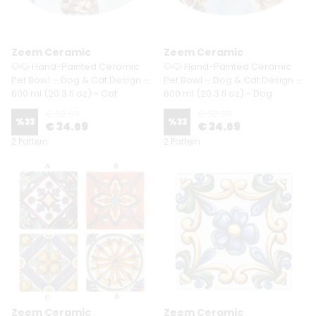
Zeem Ceramic
Zeem Ceramic
🐶🐱 Hand-Painted Ceramic
🐶🐱 Hand-Painted Ceramic
Pet Bowl – Dog & Cat Design –
Pet Bowl – Dog & Cat Design –
600 ml (20.3 fl oz) - Cat
600 ml (20.3 fl oz) - Dog
€ 52.09
€ 52.09
%
33
%
33
€ 34.69
€ 34.69
2 Pattern
2 Pattern
Zeem Ceramic
Zeem Ceramic