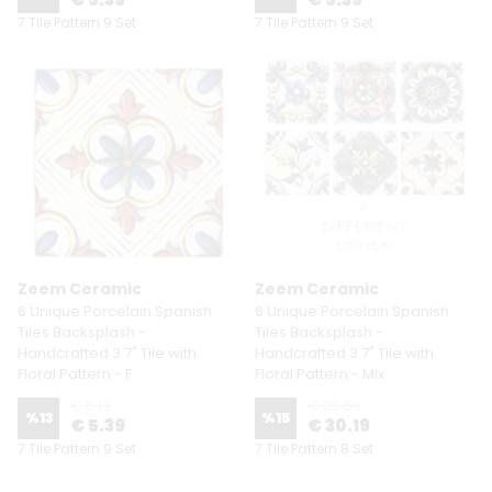
7 Tile Pattern 9 Set
7 Tile Pattern 9 Set
Zeem Ceramic
Zeem Ceramic
6 Unique Porcelain Spanish
6 Unique Porcelain Spanish
Tiles Backsplash -
Tiles Backsplash -
Handcrafted 3.7" Tile with
Handcrafted 3.7" Tile with
Floral Pattern - F
Floral Pattern - Mix
€ 6.19
€ 35.59
%
13
%
15
€ 5.39
€ 30.19
7 Tile Pattern 9 Set
7 Tile Pattern 8 Set