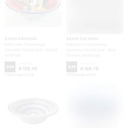
Zeem Ceramic
Zeem Ceramic
Bathroom Countertop
Bathroom Countertop
Ceramic Vessel Sink - Blood
Ceramic Vessel Sink - Blue
and Pain
Flowers and Drops
€ 198.29
€ 198.29
%
30
%
30
€ 138.79
€ 138.79
7 Diameter or Set
7 Diameter or Set