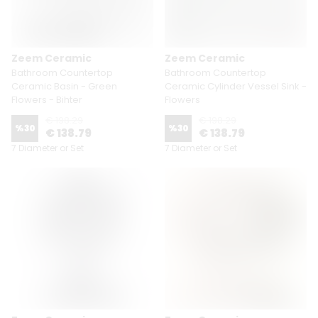
Zeem Ceramic
Zeem Ceramic
Bathroom Countertop
Bathroom Countertop
Ceramic Basin - Green
Ceramic Cylinder Vessel Sink -
Flowers - Bihter
Flowers
€ 198.29
€ 198.29
%
30
%
30
€ 138.79
€ 138.79
7 Diameter or Set
7 Diameter or Set