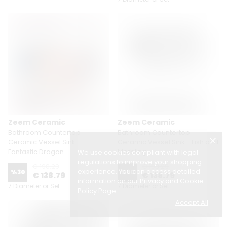
Zeem Ceramic
Zeem Ceramic
Bathroom Countertop
Bathroom Countertop
Ceramic Vessel Sink -
Ceramic Vessel Sink - Fish and
Fantastic Dragon
Marbling
We use cookies compliant with legal
regulations to improve your shopping
€ 198.29
€ 198.29
experience. You can access detailed
%
30
%
30
€ 138.79
€ 138.79
information on our
Privacy
and
Cookie
7 Diameter or Set
7 Diameter or Set
Policy Page
.
Accept All