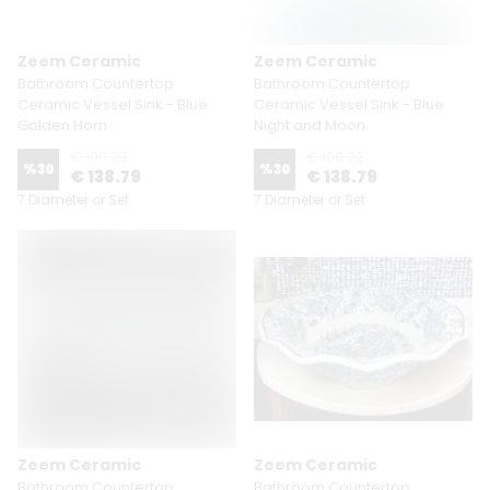
Zeem Ceramic
Zeem Ceramic
Bathroom Countertop
Bathroom Countertop
Ceramic Vessel Sink - Blue
Ceramic Vessel Sink - Blue
Golden Horn
Night and Moon
€ 198.29
€ 198.29
%
30
%
30
€ 138.79
€ 138.79
7 Diameter or Set
7 Diameter or Set
Zeem Ceramic
Zeem Ceramic
Bathroom Countertop
Bathroom Countertop