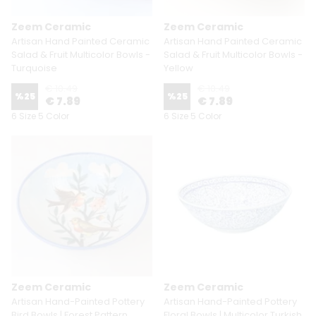
Zeem Ceramic
Zeem Ceramic
Artisan Hand Painted Ceramic
Artisan Hand Painted Ceramic
Salad & Fruit Multicolor Bowls -
Salad & Fruit Multicolor Bowls -
Turquoise
Yellow
€ 10.49
€ 10.49
%
25
%
25
€ 7.89
€ 7.89
6 Size 5 Color
6 Size 5 Color
Zeem Ceramic
Zeem Ceramic
Artisan Hand-Painted Pottery
Artisan Hand-Painted Pottery
Bird Bowls | Forest Pattern
Floral Bowls | Multicolor Turkish