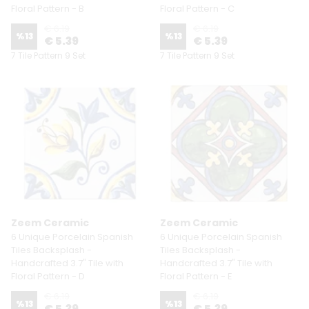
Floral Pattern - B
Floral Pattern - C
€ 6.19
€ 6.19
%
13
%
13
€ 5.39
€ 5.39
7 Tile Pattern 9 Set
7 Tile Pattern 9 Set
Zeem Ceramic
Zeem Ceramic
6 Unique Porcelain Spanish
6 Unique Porcelain Spanish
Tiles Backsplash -
Tiles Backsplash -
Handcrafted 3.7" Tile with
Handcrafted 3.7" Tile with
Floral Pattern - D
Floral Pattern - E
€ 6.19
€ 6.19
%
13
%
13
€ 5.39
€ 5.39