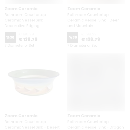
Zeem Ceramic
Zeem Ceramic
Bathroom Countertop
Bathroom Countertop
Ceramic Vessel Sink -
Ceramic Vessel Sink - Deer
Decorative Edging
and Mountain
€ 198.29
€ 198.29
%
30
%
30
€ 138.79
€ 138.79
7 Diameter or Set
7 Diameter or Set
Zeem Ceramic
Zeem Ceramic
Bathroom Countertop
Bathroom Countertop
Ceramic Vessel Sink - Desert
Ceramic Vessel Sink - Dragon