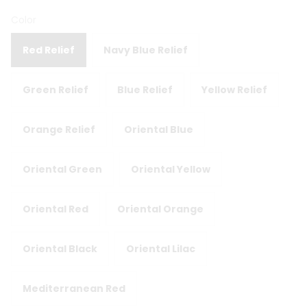
Color
Red Relief
Navy Blue Relief
Green Relief
Blue Relief
Yellow Relief
Orange Relief
Oriental Blue
Oriental Green
Oriental Yellow
Oriental Red
Oriental Orange
Oriental Black
Oriental Lilac
Mediterranean Red