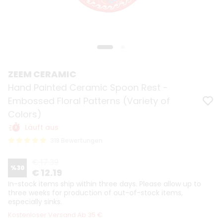
ZEEM CERAMIC
Hand Painted Ceramic Spoon Rest -
Embossed Floral Patterns (Variety of
Colors)
Läuft aus
318 Bewertungen
€ 17.39
%
30
€ 12.19
In-stock items ship within three days. Please allow up to
three weeks for production of out-of-stock items,
especially sinks.
Kostenloser Versand Ab 35 €