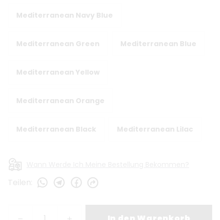
Mediterranean Navy Blue
Mediterranean Green
Mediterranean Blue
Mediterranean Yellow
Mediterranean Orange
Mediterranean Black
Mediterranean Lilac
Wann Werde Ich Meine Bestellung Bekommen?
Teilen
:
In den Warenkorb