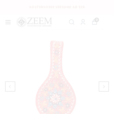
KOSTENLOSER VERSAND AB $35
0