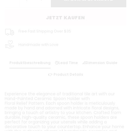
JETZT KAUFEN
Free Fast Shipping Over $35
Handmade with Love
Produktbeschreibung
🕓Lead Time
📐Dimension Guide
👉 Product Details
Experience the elegance of traditional tile art with our
Hand-Painted Ceramic Spoon Holder with
Floral
Relief
Pattern. Each spoon holder is meticulously
made by hand and adorned with intricate floral designs,
bringing a touch of artistry to your kitchen. Crafted from
durable, high-quality ceramic, these spoon holders are
perfect for organizing your utensils while adding a
decorative touch to your countertop. Enhance your home