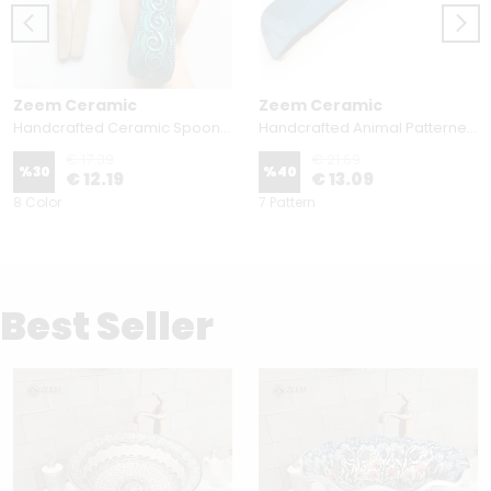
Zeem Ceramic
Zeem Ceramic
Handcrafted Ceramic Spoon Rest - Embossed Floral Patterns (Variety of Colors)
Handcrafted Animal Patterned Ceramic Spoon Rest - Hand Painted Sea Design Spoon Holder
€ 17.39
€ 21.69
%
30
%
40
€ 12.19
€ 13.09
8 Color
7 Pattern
Best Seller