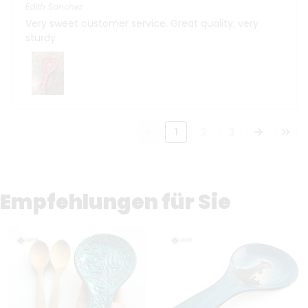
Edith Sanchez
Very sweet customer service. Great quality, very
sturdy
1
2
3
Empfehlungen für Sie