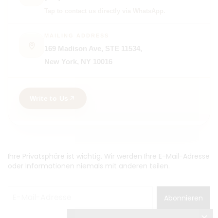
Tap to contact us directly via WhatsApp.
MAILING ADDRESS
169 Madison Ave, STE 11534,
New York, NY 10016
Write to Us
Ihre Privatsphäre ist wichtig. Wir werden Ihre E-Mail-Adresse
oder Informationen niemals mit anderen teilen.
Abonnieren