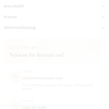
Geschäft
Konto
Unterstützung
ZEEM CERAMIC
Nehmen Sie Kontakt auf
EMAIL
info@zeemceramic.com
For customer support, wholesale, and bespoke
orders.
PHONE
(332) 251-6356