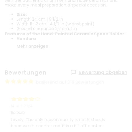
with the authentic charm of handmade ceramics and
make every meal preparation a special occasion.
Size:
Length 24 cm | 9 1/2 in
Width 11-12 cm | 4 1/2 in (widest point)
Ground clearance 2,2 cm, 1 in
Features of the Hand-Painted Ceramic Spoon Holder:
Handcra
Mehr anzeigen
Bewertungen
Bewertung abgeben
basierend auf 318 Bewertungen
14. Juli 2024
Barbara
Lovely. The only reason quailty is not 5 stars is
because the center motif is a bit off center.