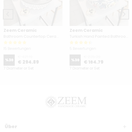
Zeem Ceramic
Zeem Ceramic
Bathroom Countertop Ceramic Vessel Sink - Golden Horn Black Basin
Turkish Hand Painted Bathroom Vessel Sink with Ruffled Edge | Colorful Flowers
15 Bewertungen
5 Bewertungen
€ 421.19
€ 235.39
%
30
%
30
€ 294.89
€ 164.79
7 Diameter or Set
7 Diameter or Set
Über