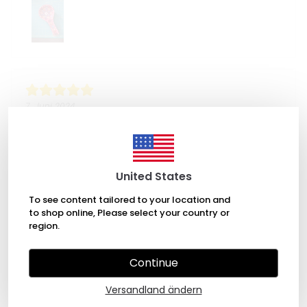
7. Juni 2024
Annalyn
It was beautiful and well made. I'm very glad I chose
this shop to buy from.
United States
To see content tailored to your location and
to shop online, Please select your country or
region.
Continue
30. Mai 2024
Jamie Woods
Versandland ändern
Love these spoon rests. I bought 5 to have a couple