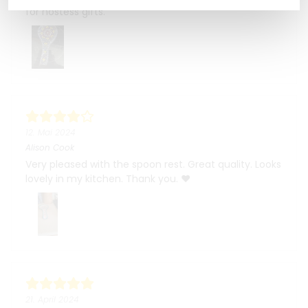
for hostess gifts.
12. Mai 2024
Alison Cook
Very pleased with the spoon rest. Great quality. Looks
lovely in my kitchen. Thank you. ❤️
21. April 2024