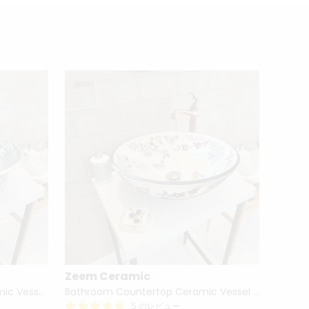
Zeem Ceramic
Zeem
Hand Painted Bathroom Ceramic Vessel Sink Countertop - Blue Tulip and Daisies
Bathroom Countertop Ceramic Vessel Sink - Butterfly and Flowers
5 のレビュー