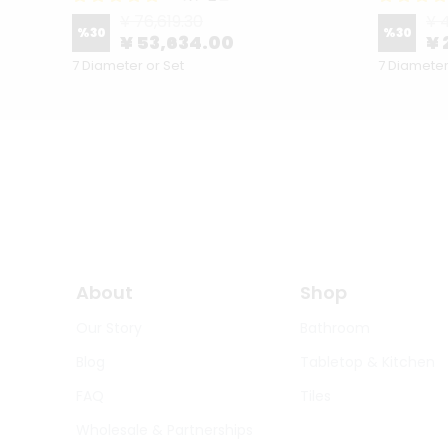
¥ 76,619.30
¥ 
%
30
%
30
¥ 53,634.00
¥ 
7 Diameter or Set
7 Diameter
About
Shop
Our Story
Bathroom
Blog
Tabletop & Kitchen
FAQ
Tiles
Wholesale & Partnerships