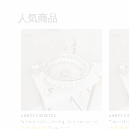
人気商品
Zeem Ceramic
Zeem C
Hand Painted Bathroom Vanity Top Ceramic Vessel Sink - Peacock
Bathroom Countertop Ceramic Vessel Sink - Golden Horn Black Basin
15 のレビュー