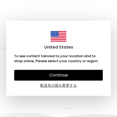
United States
rrived in a timely manner, within the estimate given.
To see content tailored to your location and to
shop online, Please select your country or region.
Continue
配送先の国を変更する