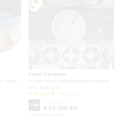
Zeem Ceramic
Zeem
c Vessel
Turkish Hand Painted Bathroom Vessel
Bathro
Sink | Blue Spiral
Sink - 
2 のレビュー
¥ 36,056.20
%
30
%
30
¥ 25,239.50
7 Diameter or Set
7 Diame