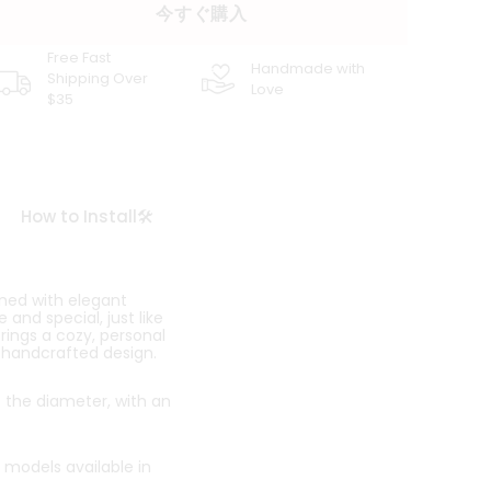
今すぐ購入
Free Fast
Handmade with
Shipping Over
Love
$35
How to Install🛠️
ned with elegant
and special, just like
brings a cozy, personal
, handcrafted design.
o the diameter, with an
 models available in