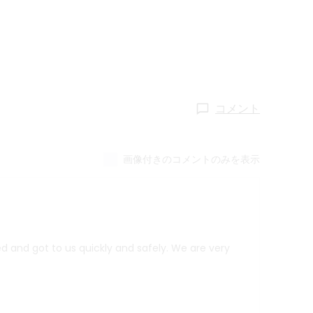
コメント
画像付きのコメントのみを表示
d and got to us quickly and safely. We are very