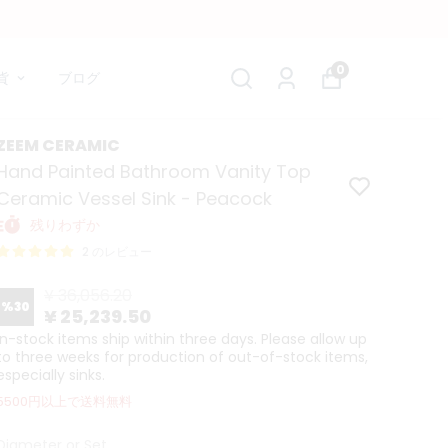
0
貨
ブログ
ZEEM CERAMIC
Hand Painted Bathroom Vanity Top
Ceramic Vessel Sink - Peacock
残りわずか
2 のレビュー
¥ 36,056.20
%
30
¥ 25,239.50
In-stock items ship within three days. Please allow up
to three weeks for production of out-of-stock items,
especially sinks.
5500円以上で送料無料
Diameter or Set