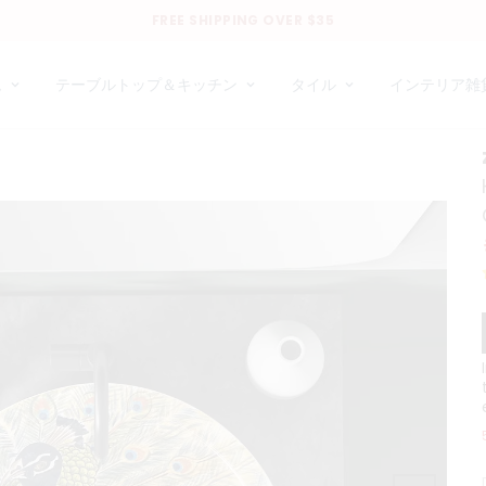
FREE SHIPPING OVER $35
ム
テーブルトップ＆キッチン
タイル
インテリア雑