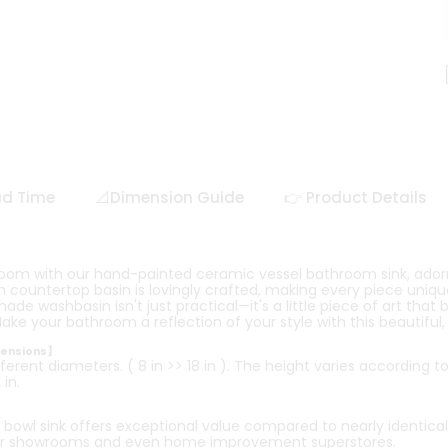
ad Time
📐Dimension Guide
👉 Product Details
room with our hand-painted ceramic vessel bathroom sink, ador
countertop basin is lovingly crafted, making every piece unique 
e washbasin isn't just practical—it's a little piece of art that 
ake your bathroom a reflection of your style with this beautiful
mensions】
ferent diameters. ( 8 in >> 18 in ). The height varies according t
in.
owl sink offers exceptional value compared to nearly identical
r showrooms and even home improvement superstores.