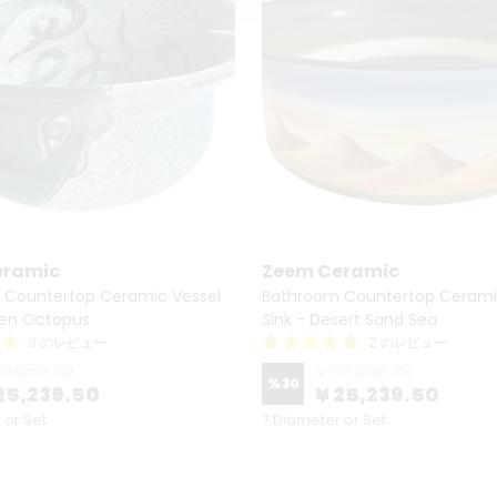
eramic
Zeem Ceramic
 Countertop Ceramic Vessel
Bathroom Countertop Cerami
een Octopus
Sink - Desert Sand Sea
3 のレビュー
2 のレビュー
36,056.20
¥ 36,056.20
%
30
25,239.50
¥ 25,239.50
 or Set
7 Diameter or Set