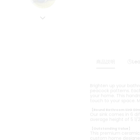
商品説明
🕓Le
Brighten up your bath
peacock patterns. Each 
your home. This handmad
touch to your space. M
【Round Bathroom Sink Di
Our sink comes in 6 dif
average height of 5 1/2 
【Outstanding Value】
This premium ceramic b
custom home designe