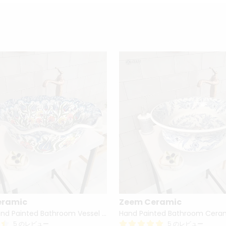
eramic
Zeem Ceramic
Turkish Hand Painted Bathroom Vessel Sink with Ruffled Edge | Colorful Flowers
5 のレビュー
5 のレビュー