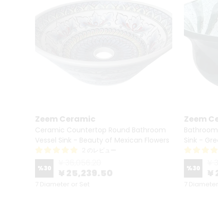
Zeem Ceramic
Zeem C
essel
Ceramic Countertop Round Bathroom
Bathroom
Vessel Sink - Beauty of Mexican Flowers
Sink - Gr
2 のレビュー
¥ 36,056.20
¥ 
%
30
%
30
¥ 25,239.50
¥ 
7 Diameter or Set
7 Diameter