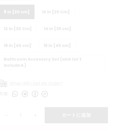
8 in [20 cm]
10 in [25 Cm]
12 in [30 Cm]
14 in [35 cm]
16 in [40 cm]
18 in [45 cm]
Bathroom Accessory Set (sink isn't
included.)
When Will I Get My Order?
共有
:
カートに追加