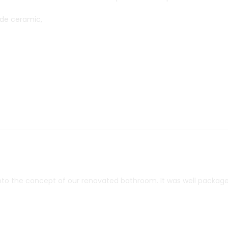
de ceramic,
into the concept of our renovated bathroom. It was well package