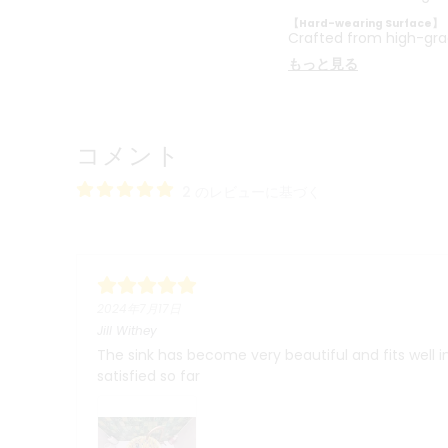
【Hard-wearing Surface】
Crafted from high-gra
もっと見る
コメント
2 のレビューに基づく
2024年7月17日
Jill Withey
The sink has become very beautiful and fits well 
satisfied so far