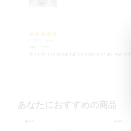
2023年2月18日
Dora Ghetie
This sink is so beautiful, like a piece of art! And a
あなたにおすすめの商品