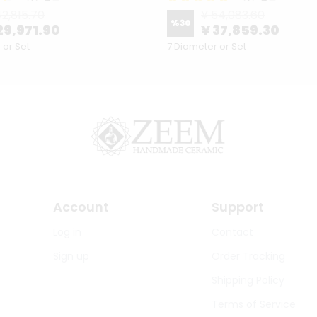
42,815.70
¥ 54,083.60
%
30
29,971.90
¥ 37,859.30
 or Set
7 Diameter or Set
Account
Support
Log in
Contact
Sign up
Order Tracking
Shipping Policy
Terms of Service