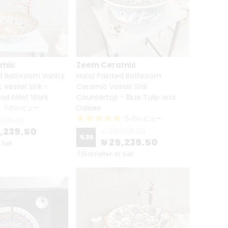
amic
Zeem Ceramic
d Bathroom Vanity
Hand Painted Bathroom
Vessel Sink -
Ceramic Vessel Sink
nd Milet Work
Countertop - Blue Tulip and
Daisies
7 のレビュー
5 のレビュー
056.20
5,239.50
¥ 36,056.20
%
30
¥ 25,239.50
 Set
7 Diameter or Set