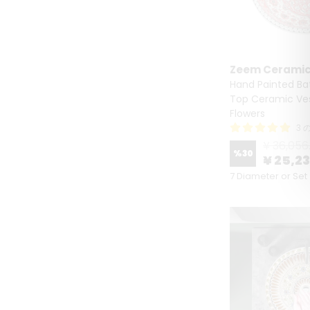
Zeem Cerami
Hand Painted Ba
Top Ceramic Ves
Flowers
3 
¥ 36,056
%
30
¥ 25,2
7 Diameter or Set