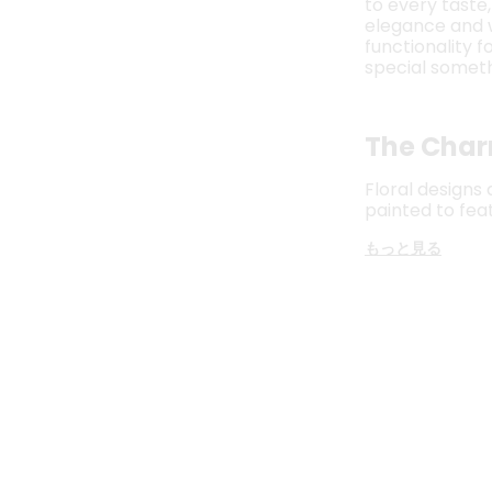
to every taste
elegance and wa
functionality 
special someth
The Char
Floral designs
painted to fea
もっと見る