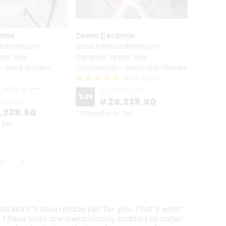
amic
Zeem Ceramic
d Bathroom
Hand Painted Bathroom
sel Sink
Ceramic Vessel Sink
- Black Golden
Countertop - Multicolor Flowers
3 のレビュー
3 のレビュー
¥ 36,056.20
%
30
¥ 25,239.50
056.20
5,239.50
7 Diameter or Set
 Set
s like it’s been made just for you. That’s what
. These sinks are meticulously crafted to cater