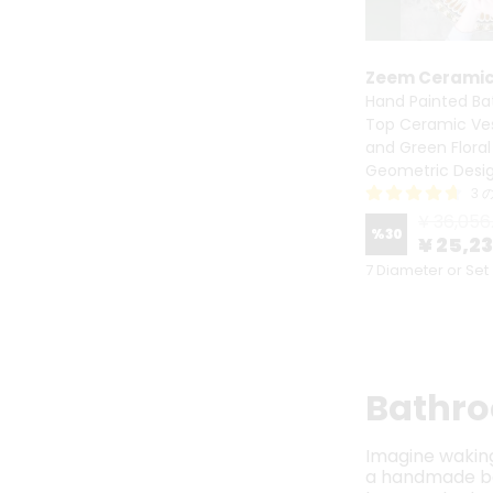
Zeem Cerami
Hand Painted Ba
Top Ceramic Vess
and Green Floral
Geometric Desi
3 
¥ 36,056
%
30
¥ 25,2
7 Diameter or Set
Bathro
Imagine waking 
a handmade bat