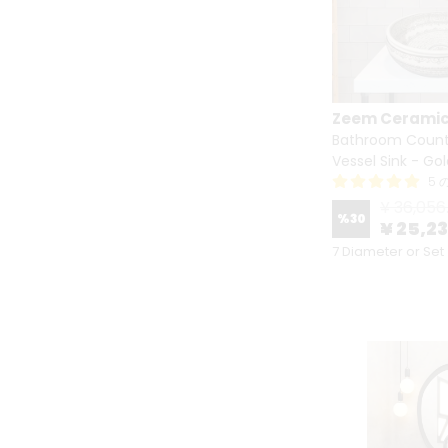
Zeem Cerami
Bathroom Count
Vessel Sink - Go
5
¥ 36,056
%
30
¥ 25,2
7 Diameter or Set