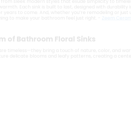
, from sleek modern styles that exude simplicity to timele
rmth. Each sink is built to last, designed with durability
for years to come. And, whether you’re remodeling or just 
ing to make your bathroom feel just right. -
Zeem Ceram
m of Bathroom Floral Sinks
 are timeless—they bring a touch of nature, color, and w
ture delicate blooms and leafy patterns, creating a center