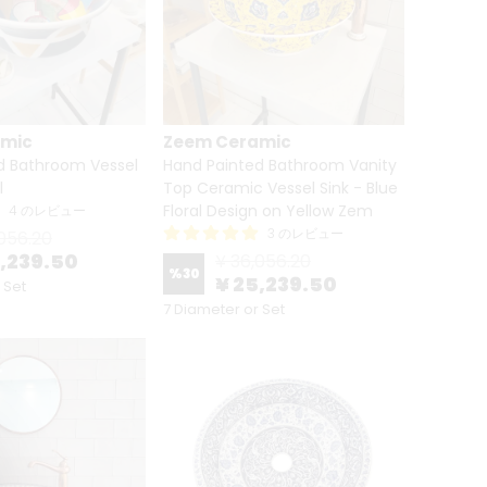
amic
Zeem Ceramic
d Bathroom Vessel
Hand Painted Bathroom Vanity
l
Top Ceramic Vessel Sink - Blue
Floral Design on Yellow Zem
4 のレビュー
3 のレビュー
056.20
5,239.50
¥ 36,056.20
%
30
¥ 25,239.50
 Set
7 Diameter or Set