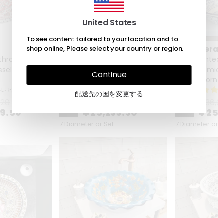
United States
To see content tailored to your location and to
c
shop online, Please select your country or region.
Zeem Ceramic
Zeem Cer
throom Vanity
Hand Painted Bathroom Vanity
Hand Painte
sel Sink - Red
Top Ceramic Vessel Sink - Blue
Top Ceramic 
Continue
Lotus
Golden Horn 
のレビュー
3 のレビュー
配送先の国を変更する
.20
¥ 36,056.20
¥ 36,
%
30
%
30
39.50
¥ 25,239.50
¥ 2
7 Diameter or Set
7 Diameter or