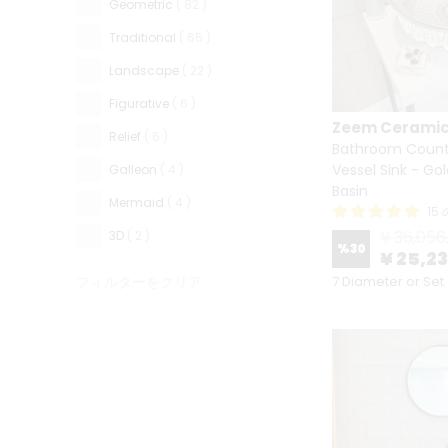
Geometric
( 82 )
Traditional
( 65 )
Landscape
( 22 )
Figurative
( 6 )
Zeem Cerami
Relief
( 6 )
Bathroom Count
Vessel Sink - Go
Galleon
( 4 )
Basin
Mermaid
( 4 )
15
¥ 36,056
3D
( 2 )
%
30
¥ 25,2
フィルターをクリア
7 Diameter or Set