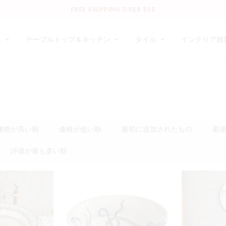
FREE SHIPPING OVER $35
ム
テーブルトップ＆キッチン
タイル
インテリア雑
価格が高い順
価格が低い順
最初に追加されたもの
最
評価が最も多い順