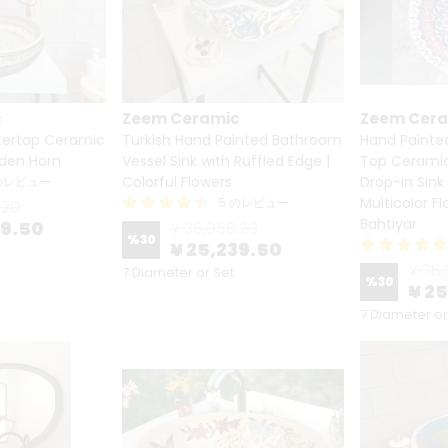
c
Zeem Ceramic
Zeem Cer
ertop Ceramic
Turkish Hand Painted Bathroom
Hand Painte
lden Horn
Vessel Sink with Ruffled Edge |
Top Ceramic 
Colorful Flowers
Drop-in Sink
 のレビュー
Multicolor F
5 のレビュー
.20
Bahtiyar
39.50
¥ 36,056.20
%
30
¥ 25,239.50
¥ 36,
7 Diameter or Set
%
30
¥ 2
7 Diameter or