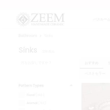
バスルー
Bathroom
Sinks
Sinks
339
商品
おすすめ
ベストセラー
Pattern Types
Floral
( 192 )
Animal
( 92 )