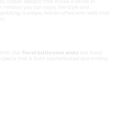
ss, classic designs that evoke a sense of
 in mind so you can enjoy the style and
updating, a unique, handcrafted sink adds that
ic
armth. Our
floral bathroom sinks
are hand-
piece that is both sophisticated and inviting.