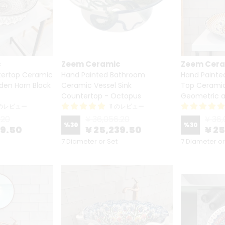
c
Zeem Ceramic
Zeem Cer
ertop Ceramic
Hand Painted Bathroom
Hand Painte
lden Horn Black
Ceramic Vessel Sink
Top Ceramic 
Countertop - Octopus
Geometric a
 のレビュー
11 のレビュー
.20
¥ 36,056.20
¥ 36,
%
30
%
30
39.50
¥ 25,239.50
¥ 2
7 Diameter or Set
7 Diameter or