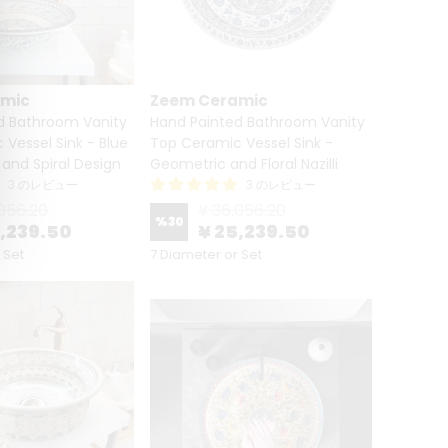
amic
Zeem Ceramic
d Bathroom Vanity
Hand Painted Bathroom Vanity
Vessel Sink - Blue
Top Ceramic Vessel Sink -
and Spiral Design
Geometric and Floral Nazilli
3 のレビュー
3 のレビュー
056.20
¥ 36,056.20
%
30
5,239.50
¥ 25,239.50
 Set
7 Diameter or Set