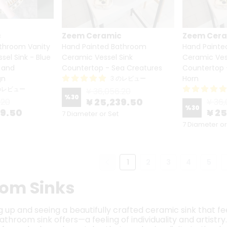
c
Zeem Ceramic
Zeem Cer
throom Vanity
Hand Painted Bathroom
Hand Painte
el Sink - Blue
Ceramic Vessel Sink
Ceramic Ves
 and
Countertop - Sea Creatures
Countertop 
gn
Horn
3 のレビュー
のレビュー
¥ 36,056.20
%
30
¥ 25,239.50
.20
¥ 36,
%
30
39.50
¥ 2
7 Diameter or Set
7 Diameter or
1
2
3
4
5
om Sinks
up and seeing a beautifully crafted ceramic sink that feel
hroom sink offers—a feeling of individuality and artistry