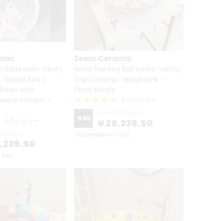
amic
Zeem Ceramic
d Bathroom Vanity
Hand Painted Bathroom Vanity
Vessel Sink |
Top Ceramic Vessel Sink -
 Basin with
Floral Motifs
lowers Pattern -
4 のレビュー
¥ 36,056.20
%
30
4 のレビュー
¥ 25,239.50
056.20
7 Diameter or Set
5,239.50
 Set