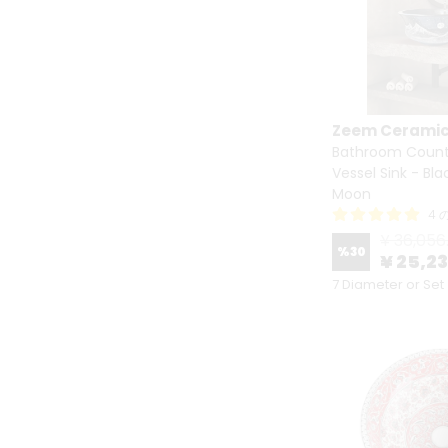
Zeem Cerami
Bathroom Count
Vessel Sink - Bl
Moon
4
¥ 36,056
%
30
¥ 25,2
7 Diameter or Set