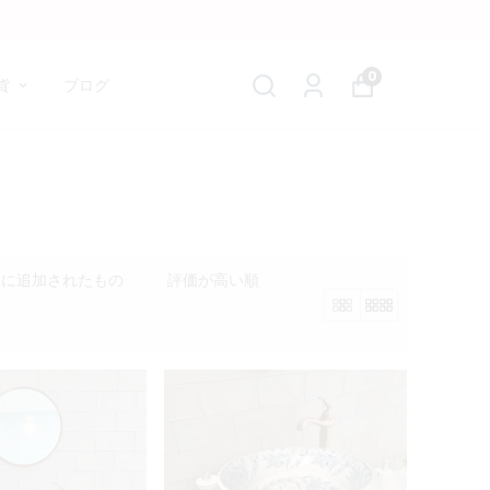
0
貨
ブログ
後に追加されたもの
評価が高い順