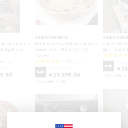
c
Zeem Ceramic
Zeem Cer
ertop Ceramic
Bathroom Countertop Ceramic
Hand Painte
ack Night and
Vessel Sink - Butterfly and
Sink - Surrea
Flowers
 のレビュー
4 のレビュー
¥ 36,
%
30
¥ 2
.20
¥ 36,056.20
%
30
39.50
¥ 25,239.50
7 Diameter or
7 Diameter or Set