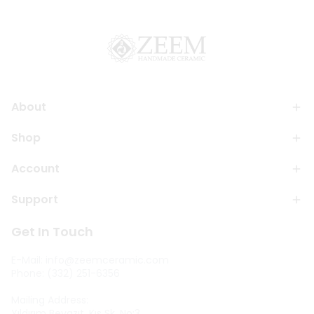
About
Shop
Account
Support
Get In Touch
E-Mail:
info@zeemceramic.com
Phone: (332) 251-6356
Mailing Address:
Yıldırım Beyazıt, Kıs Sk. No:3,