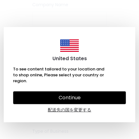
Company Name
Company Web
Company Reg
Site
No
United States
To see content tailored to your location and
VAT/Tax ID
to shop online, Please select your country or
region.
Continue
Job Title *
配送先の国を変更する
Type of Business