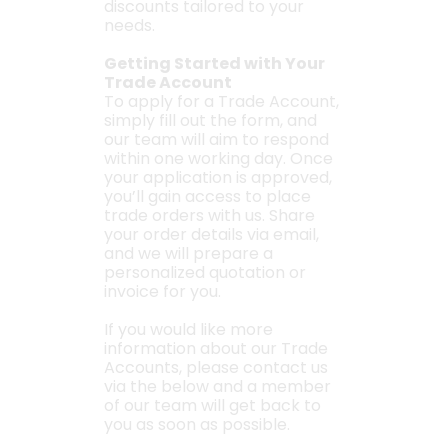
discounts tailored to your
needs.
Getting Started with Your
Trade Account
To apply for a Trade Account,
simply fill out the form, and
our team will aim to respond
within one working day. Once
your application is approved,
you’ll gain access to place
trade orders with us. Share
your order details via email,
and we will prepare a
personalized quotation or
invoice for you.
If you would like more
information about our Trade
Accounts, please contact us
via the below and a member
of our team will get back to
you as soon as possible.