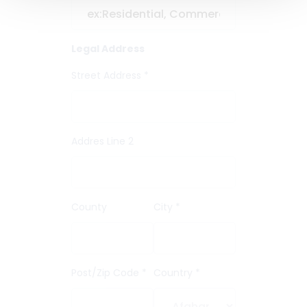
Legal Address
Street Address *
Addres Line 2
County
City *
Post/Zip Code *
Country *