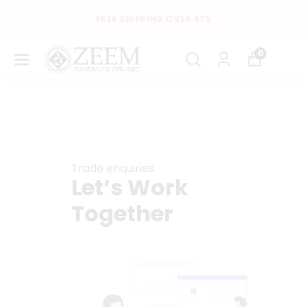
FREE SHIPPING OVER $35
0
Trade enquiries
Let’s Work
Together