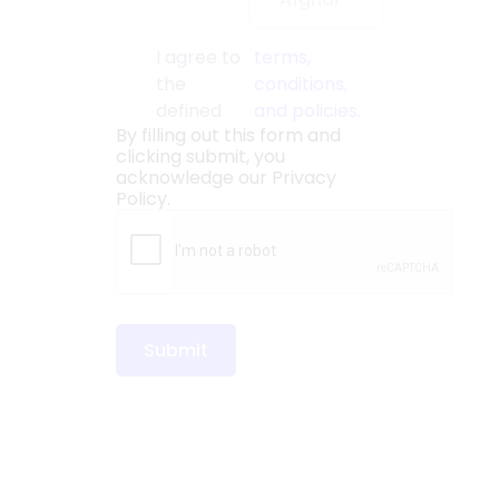
I agree to
terms,
the
conditions,
defined
and policies.
By filling out this form and
clicking submit, you
acknowledge our
Privacy
Policy.
Submit