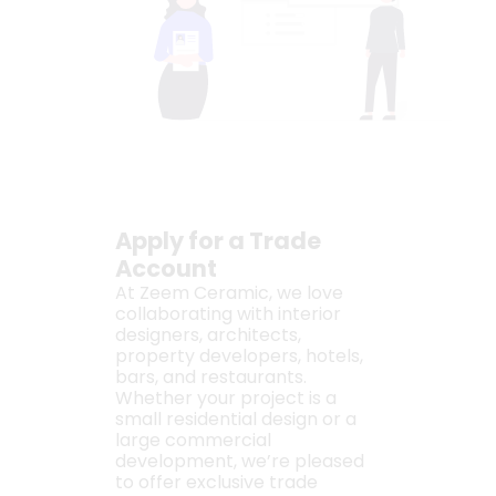
Apply for a Trade
Account
At Zeem Ceramic, we love
collaborating with interior
designers, architects,
property developers, hotels,
bars, and restaurants.
Whether your project is a
small residential design or a
large commercial
development, we’re pleased
to offer exclusive trade