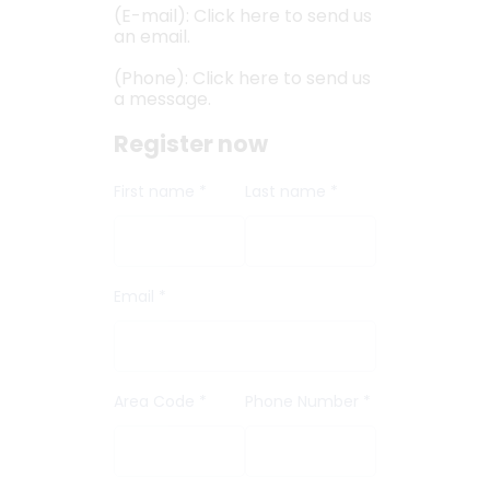
(E-mail): Click here to send us
an email.
(Phone): Click here to send us
a message.
Register now
First name *
Last name *
Email *
Area Code *
Phone Number *