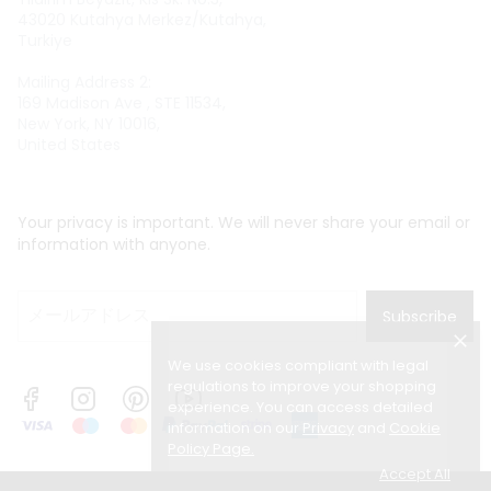
43020 Kutahya Merkez/Kutahya,
Turkiye
Mailing Address 2:
169 Madison Ave , STE 11534,
New York, NY 10016,
United States
Your privacy is important. We will never share your email or
information with anyone.
Subscribe
We use cookies compliant with legal
regulations to improve your shopping
experience. You can access detailed
information on our
Privacy
and
Cookie
Policy Page
.
Accept All