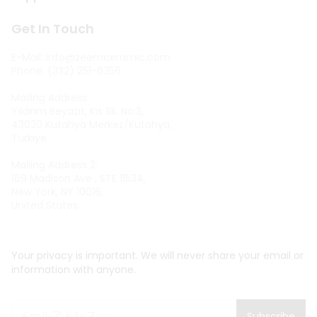
Get In Touch
E-Mail:
info@zeemceramic.com
Phone: (332) 251-6356
Mailing Address:
Yıldırım Beyazıt, Kıs Sk. No:3,
43020 Kutahya Merkez/Kutahya,
Turkiye
Mailing Address 2:
169 Madison Ave , STE 11534,
New York, NY 10016,
United States
Your privacy is important. We will never share your email or
information with anyone.
Subscribe