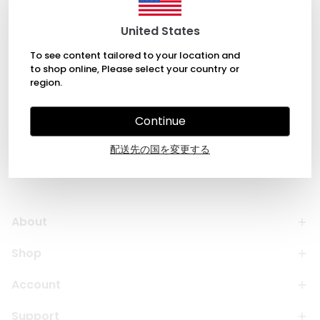
Each piece is meticulously crafted from high-quality
ceramic, offering a unique and stylish solution for
United States
your storage needs. Ideal for adding a personal
touch to your home or as a thoughtful gift for loved
To see content tailored to your location and
ones.
to shop online, Please select your country or
region.
Continue
配送先の国を変更する
About
Shop
Account
Support