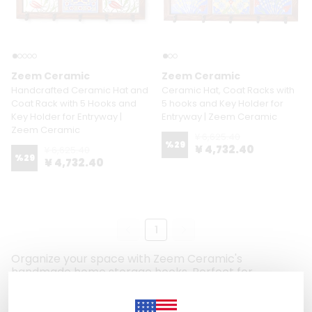
Zeem Ceramic
Zeem Ceramic
Handcrafted Ceramic Hat and
Ceramic Hat, Coat Racks with
Coat Rack with 5 Hooks and
5 hooks and Key Holder for
Key Holder for Entryway |
Entryway | Zeem Ceramic
Zeem Ceramic
¥ 6,625.40
%
29
¥ 4,732.40
¥ 6,625.40
%
29
¥ 4,732.40
1
Organize your space with Zeem Ceramic's
handmade home storage hooks. Perfect for
entryways, hallways, or any room, these hooks blend
functionality with artistic charm. Use them to hang
keys, hats, coats, scarves, or even decorative items.