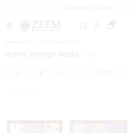
FREE SHIPPING OVER $35
0
Home Decor
Home Storage Hooks
Home Storage Hooks
2
商品
フィルター
並べ替え