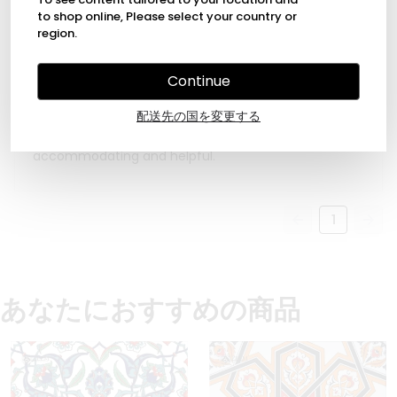
to shop online, Please select your country or
region.
2022年5月18日
Continue
Max Köhler
Excellent quality and craftsmanship of these
配送先の国を変更する
beautiful tiles. Nice size. These tiles exceeded my
expectations. The shop owner was very
accommodating and helpful.
1
あなたにおすすめの商品