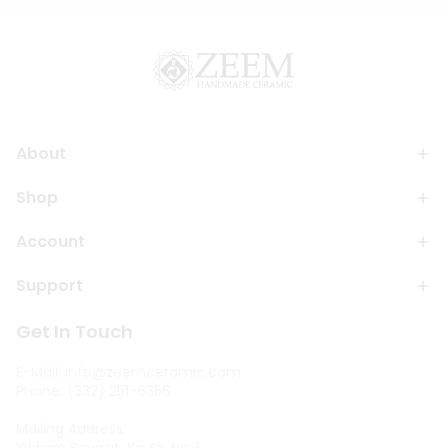
About
Shop
Account
Support
Get In Touch
E-Mail:
info@zeemceramic.com
Phone: (332) 251-6356
Mailing Address: