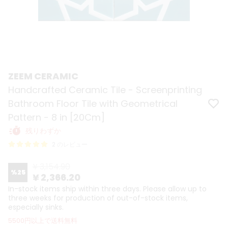
ZEEM CERAMIC
Handcrafted Ceramic Tile - Screenprinting
Bathroom Floor Tile with Geometrical
Pattern - 8 in [20Cm]
残りわずか
2 のレビュー
¥ 3,154.90
%
25
¥ 2,366.20
In-stock items ship within three days. Please allow up to
three weeks for production of out-of-stock items,
especially sinks.
5500円以上で送料無料