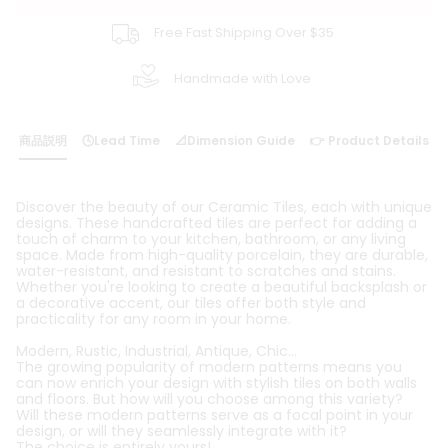
Free Fast Shipping Over $35
Handmade with Love
商品説明
🕓Lead Time
📐Dimension Guide
👉 Product Details
Discover the beauty of our Ceramic Tiles, each with unique
designs. These handcrafted tiles are perfect for adding a
touch of charm to your kitchen, bathroom, or any living
space. Made from high-quality porcelain, they are durable,
water-resistant, and resistant to scratches and stains.
Whether you're looking to create a beautiful backsplash or
a decorative accent, our tiles offer both style and
practicality for any room in your home.
Modern, Rustic, Industrial, Antique, Chic...
The growing popularity of modern patterns means you
can now enrich your design with stylish tiles on both walls
and floors. But how will you choose among this variety?
Will these modern patterns serve as a focal point in your
design, or will they seamlessly integrate with it?
The choice is entirely yours!