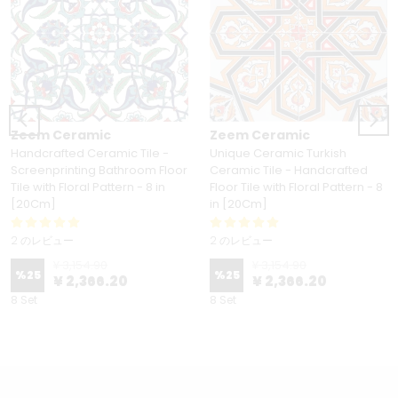
Zeem Ceramic
Zeem Ceramic
Handcrafted Ceramic Tile -
Unique Ceramic Turkish
Screenprinting Bathroom Floor
Ceramic Tile - Handcrafted
Tile with Floral Pattern - 8 in
Floor Tile with Floral Pattern - 8
[20Cm]
in [20Cm]
2 のレビュー
2 のレビュー
¥ 3,154.90
¥ 3,154.90
%
25
%
25
¥ 2,366.20
¥ 2,366.20
8 Set
8 Set