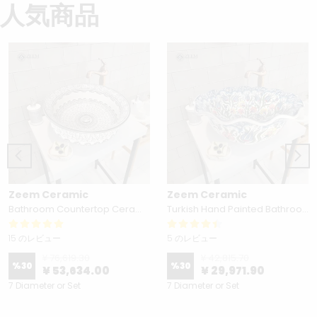
人気商品
Zeem Ceramic
Zeem Ceramic
Bathroom Countertop Ceramic Vessel Sink - Golden Horn Black Basin
Turkish Hand Painted Bathroom Vessel Sink with Ruffled Edge | Colorful Flowers
15 のレビュー
5 のレビュー
¥ 76,619.30
¥ 42,815.70
%
30
%
30
¥ 53,634.00
¥ 29,971.90
7 Diameter or Set
7 Diameter or Set