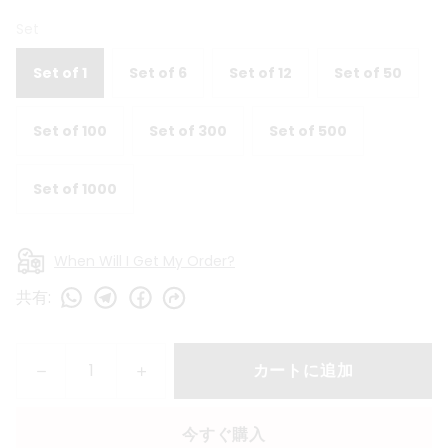
Set
Set of 1
Set of 6
Set of 12
Set of 50
Set of 100
Set of 300
Set of 500
Set of 1000
When Will I Get My Order?
共有
:
カートに追加
今すぐ購入