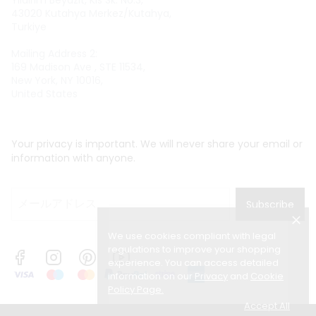
Yıldırım Beyazıt, Kıs Sk. No:3,
43020 Kutahya Merkez/Kutahya,
Turkiye
Mailing Address 2:
169 Madison Ave , STE 11534,
New York, NY 10016,
United States
Your privacy is important. We will never share your email or
information with anyone.
Subscribe
We use cookies compliant with legal
regulations to improve your shopping
experience. You can access detailed
information on our
Privacy
and
Cookie
Policy Page
.
Accept All