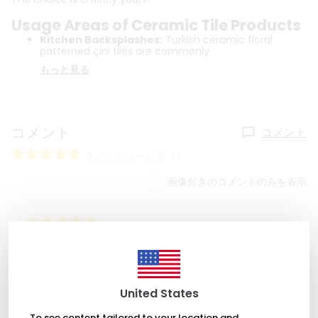
Usage Areas of Ceramic Tile Products
Kitchen Backsplashes:
Turkish ceramic floral
patterned çini tiles are commonly
もっと見る
コメント
コメント
2 のレビューに基づく
画像付きのコメントのみを表示
2022年9月17日
Cindy Righter
These are great, so pretty. Bought 3 for teacher gifts,
might have to get one for myself!
United States
To see content tailored to your location and