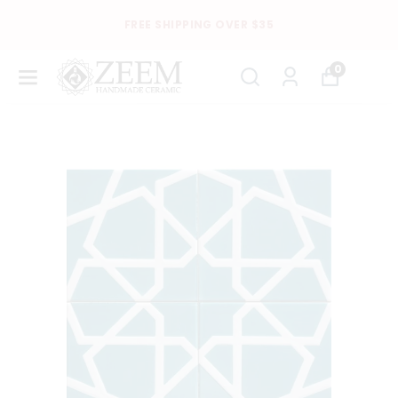
FREE SHIPPING OVER $35
0