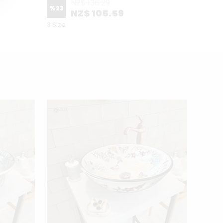
NZ$ 136.29
%
23
NZ$ 105.59
2 Patte
3 Size