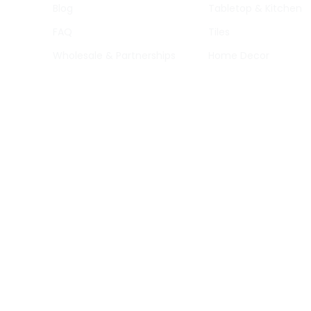
Blog
Tabletop & Kitchen
FAQ
Tiles
Wholesale & Partnerships
Home Decor