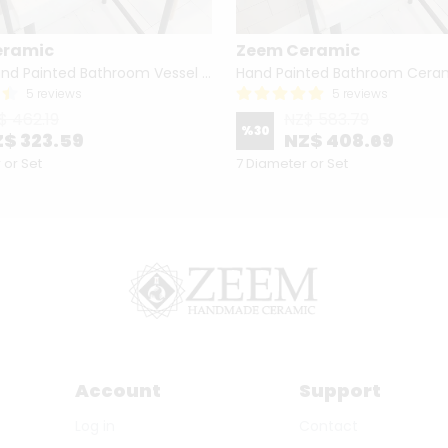
eramic
Zeem Ceramic
Turkish Hand Painted Bathroom Vessel Sink with Ruffled Edge | Colorful Flowers
5 reviews
5 reviews
$ 462.19
NZ$ 583.79
%
30
$ 323.59
NZ$ 408.69
 or Set
7 Diameter or Set
Account
Support
Log in
Contact