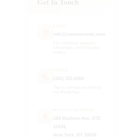
Get In Touch
EMAIL
info@zeemceramic.com
For customer support,
wholesale, and bespoke
orders.
PHONE
(332) 251-6356
Tap to contact us directly
via WhatsApp.
MAILING ADDRESS
169 Madison Ave, STE
11534,
New York, NY 10016