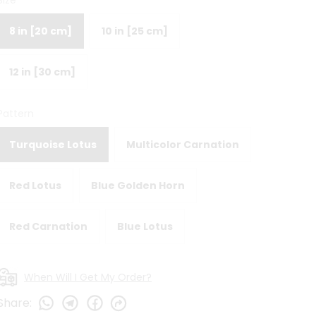
Size
8 in [20 cm]
10 in [25 cm]
12 in [30 cm]
Pattern
Turquoise Lotus
Multicolor Carnation
Red Lotus
Blue Golden Horn
Red Carnation
Blue Lotus
When Will I Get My Order?
Share
: