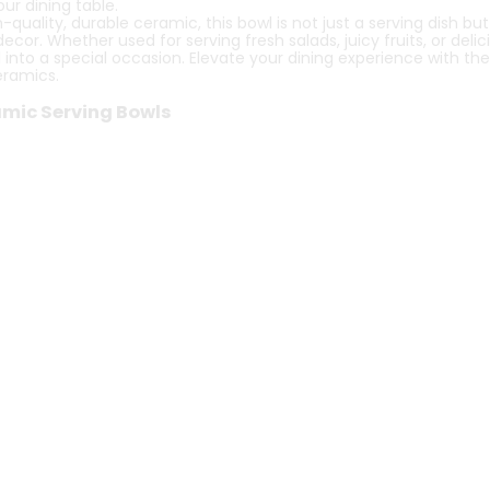
our dining table.
ality, durable ceramic, this bowl is not just a serving dish but
r. Whether used for serving fresh salads, juicy fruits, or delicio
into a special occasion. Elevate your dining experience with t
eramics.
ramic Serving Bowls