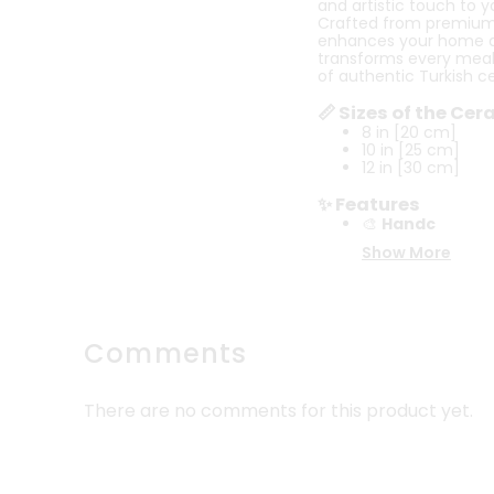
and artistic touch to y
Crafted from premium-qu
enhances your home deco
transforms every meal 
of authentic Turkish c
📏 Sizes of the Ce
8 in [20 cm]
10 in [25 cm]
12 in [30 cm]
✨ Features
🎨
Handc
Show More
Comments
There are no comments for this product yet.