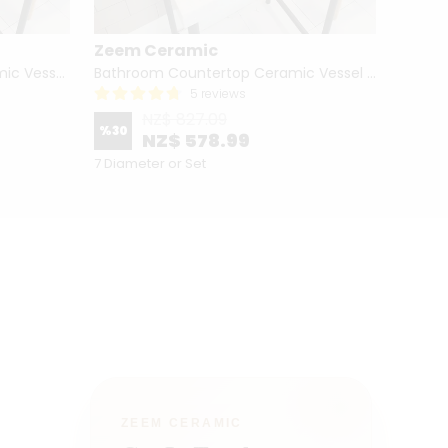
Zeem Ceramic
Zeem
Hand Painted Bathroom Ceramic Vessel Sink Countertop - Blue Tulip and Daisies
Bathroom Countertop Ceramic Vessel Sink - Butterfly and Flowers
5 reviews
NZ$ 827.09
%
30
%
12
NZ$ 578.99
7 Diameter or Set
4 Diame
ZEEM CERAMIC