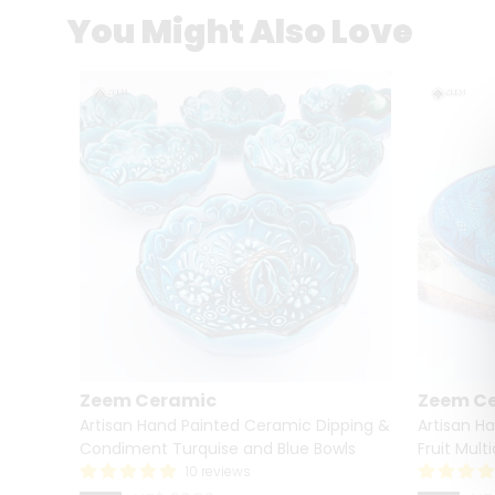
You Might Also Love
Zeem Ceramic
Zeem C
owl –
Artisan Hand Painted Ceramic Dipping &
Artisan H
l oz)
Condiment Turquise and Blue Bowls
Fruit Mult
10 reviews