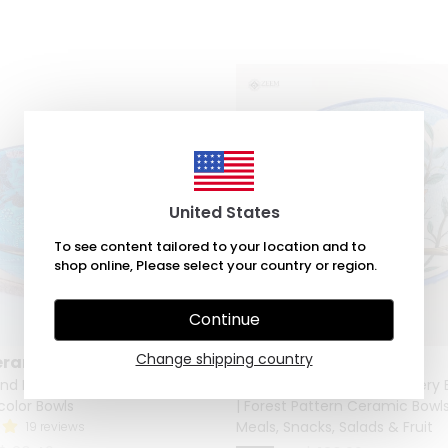
United States
To see content tailored to your location and to
shop online, Please select your country or region.
Continue
Change shipping country
eramic
Zeem Ceramic
and Painted Ceramic Salad &
Artisan Hand-Painted Pottery B
icolor Bowls
| Forest Pattern Ceramic Bowls
Meals, Snacks, Salads & Fruit
19 reviews