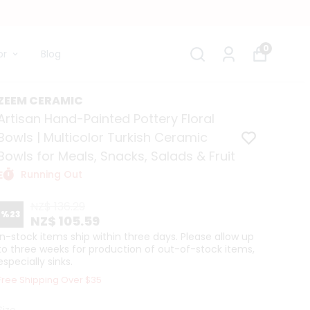
0
or
Blog
ZEEM CERAMIC
Artisan Hand-Painted Pottery Floral
Bowls | Multicolor Turkish Ceramic
Bowls for Meals, Snacks, Salads & Fruit
Running Out
NZ$ 136.29
%
23
NZ$ 105.59
In-stock items ship within three days. Please allow up
to three weeks for production of out-of-stock items,
especially sinks.
Free Shipping Over $35