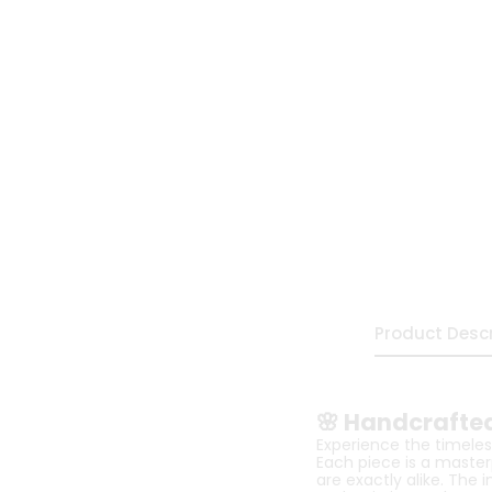
Product Descr
🌸 Handcrafted
Experience the timeless
Each piece is a master
are exactly alike. The 