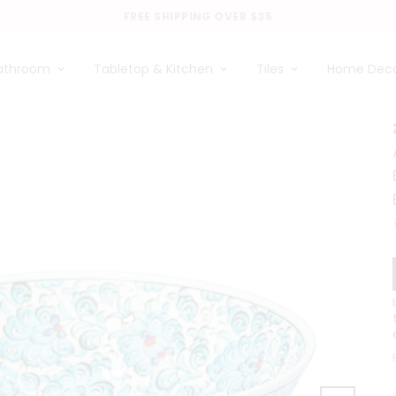
FREE SHIPPING OVER $35
athroom
Tabletop & Kitchen
Tiles
Home Dec