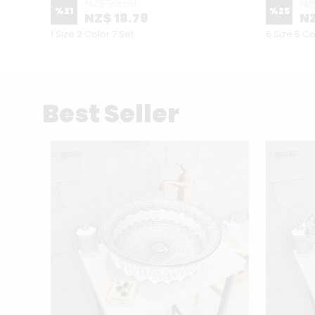
NZ$ 23.89
NZ
%
21
%
25
NZ$ 18.79
NZ
1 Size 2 Color 7 Set
6 Size 5 Co
Best Seller