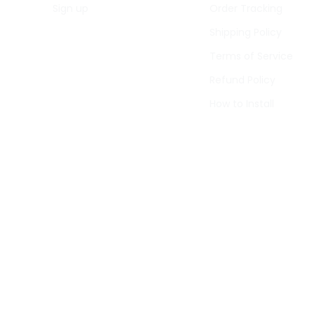
Sign up
Order Tracking
Shipping Policy
Terms of Service
Refund Policy
How to Install