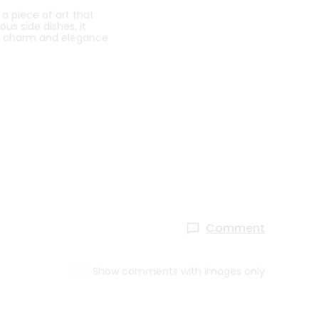
 a piece of art that
us side dishes, it
he charm and elegance
Comment
Show comments with images only