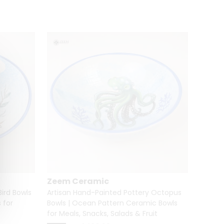
Zeem Ceramic
Zeem
ird Bowls
Artisan Hand-Painted Pottery Octopus
🐶🐱 H
 for
Bowls | Ocean Pattern Ceramic Bowls
Dog & 
for Meals, Snacks, Salads & Fruit
%
33