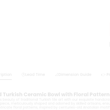
iption
🕓Lead Time
📐Dimension Guide
👉 P
 Turkish Ceramic Bowl with Floral Pattern
 beauty of traditional Turkish tile art with our exquisite handcr
piece, meticulously shaped and adorned by skilled artisans, ens
intricate floral patterns, inspired by centuries-old Anatolian mot