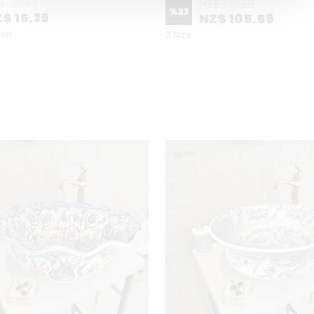
$ 20.49
NZ$ 136.29
%
23
$ 15.39
NZ$ 105.59
lor
3 Size