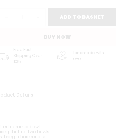
ADD TO BASKET
BUY NOW
Free Fast
Handmade with
Shipping Over
Love
$35
roduct Details
afted ceramic bowl.
uring that no two bowls
ifs, bring a harmonious