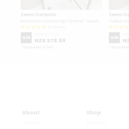
Zeem Ceramic
Zeem C
Hand Painted Bathroom Vanity Top Ceramic Vessel Sink - Peacock
Bathroom Countertop Ceramic Vessel Sink - Golden Horn Black Basin
15 reviews
NZ$ 827.09
NZ
%
30
%
30
NZ$ 578.99
NZ
7 Diameter or Set
7 Diameter
About
Shop
Our Story
Bathroom