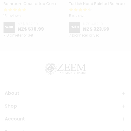
Bathroom Countertop Ceramic Vessel Sink - Golden Horn Black Basin
Turkish Hand Painted Bathroom Vessel Sink with Ruffled Edge | Colorful Flowers
15 reviews
5 reviews
NZ$ 827.09
NZ$ 462.19
%
30
%
30
NZ$ 578.99
NZ$ 323.59
7 Diameter or Set
7 Diameter or Set
About
Shop
Account