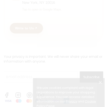
New York, NY 10016
Tap to open in Google Maps.
Write to Us
Your privacy is important. We will never share your email or
information with anyone.
Subscribe
We use cookies compliant with legal
regulations to improve your shopping
experience. You can access detailed
information on our
Privacy
and
Cookie
Policy Page
.