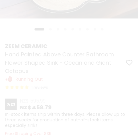
ZEEM CERAMIC
Hand Painted Above Counter Bathroom
Flower Shaped Sink - Ocean and Giant
Octopus
Running Out
1 reviews
NZ$ 595.99
%
23
NZ$ 459.79
In-stock items ship within three days. Please allow up to
three weeks for production of out-of-stock items,
especially sinks.
Free Shipping Over $35