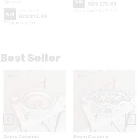
%
30
2 reviews
NZ$ 272.49
NZ$ 389.19
7 Diameter or Set 4 Color
%
30
NZ$ 272.49
7 Diameter or Set
Best Seller
Zeem Ceramic
Zeem Ceramic