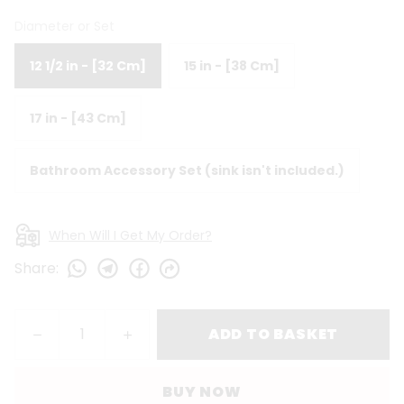
Diameter or Set
12 1/2 in - [32 Cm]
15 in - [38 Cm]
17 in - [43 Cm]
Bathroom Accessory Set (sink isn't included.)
When Will I Get My Order?
Share
:
ADD TO BASKET
BUY NOW