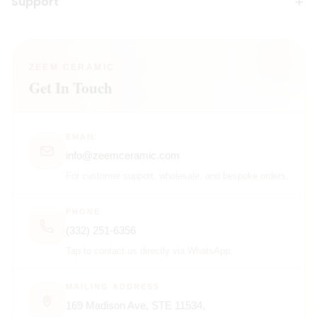
Support
ZEEM CERAMIC
Get In Touch
EMAIL
info@zeemceramic.com
For customer support, wholesale, and bespoke orders.
PHONE
(332) 251-6356
Tap to contact us directly via WhatsApp.
MAILING ADDRESS
169 Madison Ave, STE 11534,