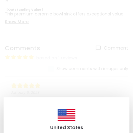
in.
【Outstanding Value】
This premium ceramic bowl sink offers exceptional value
Show More
Comments
Comment
based on 1 reviews
Show comments with images only
January 8, 2023
Kristie B
Absolutely gorgeous sink. Very easy seller to work
with.
United States