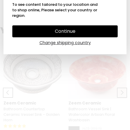
1
To see content tailored to your location and
to shop online, Please select your country or
region.
You Might Also Love
Continue
Change shipping country
Zeem Ceramic
Zeem Ceramic
Bathroom Countertop
Bathroom Vessel Sink |
Ceramic Vessel Sink - Golden
Watercolor Artisan Floral
Horn
Washbasin
NZ$ 389.19