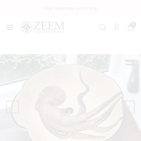
FREE SHIPPING OVER $35
0