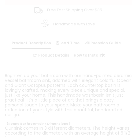
Free Fast Shipping Over $35
Handmade with Love
Product Description
🕓Lead Time
📐Dimension Guide
👉 Product Details
How to Install🛠️
Brighten up your bathroom with our hand-painted ceramic
vessel bathroom sink, adorned with elegant colorful Ocean
and Giant Octopus patterns. Each countertop basin is
lovingly crafted, making every piece unique and special,
just like your home. This handmade washbasin isn't just
practical—it's a little piece of art that brings a cozy,
personal touch to your space. Make your bathroom a
reflection of your style with this beautiful, handcrafted
design.
【Round Bathroom Sink Dimensions】
Our sink comes in 3 different diameters. The height varies
according to the diameter, with an average height of 5 1/2