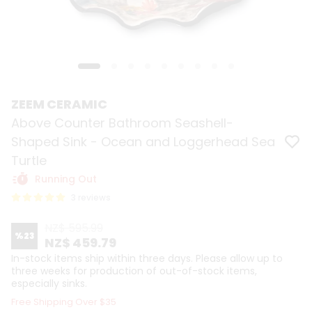
ZEEM CERAMIC
Above Counter Bathroom Seashell-
Shaped Sink - Ocean and Loggerhead Sea
Turtle
Running Out
3 reviews
NZ$ 595.99
%
23
NZ$ 459.79
In-stock items ship within three days. Please allow up to
three weeks for production of out-of-stock items,
especially sinks.
Free Shipping Over $35