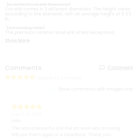
【Round Bathroom Sink Dimensions】
Our sink comes in 3 different diameters. The height varies
according to the diameter, with an average height of 5 1/2
in.
【Outstanding Value】
This premium ceramic bowl sink offers exceptiona
Show More
Comments
Comment
based on 3 reviews
Show comments with images only
August 20, 2024
Katia
This was a beautiful sick the art work was amazing.
Will use them again in a heartbeat. Thank you