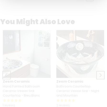
You Might Also Love
Zeem Ceramic
Zeem Ceramic
Hand Painted Bathroom
Bathroom Countertop
Ceramic Vessel Sink
Ceramic Vessel Sink - Night
Countertop - Bleu Blanc
and Mountain
1 reviews
2 reviews