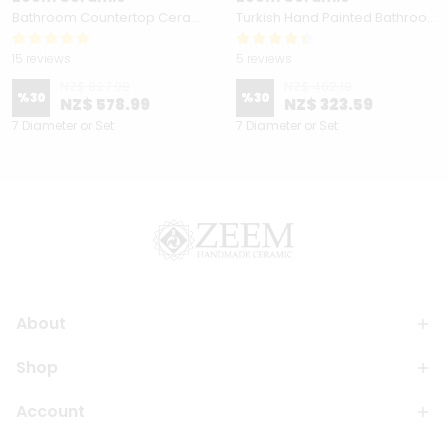
Bathroom Countertop Ceramic Vessel Sink - Golden Horn Black Basin
Turkish Hand Painted Bathroom Vessel Sink with Ruffled Edge | Colorful Flowers
15 reviews
5 reviews
NZ$ 827.09
NZ$ 462.19
%
30
%
30
NZ$ 578.99
NZ$ 323.59
7 Diameter or Set
7 Diameter or Set
About
Shop
Account