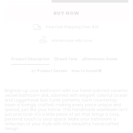
BUY NOW
Free Fast Shipping Over $35
Handmade with Love
Product Description
🕓Lead Time
📐Dimension Guide
👉 Product Details
How to Install🛠️
Brighten up your bathroom with our hand-painted ceramic
vessel bathroom sink, adorned with elegant colorful Ocean
and Loggerhead Sea Turtle patterns. Each countertop
basin is lovingly crafted, making every piece unique and
special, just like your home. This handmade washbasin isn't
just practical—it's a little piece of art that brings a cozy,
personal touch to your space. Make your bathroom a
reflection of your style with this beautiful, handcrafted
design.