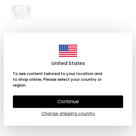
December 12, 2022
Nathan Carter
United States
It is a beautiful sink
To see content tailored to your location and
to shop online, Please select your country or
region.
May 21, 2026
Continue
Tom
M.
Purchased
Change shipping country
1