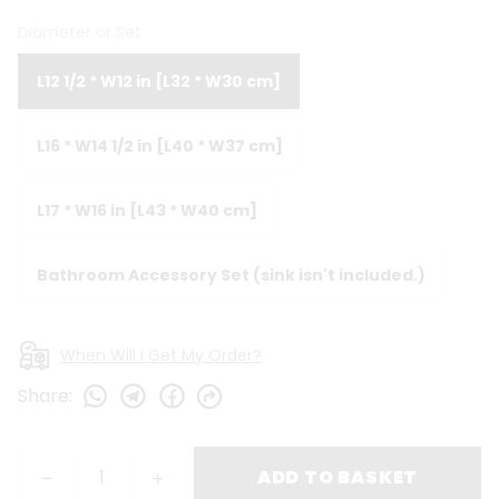
Diameter or Set
L12 1/2 * W12 in [L32 * W30 cm]
L16 * W14 1/2 in [L40 * W37 cm]
L17 * W16 in [L43 * W40 cm]
Bathroom Accessory Set (sink isn't included.)
When Will I Get My Order?
Share
:
ADD TO BASKET