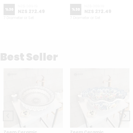
NZ$ 389.19
NZ$ 389.19
%
30
%
30
NZ$ 272.49
NZ$ 272.49
7 Diameter or Set
7 Diameter or Set
Best Seller
Zeem Ceramic
Zeem Ceramic