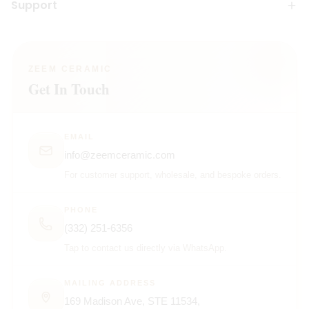
Support
ZEEM CERAMIC
Get In Touch
EMAIL
info@zeemceramic.com
For customer support, wholesale, and bespoke orders.
PHONE
(332) 251-6356
Tap to contact us directly via WhatsApp.
MAILING ADDRESS
169 Madison Ave, STE 11534,