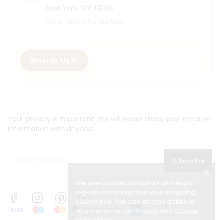
New York, NY 10016
Tap to open in Google Maps.
Write to Us
Your privacy is important. We will never share your email or
information with anyone.
Subscribe
We use cookies compliant with legal
regulations to improve your shopping
experience. You can access detailed
information on our
Privacy
and
Cookie