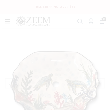
FREE SHIPPING OVER $35
0