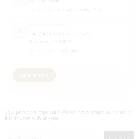
(332) 251-6356
Tap to contact us directly via WhatsApp.
MAILING ADDRESS
169 Madison Ave, STE 11534,
New York, NY 10016
Tap to open in Google Maps.
Write to Us
Your privacy is important. We will never share your email or
information with anyone.
Subscribe