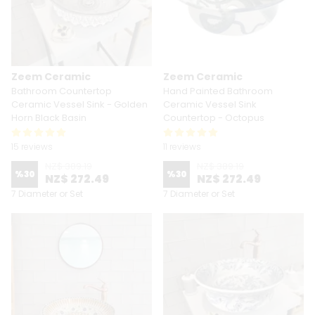
Zeem Ceramic
Zeem Ceramic
Bathroom Countertop
Hand Painted Bathroom
Ceramic Vessel Sink - Golden
Ceramic Vessel Sink
Horn Black Basin
Countertop - Octopus
15 reviews
11 reviews
NZ$ 389.19
NZ$ 389.19
%
30
%
30
NZ$ 272.49
NZ$ 272.49
7 Diameter or Set
7 Diameter or Set