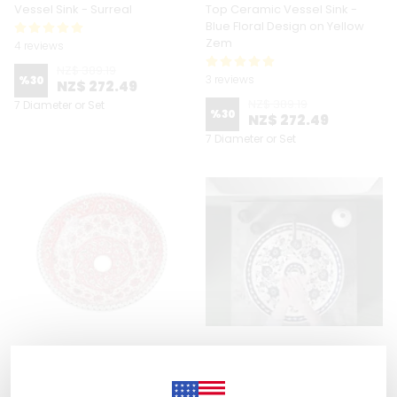
Vessel Sink - Surreal
Top Ceramic Vessel Sink -
Blue Floral Design on Yellow
Zem
4 reviews
NZ$ 389.19
3 reviews
%
30
NZ$ 272.49
NZ$ 389.19
7 Diameter or Set
%
30
NZ$ 272.49
7 Diameter or Set
Zeem Ceramic
Zeem Ceramic
Hand Painted Bathroom Vanity
Hand Painted Bathroom Vanity
Top Ceramic Vessel Sink - Red
Top Ceramic Vessel Sink -