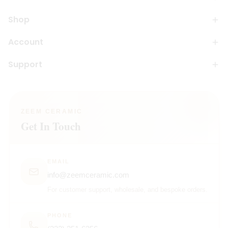
Shop
Account
Support
ZEEM CERAMIC
Get In Touch
EMAIL
info@zeemceramic.com
For customer support, wholesale, and bespoke orders.
PHONE