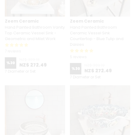
Zeem Ceramic
Zeem Ceramic
Hand Painted Bathroom Vanity
Hand Painted Bathroom
Top Ceramic Vessel Sink -
Ceramic Vessel Sink
Geometric and Milet Work
Countertop - Blue Tulip and
Daisies
7 reviews
5 reviews
NZ$ 389.19
%
30
NZ$ 272.49
NZ$ 389.19
%
30
NZ$ 272.49
7 Diameter or Set
7 Diameter or Set