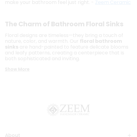
make your bathroom feel just right. -
Zeem Ceramic
The Charm of Bathroom Floral Sinks
Floral designs are timeless—they bring a touch of
nature, color, and warmth. Our
floral bathroom
sinks
are hand-painted to feature delicate blooms
and leafy patterns, creating a centerpiece that is
both sophisticated and inviting.
Show More
About