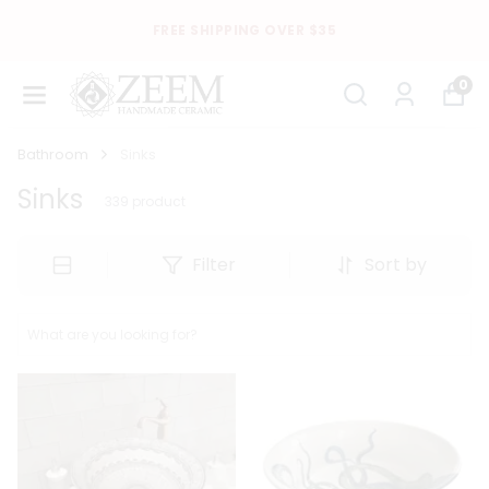
FREE SHIPPING OVER $35
0
Bathroom
Sinks
Sinks
339
product
Filter
Sort by