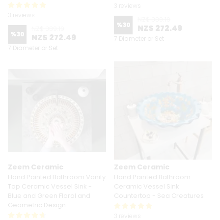
3 reviews
3 reviews
NZ$ 389.19
%
30
NZ$ 272.49
NZ$ 389.19
%
30
NZ$ 272.49
7 Diameter or Set
7 Diameter or Set
Zeem Ceramic
Zeem Ceramic
Hand Painted Bathroom Vanity
Hand Painted Bathroom
Top Ceramic Vessel Sink -
Ceramic Vessel Sink
Blue and Green Floral and
Countertop - Sea Creatures
Geometric Design
3 reviews