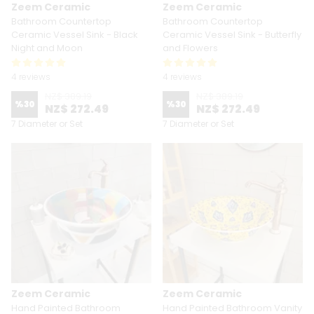
Zeem Ceramic
Zeem Ceramic
Bathroom Countertop
Bathroom Countertop
Ceramic Vessel Sink - Black
Ceramic Vessel Sink - Butterfly
Night and Moon
and Flowers
4 reviews
4 reviews
NZ$ 389.19
NZ$ 389.19
%
30
%
30
NZ$ 272.49
NZ$ 272.49
7 Diameter or Set
7 Diameter or Set
Zeem Ceramic
Zeem Ceramic
Hand Painted Bathroom
Hand Painted Bathroom Vanity