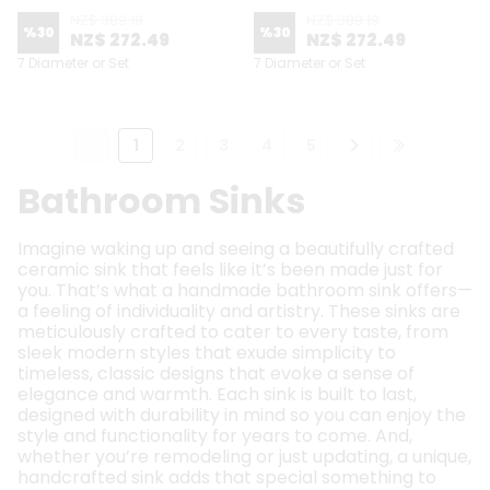
NZ$ 389.19
NZ$ 389.19
%
30
%
30
NZ$ 272.49
NZ$ 272.49
7 Diameter or Set
7 Diameter or Set
1
2
3
4
5
Bathroom Sinks
Imagine waking up and seeing a beautifully crafted
ceramic sink that feels like it’s been made just for
you. That’s what a handmade bathroom sink offers—
a feeling of individuality and artistry. These sinks are
meticulously crafted to cater to every taste, from
sleek modern styles that exude simplicity to
timeless, classic designs that evoke a sense of
elegance and warmth. Each sink is built to last,
designed with durability in mind so you can enjoy the
style and functionality for years to come. And,
whether you’re remodeling or just updating, a unique,
handcrafted sink adds that special something to