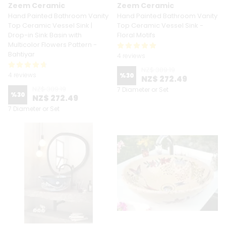
Zeem Ceramic
Zeem Ceramic
Hand Painted Bathroom Vanity
Hand Painted Bathroom Vanity
Top Ceramic Vessel Sink |
Top Ceramic Vessel Sink -
Drop-in Sink Basin with
Floral Motifs
Multicolor Flowers Pattern -
Bahtiyar
4 reviews
NZ$ 389.19
4 reviews
%
30
NZ$ 272.49
NZ$ 389.19
7 Diameter or Set
%
30
NZ$ 272.49
7 Diameter or Set