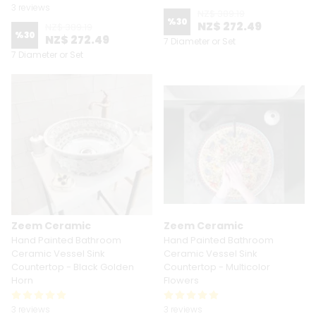
3 reviews
NZ$ 389.19
%
30
NZ$ 272.49
NZ$ 389.19
%
30
NZ$ 272.49
7 Diameter or Set
7 Diameter or Set
Zeem Ceramic
Zeem Ceramic
Hand Painted Bathroom
Hand Painted Bathroom
Ceramic Vessel Sink
Ceramic Vessel Sink
Countertop - Black Golden
Countertop - Multicolor
Horn
Flowers
3 reviews
3 reviews