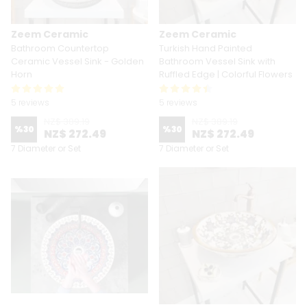
Zeem Ceramic
Zeem Ceramic
Bathroom Countertop
Turkish Hand Painted
Ceramic Vessel Sink - Golden
Bathroom Vessel Sink with
Horn
Ruffled Edge | Colorful Flowers
5 reviews
5 reviews
NZ$ 389.19
NZ$ 389.19
%
30
%
30
NZ$ 272.49
NZ$ 272.49
7 Diameter or Set
7 Diameter or Set