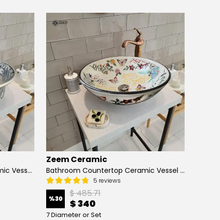
Zeem Ceramic
Zeem
Hand Painted Bathroom Ceramic Vessel Sink Countertop - Blue Tulip and Daisies
Bathroom Countertop Ceramic Vessel Sink - Butterfly and Flowers
5 reviews
$ 485.71
%
30
%
13
$ 340
7 Diameter or Set
4 Diame