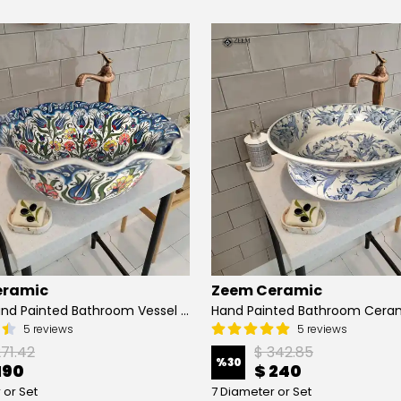
eramic
Zeem Ceramic
Turkish Hand Painted Bathroom Vessel Sink with Ruffled Edge | Colorful Flowers
5 reviews
5 reviews
271.42
$ 342.85
%
30
190
$ 240
 or Set
7 Diameter or Set