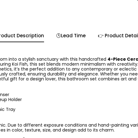
roduct Description
🕓Lead Time
👉 Product Detai
m into a stylish sanctuary with this handcrafted
4-Piece Cer
turing Koi Fish, this set blends modern minimalism with creativit
hetics, it’s the perfect addition to any contemporary or eclecti
usly crafted, ensuring durability and elegance. Whether you nee
tful gift for a design lover, this bathroom set combines art and ut
enser
up Holder
ic Tray
c. Due to different exposure conditions and hand-painting varia
es in color, texture, size, and design add to its charm.