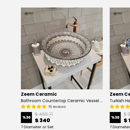
Zeem Ceramic
Zeem C
Hand Painted Bathroom Vanity Top Ceramic Vessel Sink - Peacock
Bathroom Countertop Ceramic Vessel Sink - Golden Horn Black Basin
15 reviews
$ 485.71
$ 
%
30
%
30
$ 340
$ 
7 Diameter or Set
7 Diameter