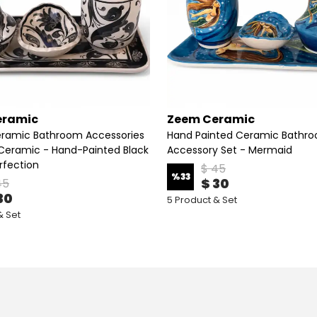
eramic
Zeem Ceramic
Ceramic Bathroom Accessories
Hand Painted Ceramic Bathr
eramic - Hand-Painted Black
Accessory Set - Mermaid
rfection
$ 45
%
33
$ 30
45
30
5 Product & Set
& Set