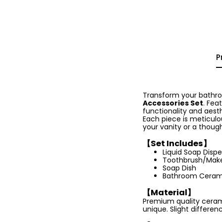
P
Transform your bathroo
Accessories Set
. Fea
functionality and aest
Each piece is meticulo
your vanity or a though
【Set Includes】
Liquid Soap Disp
Toothbrush/Make
Soap Dish
Bathroom Ceram
【Material】
Premium quality cerami
unique. Slight differenc