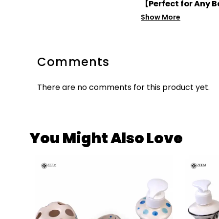
【Perfect for Any
Show More
Comments
There are no comments for this product yet.
You Might Also Love