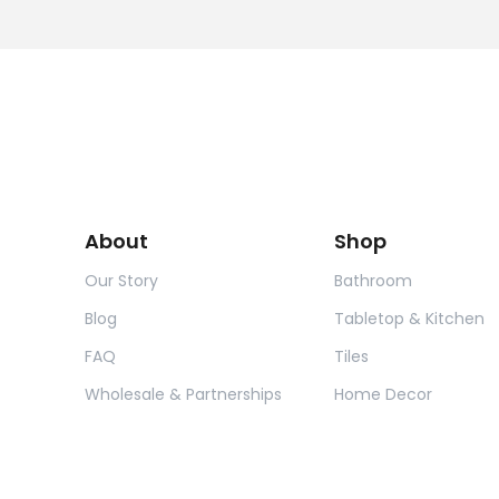
About
Shop
Our Story
Bathroom
Blog
Tabletop & Kitchen
FAQ
Tiles
Wholesale & Partnerships
Home Decor