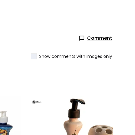
Comment
Show comments with images only