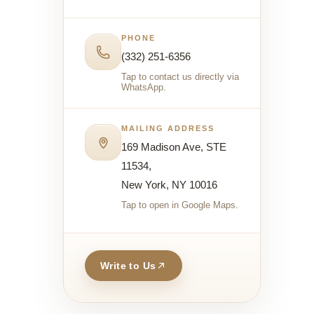
PHONE
(332) 251-6356
Tap to contact us directly via
WhatsApp.
MAILING ADDRESS
169 Madison Ave, STE
11534,
New York, NY 10016
Tap to open in Google Maps.
Write to Us