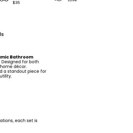
$35
ls
amic Bathroom
y. Designed for both
c home décor.
d a standout piece for
ility.
tions, each set is