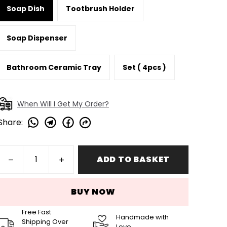
Soap Dish
Tootbrush Holder
Soap Dispenser
Bathroom Ceramic Tray
Set ( 4pcs )
When Will I Get My Order?
Share
:
ADD TO BASKET
BUY NOW
Free Fast
Handmade with
Shipping Over
Love