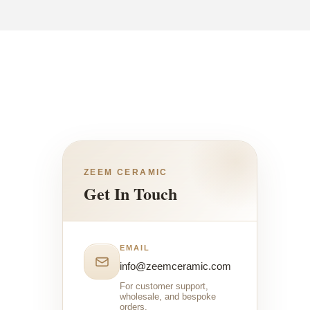
ZEEM CERAMIC
Get In Touch
EMAIL
info@zeemceramic.com
For customer support,
wholesale, and bespoke
orders.