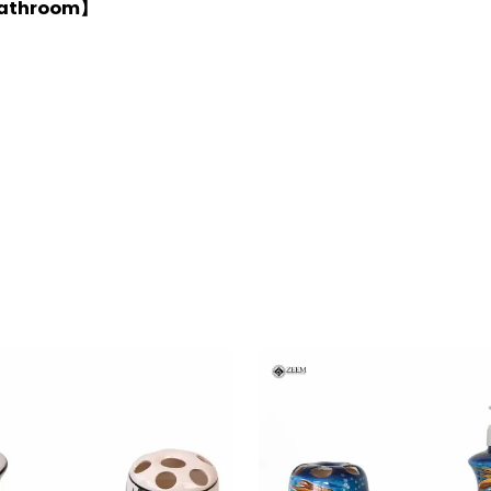
 Bathroom】