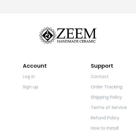
Account
Support
Log in
Contact
Sign up
Order Tracking
Shipping Policy
Terms of Service
Refund Policy
How to Install