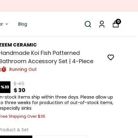
0
or
Blog
ZEEM CERAMIC
Handmade Koi Fish Patterned
Bathroom Accessory Set | 4-Piece
Running Out
$ 45
%
33
$ 30
In-stock items ship within three days. Please allow up
to three weeks for production of out-of-stock items,
especially sinks.
Free Shipping Over $35
Product & Set