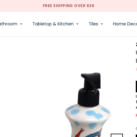
FREE SHIPPING OVER $35
athroom
Tabletop & Kitchen
Tiles
Home Dec