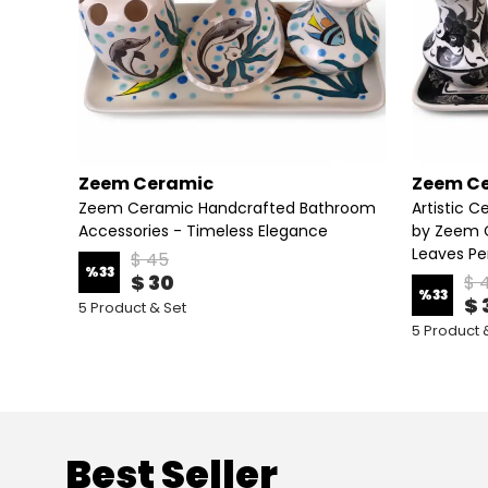
Zeem Ceramic
Zeem C
Zeem Ceramic Handcrafted Bathroom
Artistic 
ry
Accessories - Timeless Elegance
by Zeem C
Leaves Pe
$ 45
%
33
$ 30
$ 
%
33
$ 
5 Product & Set
5 Product 
Best Seller