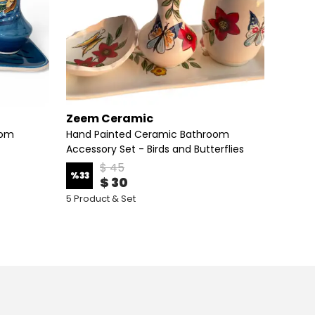
Zeem Ceramic
Zeem
oom
Hand Painted Ceramic Bathroom
Handm
Accessory Set - Birds and Butterflies
Zeem C
$ 45
%
33
%
33
$ 30
5 Product & Set
5 Produ