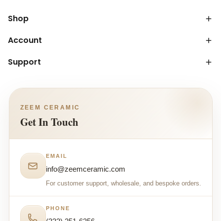
Shop
Account
Support
ZEEM CERAMIC
Get In Touch
EMAIL
info@zeemceramic.com
For customer support, wholesale, and bespoke orders.
PHONE