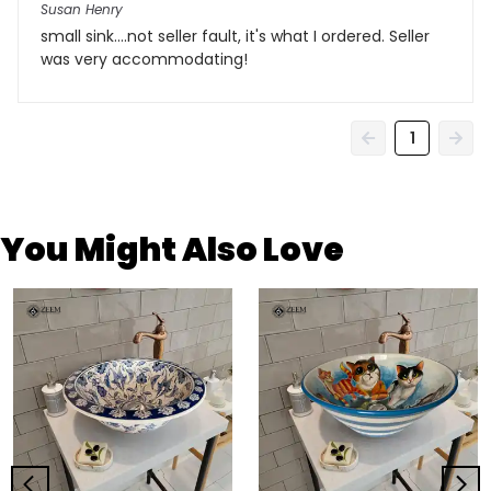
Susan Henry
small sink....not seller fault, it's what I ordered. Seller
was very accommodating!
1
You Might Also Love