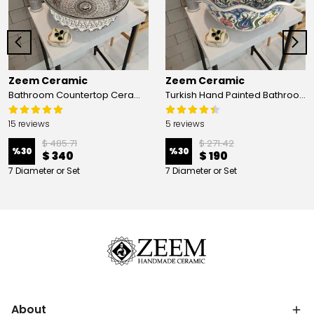
Zeem Ceramic
Zeem Ceramic
Bathroom Countertop Ceramic Vessel Sink - Golden Horn Black Basin
Turkish Hand Painted Bathroom Vessel Sink with Ruffled Edge | Colorful Flowers
15 reviews
5 reviews
$ 485.71
$ 271.42
%
30
%
30
$ 340
$ 190
7 Diameter or Set
7 Diameter or Set
About