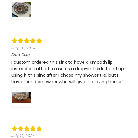
July 20, 2024
Dora Gete
I custom ordered this sink to have a smooth lip
instead of ruffled to use as a drop-in. I didn't end up
using it this sink after I chose my shower tile, but I
have found an owner who will give it a loving home!
July 10, 2024