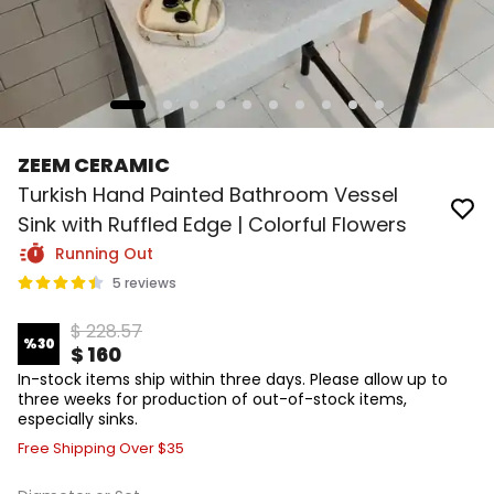
ZEEM CERAMIC
Turkish Hand Painted Bathroom Vessel
Sink with Ruffled Edge | Colorful Flowers
Running Out
5 reviews
$ 228.57
%
30
$ 160
In-stock items ship within three days. Please allow up to
three weeks for production of out-of-stock items,
especially sinks.
Free Shipping Over $35