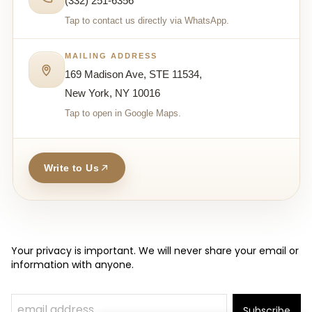
(332) 251-6356
Tap to contact us directly via WhatsApp.
MAILING ADDRESS
169 Madison Ave, STE 11534,
New York, NY 10016
Tap to open in Google Maps.
Write to Us
Your privacy is important. We will never share your email or
information with anyone.
Subscribe