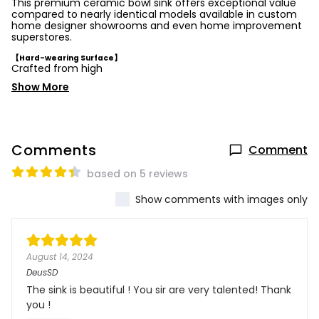
This premium ceramic bowl sink offers exceptional value
compared to nearly identical models available in custom
home designer showrooms and even home improvement
superstores.
【Hard-wearing Surface】
Crafted from high
Show More
Comments
Comment
based on 5 reviews
Show comments with images only
August 14, 2024
DeusSD
The sink is beautiful ! You sir are very talented! Thank
you !