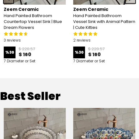
Zeem Ceramic
Zeem Ceramic
Hand Painted Bathroom
Hand Painted Bathroom
Countertop Vessel Sink | Blue
Vessel Sink with Animal Pattern
Dream Flowers
| Cute Kitties
3 reviews
2 reviews
$ 228.57
$ 228.57
%
30
%
30
$ 160
$ 160
7 Diameter or Set
7 Diameter or Set
Best Seller