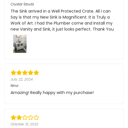
Crystal Stouts
The Sink arrived in a Well Protected Crate. All I can
Say is that my New Sink is Magnificent. It is Truly a
Work of Art. I had the Plumber come and Install my
new Vanity and Sink, it just looks perfect. Thank You
July 22, 2024
Nina
Amazing! Really happy with my purchase!
October 31, 2022