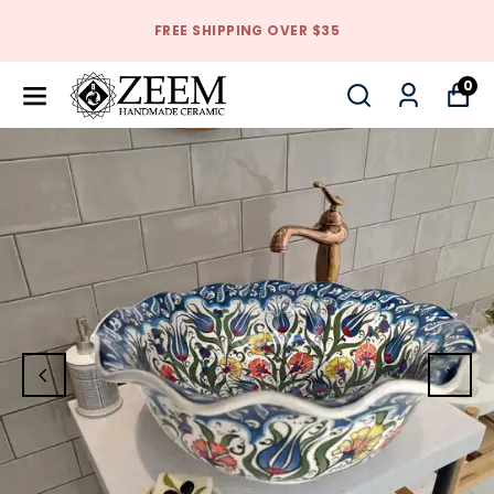
FREE SHIPPING OVER $35
0