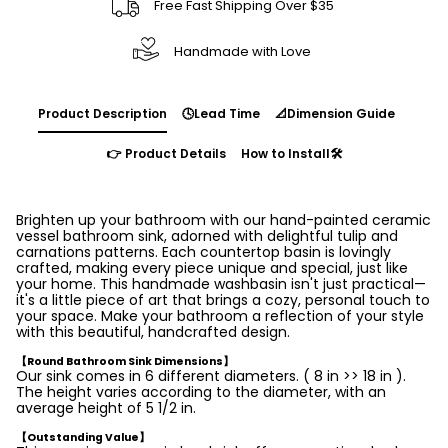
Free Fast Shipping Over $35
Handmade with Love
Product Description
🕓Lead Time
📐Dimension Guide
👉 Product Details
How to Install🛠️
Brighten up your bathroom with our hand-painted ceramic
vessel bathroom sink, adorned with delightful tulip and
carnations patterns. Each countertop basin is lovingly
crafted, making every piece unique and special, just like
your home. This handmade washbasin isn't just practical—
it's a little piece of art that brings a cozy, personal touch to
your space. Make your bathroom a reflection of your style
with this beautiful, handcrafted design.
【Round Bathroom Sink Dimensions】
Our sink comes in 6 different diameters. ( 8 in >> 18 in ).
The height varies according to the diameter, with an
average height of 5 1/2 in.
【Outstanding Value】