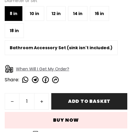
Diameter or Set
8 in
10 in
12 in
14 in
16 in
18 in
Bathroom Accessory Set (sink isn't included.)
When Will I Get My Order?
Share
:
ADD TO BASKET
BUY NOW