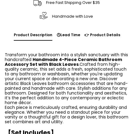
Free Fast Shipping Over $35
Handmade with Love
Product Description
🕓Lead Time
👉 Product Details
Transform your bathroom into a stylish sanctuary with this
handcrafted
Handmade 4-Piece Ceramic Bathroom
Accessory Set with Black Leaves
.Crafted from high-
quality ceramic, this set adds a fresh, sophisticated touch
to any bathroom or washbasin, whether you're updating
your current space or decorating a new one. Discover
artistic Black Leaves bathroom accessories that are hand-
painted and handmade with care. Stylish additions for any
bathroom. Designed for both functionality and aesthetics,
it’s the perfect addition to any contemporary or eclectic
home décor.
Each piece is meticulously crafted, ensuring durability and
elegance. Whether you need a standout piece for your
vanity or a thoughtful gift for a design lover, this bathroom
set combines art and utility.
【Set Includes】