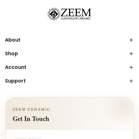
About
Shop
Account
Support
ZEEM CERAMIC
Get In Touch