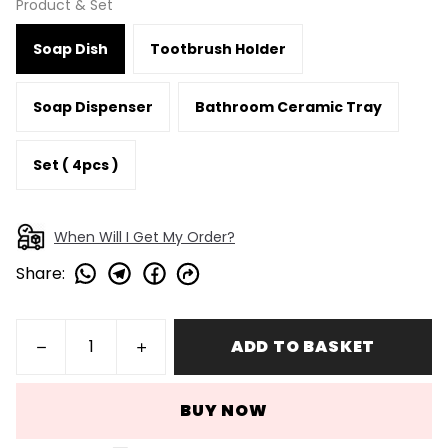
Product & Set
Soap Dish
Tootbrush Holder
Soap Dispenser
Bathroom Ceramic Tray
Set ( 4pcs )
When Will I Get My Order?
Share
:
ADD TO BASKET
BUY NOW