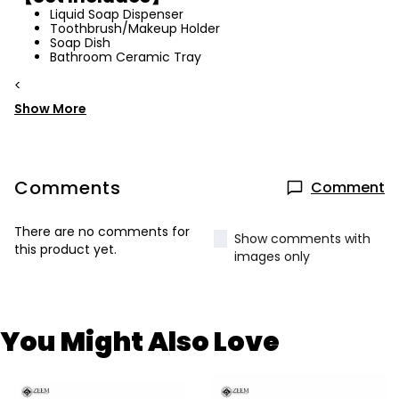
Liquid Soap Dispenser
Toothbrush/Makeup Holder
Soap Dish
Bathroom Ceramic Tray
<
Show More
Comments
Comment
There are no comments for
Show comments with
this product yet.
images only
You Might Also Love