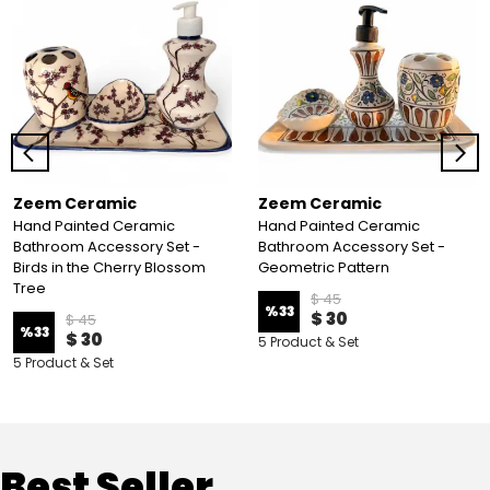
Zeem Ceramic
Zeem Ceramic
Hand Painted Ceramic
Hand Painted Ceramic
Bathroom Accessory Set -
Bathroom Accessory Set -
Birds in the Cherry Blossom
Geometric Pattern
Tree
$ 45
%
33
$ 30
$ 45
%
33
$ 30
5 Product & Set
5 Product & Set
Best Seller