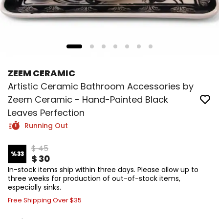
ZEEM CERAMIC
Artistic Ceramic Bathroom Accessories by
Zeem Ceramic - Hand-Painted Black
Leaves Perfection
Running Out
$ 45
%
33
$ 30
In-stock items ship within three days. Please allow up to
three weeks for production of out-of-stock items,
especially sinks.
Free Shipping Over $35