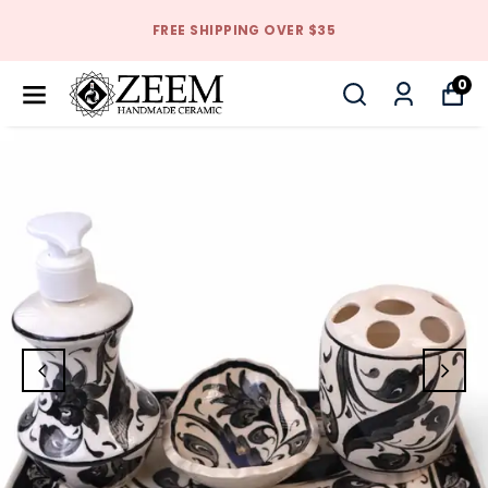
FREE SHIPPING OVER $35
0