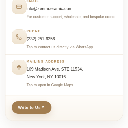
EMAIL
info@zeemceramic.com
For customer support, wholesale, and bespoke orders.
PHONE
(332) 251-6356
Tap to contact us directly via WhatsApp.
MAILING ADDRESS
169 Madison Ave, STE 11534,
New York, NY 10016
Tap to open in Google Maps.
Write to Us