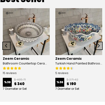
Zeem Ceramic
Zeem Ceramic
Bathroom Countertop Ceramic Vessel Sink - Golden Horn Black Basin
Turkish Hand Painted Bathroom Vessel Sink with Ruffled Edge | Colorful Flowers
15 reviews
5 reviews
$ 485.71
$ 271.42
%
30
%
30
$ 340
$ 190
7 Diameter or Set
7 Diameter or Set