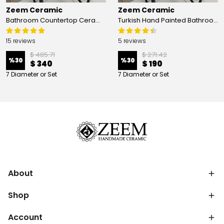
Zeem Ceramic
Zeem Ceramic
Bathroom Countertop Ceramic Vessel Sink - Golden Horn Black Basin
Turkish Hand Painted Bathroom Vessel Sink with Ruffled Edge | Colorful Flowers
15 reviews
5 reviews
$ 485.71
$ 271.42
%
30
%
30
$ 340
$ 190
7 Diameter or Set
7 Diameter or Set
About
Shop
Account