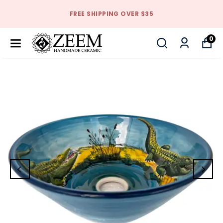
FREE SHIPPING OVER $35
0