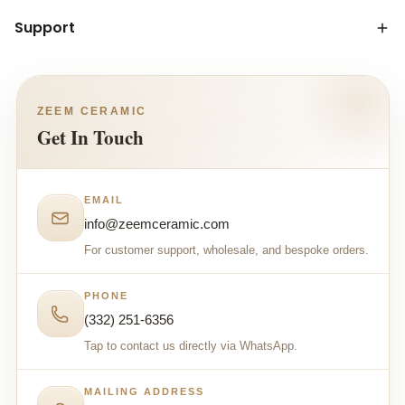
Support
ZEEM CERAMIC
Get In Touch
EMAIL
info@zeemceramic.com
For customer support, wholesale, and bespoke orders.
PHONE
(332) 251-6356
Tap to contact us directly via WhatsApp.
MAILING ADDRESS