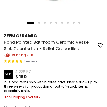
ZEEM CERAMIC
Hand Painted Bathroom Ceramic Vessel
Sink Countertop - Relief Crocodiles
Running Out
1 reviews
$ 228.57
%
21
$ 180
In-stock items ship within three days. Please allow up to
three weeks for production of out-of-stock items,
especially sinks.
Free Shipping Over $35