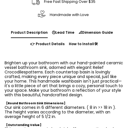
Free Fast Shipping Over $35
Handmade with Love
Product Description
🕓Lead Time
📐Dimension Guide
👉 Product Details
How to Install🛠️
Brighten up your bathroom with our hand-painted ceramic
vessel bathroom sink, adorned with elegant Relief
Crocodilespatterns. Each countertop basin is lovingly
crafted, making every piece unique and special, just like
your home. This handmade washbasin isn't just practical—
it's a little piece of art that brings a cozy, personal touch to
your space. Make your bathroom a reflection of your style
with this beautiful, handcrafted design.
【Round Bathroom Sink Dimensions】
Our sink comes in 6 different diameters. ( 8 in >> 18 in ).
The height varies according to the diameter, with an
average height of 5 1/2 in.
【Outstanding Value】