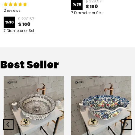
$ 228.57
%
30
$ 160
2 reviews
7 Diameter or Set
$ 228.57
%
30
$ 160
7 Diameter or Set
Best Seller