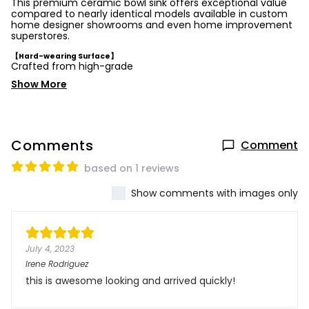
This premium ceramic bowl sink offers exceptional value
compared to nearly identical models available in custom
home designer showrooms and even home improvement
superstores.
【Hard-wearing Surface】
Crafted from high-grade
Show More
Comments
Comment
based on 1 reviews
Show comments with images only
July 4, 2023
Irene Rodriguez
this is awesome looking and arrived quickly!