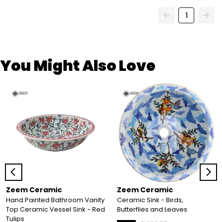
1
You Might Also Love
Zeem Ceramic
Zeem Ceramic
Hand Painted Bathroom Vanity
Ceramic Sink - Birds,
Top Ceramic Vessel Sink - Red
Butterflies and Leaves
Tulips