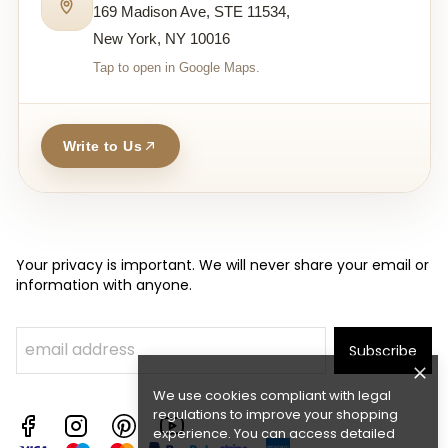
169 Madison Ave, STE 11534,
New York, NY 10016
Tap to open in Google Maps.
Write to Us
Your privacy is important. We will never share your email or
information with anyone.
Subscribe
We use cookies compliant with legal
regulations to improve your shopping
experience. You can access detailed