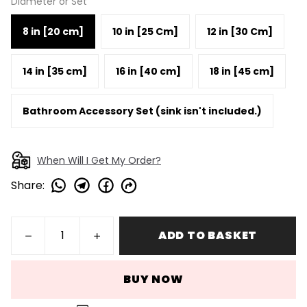
Diameter or Set
8 in [20 cm]
10 in [25 Cm]
12 in [30 Cm]
14 in [35 cm]
16 in [40 cm]
18 in [45 cm]
Bathroom Accessory Set (sink isn't included.)
When Will I Get My Order?
Share
:
ADD TO BASKET
BUY NOW