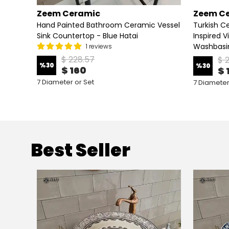
Zeem Ceramic
Zeem C
op
Hand Painted Bathroom Ceramic Vessel
Turkish Ce
n Horn
Sink Countertop - Blue Hatai
Inspired V
Washbasi
1 reviews
$ 228.57
$ 
%
30
%
30
$ 160
$ 
7 Diameter or Set
7 Diameter
Best Seller