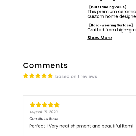
【Outstanding Value】
This premium ceramic b
custom home designe
【Hard-wearing Surface】
Crafted from high-gr
Show More
Comments
based on 1 reviews
August 18, 2023
Camille Le Roux
Perfect ! Very neat shipment and beautiful item!