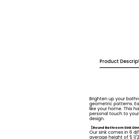
Product Descrip
Brighten up your bath
geometric patterns. Ea
like your home. This ha
personal touch to your
design.
【Round Bathroom Sink Di
Our sink comes in 6 dif
average height of 5 1/2 