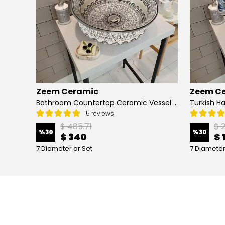
Zeem Ceramic
Zeem C
Hand Painted Bathroom Vanity Top Ceramic Vessel Sink - Peacock
Bathroom Countertop Ceramic Vessel Sink - Golden Horn Black Basin
15 reviews
$ 485.71
$ 
%
30
%
30
$ 340
$ 
7 Diameter or Set
7 Diameter