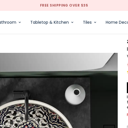
FREE SHIPPING OVER $35
athroom
Tabletop & Kitchen
Tiles
Home Dec