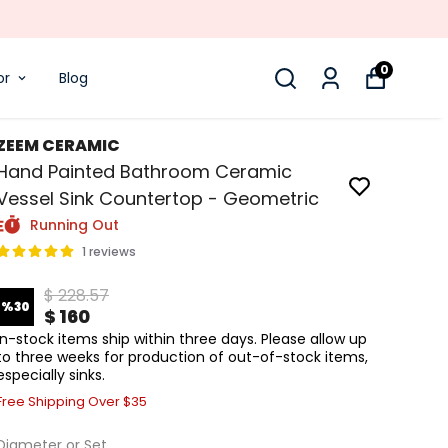
0
or
Blog
ZEEM CERAMIC
Hand Painted Bathroom Ceramic
Vessel Sink Countertop - Geometric
Running Out
1 reviews
$ 228.57
%
30
$ 160
In-stock items ship within three days. Please allow up
to three weeks for production of out-of-stock items,
especially sinks.
Free Shipping Over $35
Diameter or Set