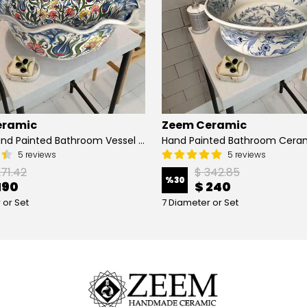
eramic
Zeem Ceramic
Turkish Hand Painted Bathroom Vessel Sink with Ruffled Edge | Colorful Flowers
5 reviews
5 reviews
271.42
$ 342.85
%
30
190
$ 240
 or Set
7 Diameter or Set