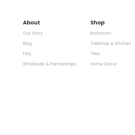
About
Shop
Our Story
Bathroom
Blog
Tabletop & Kitchen
FAQ
Tiles
Wholesale & Partnerships
Home Decor