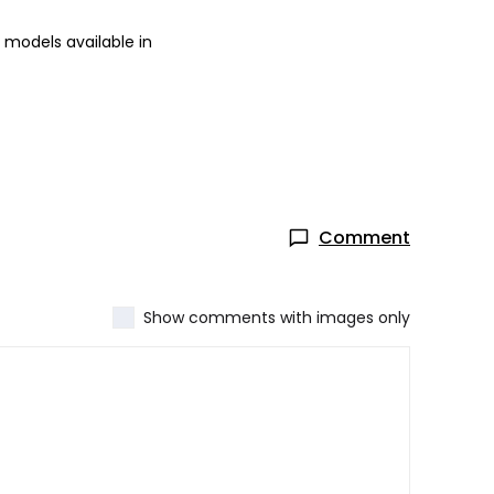
 models available in
Comment
Show comments with images only