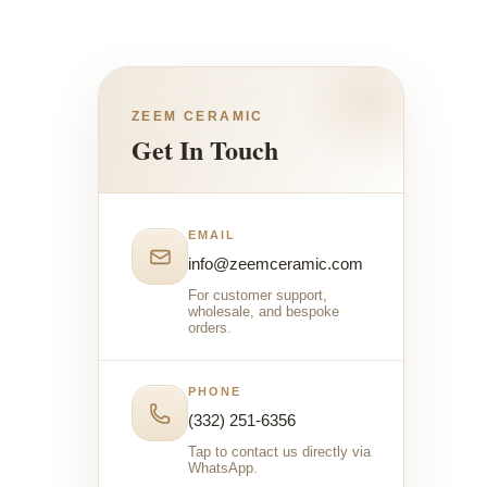
ZEEM CERAMIC
Get In Touch
EMAIL
info@zeemceramic.com
For customer support,
wholesale, and bespoke
orders.
PHONE
(332) 251-6356
Tap to contact us directly via
WhatsApp.