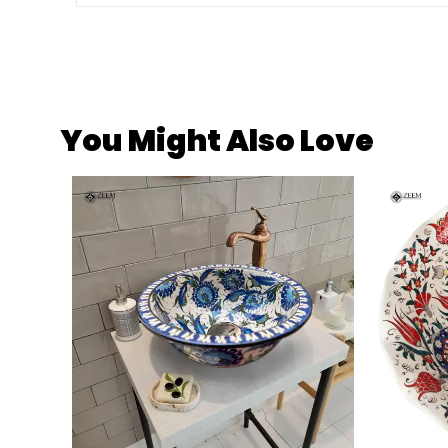
You Might Also Love