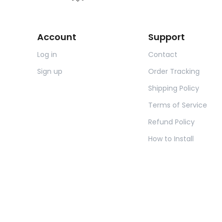
Account
Support
Log in
Contact
Sign up
Order Tracking
Shipping Policy
Terms of Service
Refund Policy
How to Install