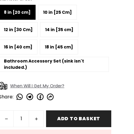
8 in [20 cm]
10 in [25 Cm]
12 in [30 Cm]
14 in [35 cm]
16 in [40 cm]
18 in [45 cm]
Bathroom Accessory Set (sink isn't
included.)
When Will I Get My Order?
Share
:
ADD TO BASKET