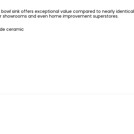
owl sink offers exceptional value compared to nearly identical
r showrooms and even home improvement superstores.
ade ceramic