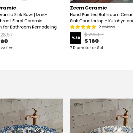
eramic
Zeem Ceramic
ramic Sink Bowl | Iznik-
Hand Painted Bathroom Ceram
ibrant Floral Ceramic
Sink Countertop - Kutahya and
n for Bathroom Remodeling
2 reviews
$ 228.57
228.57
%
30
$ 160
160
7 Diameter or Set
 or Set