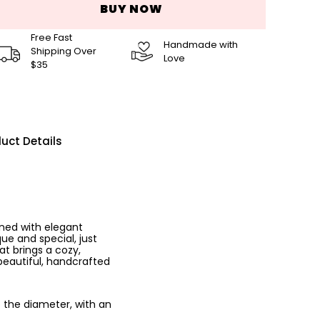
BUY NOW
Free Fast
Handmade with
Shipping Over
Love
$35
uct Details
ned with elegant
ue and special, just
at brings a cozy,
beautiful, handcrafted
o the diameter, with an