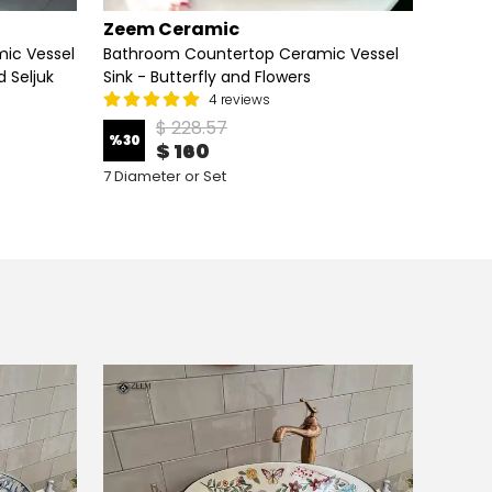
Zeem Ceramic
Zeem
ic Vessel
Bathroom Countertop Ceramic Vessel
Lotus
 Seljuk
Sink - Butterfly and Flowers
Sink – 
for Mo
4 reviews
$ 228.57
%
30
%
24
$ 160
7 Diameter or Set
6 Diame