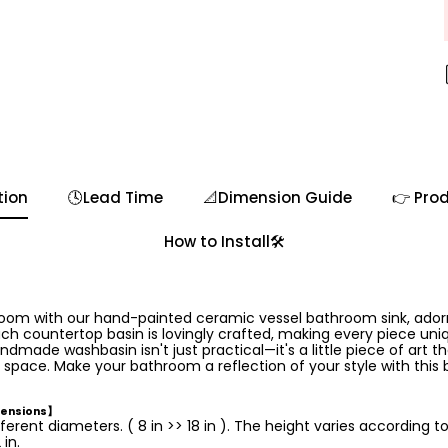
tion
🕓Lead Time
📐Dimension Guide
👉 Prod
How to Install🛠️
room with our hand-painted ceramic vessel bathroom sink, ador
ch countertop basin is lovingly crafted, making every piece uniq
ndmade washbasin isn't just practical—it's a little piece of art th
 space. Make your bathroom a reflection of your style with this 
mensions】
ferent diameters. ( 8 in >> 18 in ). The height varies according t
in.