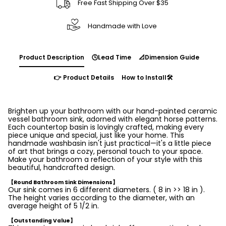
Free Fast Shipping Over $35
Handmade with Love
Product Description
🕓Lead Time
📐Dimension Guide
👉 Product Details
How to Install🛠️
Brighten up your bathroom with our hand-painted ceramic
vessel bathroom sink, adorned with elegant horse patterns.
Each countertop basin is lovingly crafted, making every
piece unique and special, just like your home. This
handmade washbasin isn't just practical—it's a little piece
of art that brings a cozy, personal touch to your space.
Make your bathroom a reflection of your style with this
beautiful, handcrafted design.
【Round Bathroom Sink Dimensions】
Our sink comes in 6 different diameters. ( 8 in >> 18 in ).
The height varies according to the diameter, with an
average height of 5 1/2 in.
【Outstanding Value】