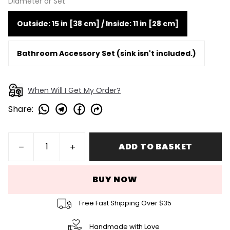
Diameter or Set
Outside: 15 in [38 cm] / Inside: 11 in [28 cm]
Bathroom Accessory Set (sink isn't included.)
When Will I Get My Order?
Share
:
ADD TO BASKET
BUY NOW
Free Fast Shipping Over $35
Handmade with Love