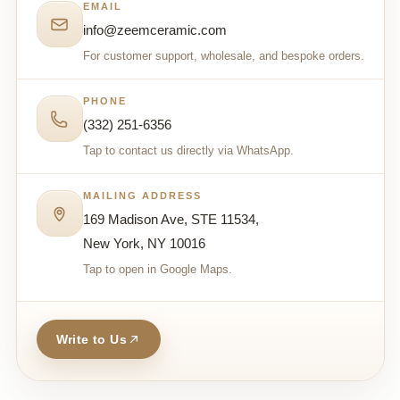
EMAIL
info@zeemceramic.com
For customer support, wholesale, and bespoke orders.
PHONE
(332) 251-6356
Tap to contact us directly via WhatsApp.
MAILING ADDRESS
169 Madison Ave, STE 11534,
New York, NY 10016
Tap to open in Google Maps.
Write to Us