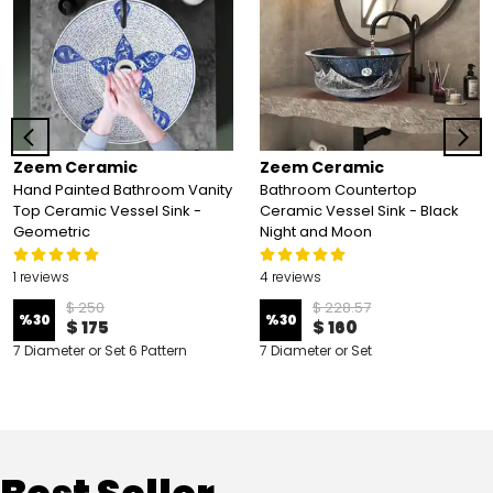
Zeem Ceramic
Zeem Ceramic
Hand Painted Bathroom Vanity
Bathroom Countertop
Top Ceramic Vessel Sink -
Ceramic Vessel Sink - Black
Geometric
Night and Moon
1 reviews
4 reviews
$ 250
$ 228.57
%
30
%
30
$ 175
$ 160
7 Diameter or Set 6 Pattern
7 Diameter or Set