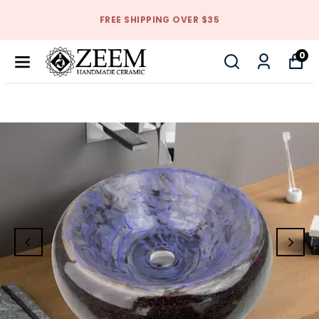
FREE SHIPPING OVER $35
0