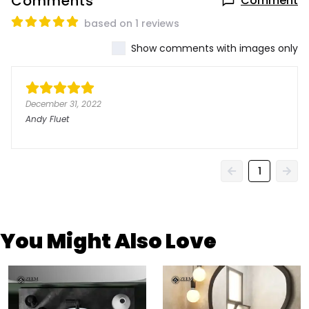
Comments
Comment
based on 1 reviews
Show comments with images only
December 31, 2022
Andy Fluet
1
You Might Also Love