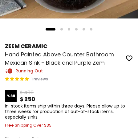
ZEEM CERAMIC
Hand Painted Above Counter Bathroom
Mexican Sink - Black and Purple Zem
Running Out
1 reviews
$ 400
%
38
$ 250
In-stock items ship within three days. Please allow up to
three weeks for production of out-of-stock items,
especially sinks.
Free Shipping Over $35