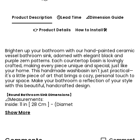
Product Description
🕓Lead Time
📐Dimension Guide
👉 Product Details
How to Install🛠️
Brighten up your bathroom with our hand-painted ceramic
vessel bathroom sink, adorned with elegant black and
purple zem patterns. Each countertop basin is lovingly
crafted, making every piece unique and special, just like
your home. This handmade washbasin isn't just practical—
it's a little piece of art that brings a cozy, personal touch to
your space. Make your bathroom a reflection of your style
with this beautiful, handcrafted design.
【Round Bathroom Sink Dimensions】
📐Measurements:
Inside:
11 in
[
28 Cm ] - (Diamet
Show More