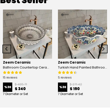
Best Seller
Zeem Ceramic
Zeem Ceramic
Bathroom Countertop Ceramic Vessel Sink - Golden Horn Black Basin
Turkish Hand Painted Bathroom Vessel Sink with Ruffled Edge | Colorful Flowers
15 reviews
5 reviews
$ 485.71
$ 271.42
%
30
%
30
$ 340
$ 190
7 Diameter or Set
7 Diameter or Set