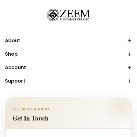
About
Shop
Account
Support
ZEEM CERAMIC
Get In Touch