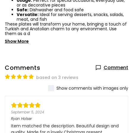
Usage:
Perfect for special occasions, everyday use,
or as decorative pieces
Safe:
Dishwasher and food safe
Versatile:
Ideal for serving desserts, snacks, salads,
meat, and fish
These plates will transform your home, bringing a touch of
Turkish and Anatolian charm to any environment. Use
them as a d
Show More
Comments
Comment
based on 3 reviews
Show comments with images only
September 5, 2024
Ryan Holser
Item matched the description. Beautiful design and
quality. Made for a lovely Christmas present.