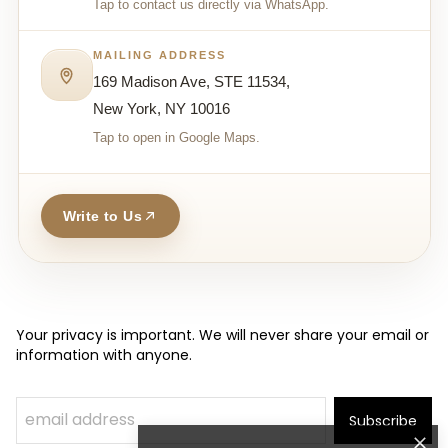
Tap to contact us directly via WhatsApp.
MAILING ADDRESS
169 Madison Ave, STE 11534,
New York, NY 10016
Tap to open in Google Maps.
Write to Us
Your privacy is important. We will never share your email or
information with anyone.
Subscribe