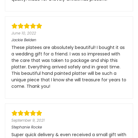
June 10, 2022
Jackie Belden
These platees are absolutely beautiful! I bought it as
a wedding gift for a friend. I was so impressed with
the care that was taken to package and ship this
platter. Everything arrived safely and in great time.
This beautiful hand painted platter will be such a
unique piece that I know she will treasure for years to
come. Thank you!
September 9, 2021
Stephanie Rocke
Super quick delivery & even received a small gift with