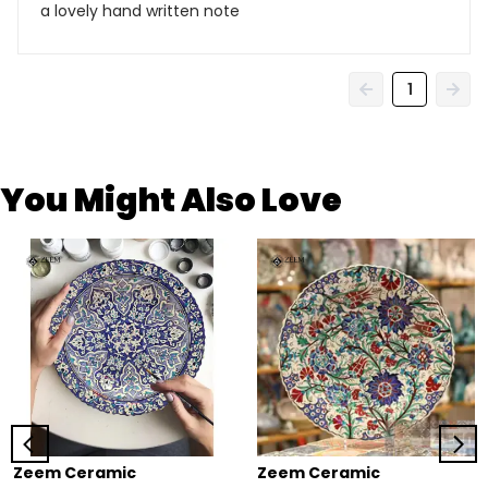
a lovely hand written note
1
You Might Also Love
Zeem Ceramic
Zeem Ceramic