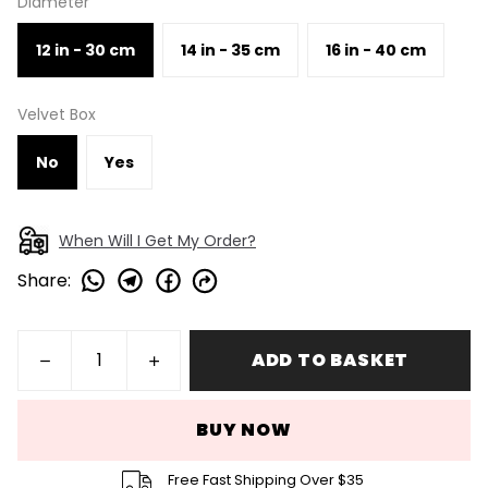
Diameter
12 in - 30 cm
14 in - 35 cm
16 in - 40 cm
Velvet Box
No
Yes
When Will I Get My Order?
Share
:
ADD TO BASKET
BUY NOW
Free Fast Shipping Over $35