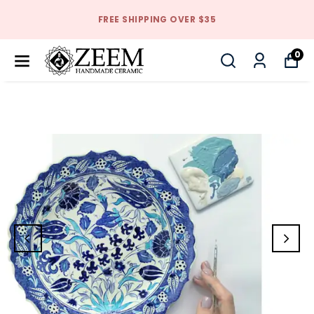
FREE SHIPPING OVER $35
0