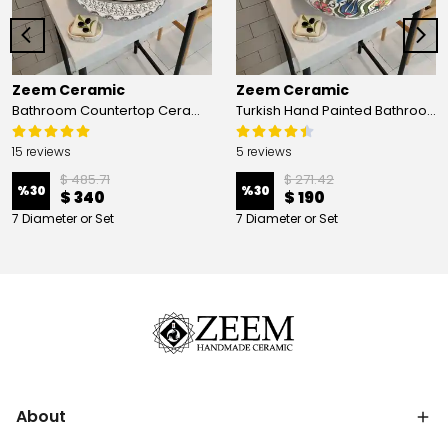
Zeem Ceramic
Zeem Ceramic
Bathroom Countertop Ceramic Vessel Sink - Golden Horn Black Basin
Turkish Hand Painted Bathroom Vessel Sink with Ruffled Edge | Colorful Flowers
15 reviews
5 reviews
$ 485.71
$ 271.42
%
30
%
30
$ 340
$ 190
7 Diameter or Set
7 Diameter or Set
About