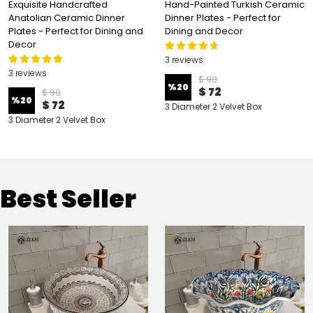
Exquisite Handcrafted
Hand-Painted Turkish Ceramic
Anatolian Ceramic Dinner
Dinner Plates - Perfect for
Plates - Perfect for Dining and
Dining and Decor
Decor
3 reviews
3 reviews
$ 90
%
20
$ 72
$ 90
%
20
$ 72
3 Diameter 2 Velvet Box
3 Diameter 2 Velvet Box
Best Seller