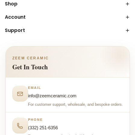
Shop
Account
Support
ZEEM CERAMIC
Get In Touch
EMAIL
info@zeemceramic.com
For customer support, wholesale, and bespoke orders.
PHONE
(332) 251-6356