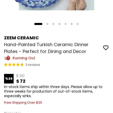
ZEEM CERAMIC
Hand-Painted Turkish Ceramic Dinner
Plates - Perfect for Dining and Decor
Running Out
3 reviews
$ 90
%
20
$ 72
In-stock items ship within three days. Please allow up to
three weeks for production of out-of-stock items,
especially sinks.
Free Shipping Over $35