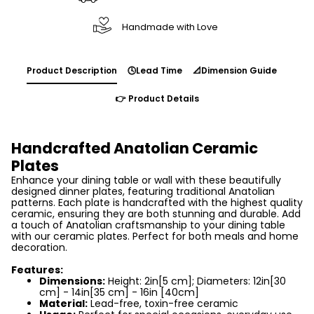
Handmade with Love
Product Description
🕓Lead Time
📐Dimension Guide
👉 Product Details
Handcrafted Anatolian Ceramic
Plates
Enhance your dining table or wall with these beautifully
designed dinner plates, featuring traditional Anatolian
patterns. Each plate is handcrafted with the highest quality
ceramic, ensuring they are both stunning and durable. Add
a touch of Anatolian craftsmanship to your dining table
with our ceramic plates. Perfect for both meals and home
decoration.
Features:
Dimensions:
Height: 2in[5 cm]; Diameters: 12in[30
cm] - 14in[35 cm] - 16in [40cm]
Material:
Lead-free, toxin-free ceramic