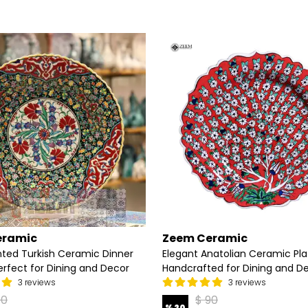
eramic
Zeem Ceramic
ted Turkish Ceramic Dinner
Elegant Anatolian Ceramic Pla
erfect for Dining and Decor
Handcrafted for Dining and D
3 reviews
3 reviews
90
$ 90
%
20