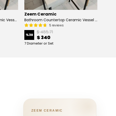
Zeem Ceramic
Zeem
Hand Painted Bathroom Ceramic Vessel Sink Countertop - Blue Tulip and Daisies
Bathroom Countertop Ceramic Vessel Sink - Butterfly and Flowers
5 reviews
$ 485.71
%
30
%
13
$ 340
7 Diameter or Set
4 Diame
ZEEM CERAMIC