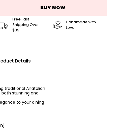
BUY NOW
Free Fast
Handmade with
Shipping Over
Love
$35
roduct Details
g traditional Anatolian
e both stunning and
legance to your dining
cm]