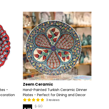
Zeem Ceramic
Zeem
tes -
Hand-Painted Turkish Ceramic Dinner
Exquis
ecoration
Plates - Perfect for Dining and Decor
Anatol
3 reviews
$ 90
%
20
%
20