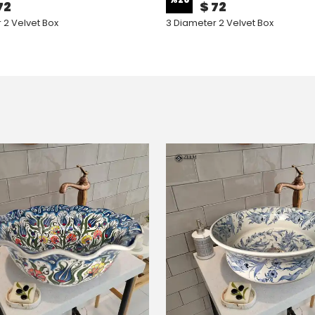
72
$ 72
 2 Velvet Box
3 Diameter 2 Velvet Box