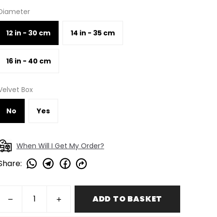
Diameter
12 in - 30 cm
14 in - 35 cm
16 in - 40 cm
Velvet Box
No
Yes
When Will I Get My Order?
Share
:
ADD TO BASKET