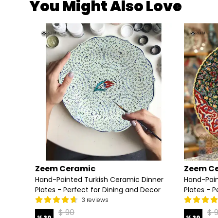
You Might Also Love
Zeem Ceramic
Zeem C
tes -
Hand-Painted Turkish Ceramic Dinner
Hand-Pain
Plates - Perfect for Dining and Decor
Plates - P
3 reviews
$ 90
$ 
%
20
%
20