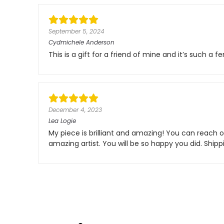
September 5, 2024
Cydmichele Anderson
This is a gift for a friend of mine and it’s such a f
December 4, 2023
Lea Logie
My piece is brilliant and amazing! You can reach ou
amazing artist. You will be so happy you did. Shi