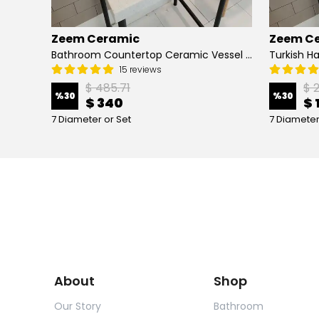
Zeem Ceramic
Zeem C
Hand Painted Bathroom Vanity Top Ceramic Vessel Sink - Peacock
Bathroom Countertop Ceramic Vessel Sink - Golden Horn Black Basin
15 reviews
$ 485.71
$ 
%
30
%
30
$ 340
$ 
7 Diameter or Set
7 Diameter
About
Shop
Our Story
Bathroom