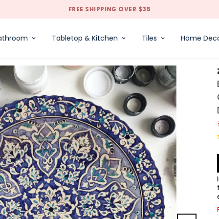
✈ WE DELIVER WORLDWIDE | 5 DAYS INTERNATIONAL SHIPPING
athroom
Tabletop & Kitchen
Tiles
Home Dec