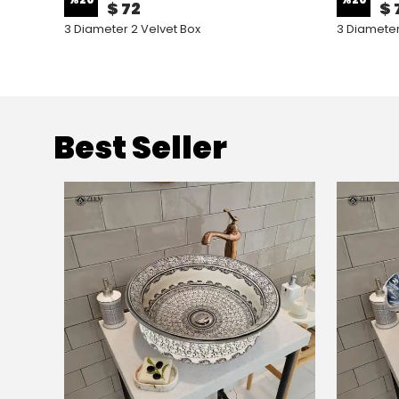
$ 72
$ 
3 Diameter 2 Velvet Box
3 Diameter
Best Seller