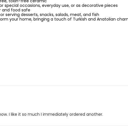
ree, toxin-free ceramic
or special occasions, everyday use, or as decorative pieces
 and food safe
for serving desserts, snacks, salads, meat, and fish
sform your home, bringing a touch of Turkish and Anatolian cha
how. I like it so much I immediately ordered another.