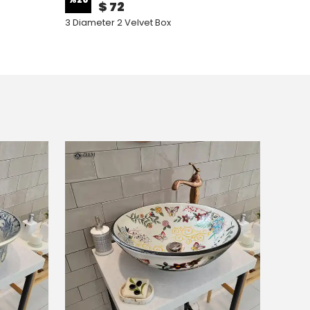
$ 72
3 Diameter 2 Velvet Box
3 Diame