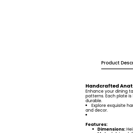
Product Descr
Handcrafted Anato
Enhance your dining tab
patterns. Each plate i
durable.
Explore exquisite h
and decor.
Features:
Dimensions:
Hei