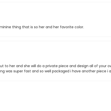
eminine thing that is so her and her favorite color.
t to her and she will do a private piece and design all of your o
pping was super fast and so well packaged i have another piece 