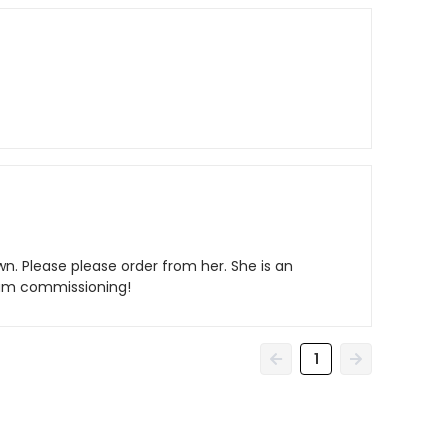
wn. Please please order from her. She is an
i am commissioning!
1