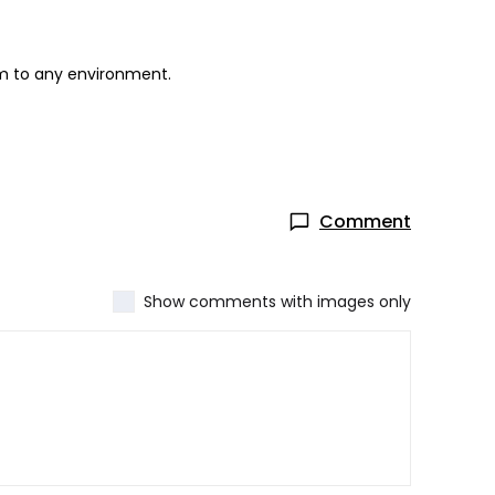
rm to any environment.
Comment
Show comments with images only