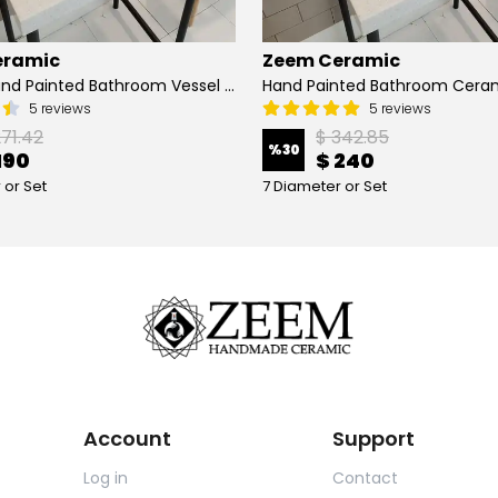
eramic
Zeem Ceramic
Turkish Hand Painted Bathroom Vessel Sink with Ruffled Edge | Colorful Flowers
5 reviews
5 reviews
271.42
$ 342.85
%
30
190
$ 240
 or Set
7 Diameter or Set
Account
Support
Log in
Contact