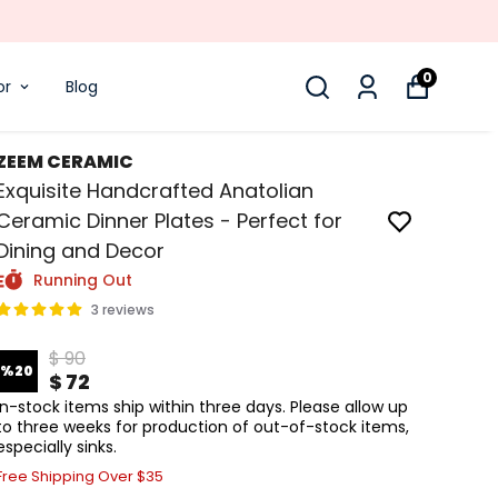
0
or
Blog
ZEEM CERAMIC
Exquisite Handcrafted Anatolian
Ceramic Dinner Plates - Perfect for
Dining and Decor
Running Out
3 reviews
$ 90
%
20
$ 72
In-stock items ship within three days. Please allow up
to three weeks for production of out-of-stock items,
especially sinks.
Free Shipping Over $35