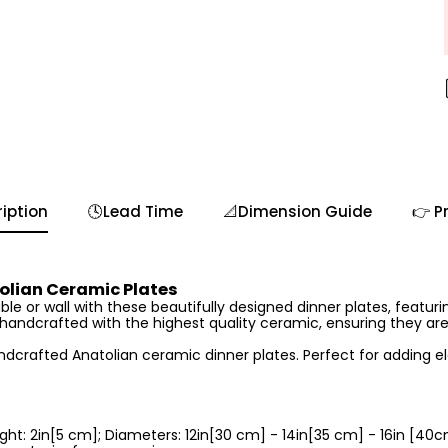
iption
🕓Lead Time
📐Dimension Guide
👉 P
lian Ceramic Plates
le or wall with these beautifully designed dinner plates, featurin
s handcrafted with the highest quality ceramic, ensuring they ar
andcrafted Anatolian ceramic dinner plates. Perfect for adding e
ght: 2in[5 cm]; Diameters: 12in[30 cm] - 14in[35 cm] - 16in [40