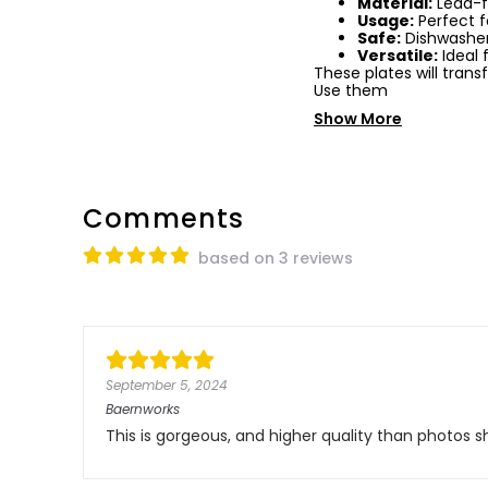
Material:
Lead-f
Usage:
Perfect f
Safe:
Dishwasher
Versatile:
Ideal 
These plates will tran
Use them
Show More
Comments
based on 3 reviews
September 5, 2024
Baernworks
This is gorgeous, and higher quality than photos s