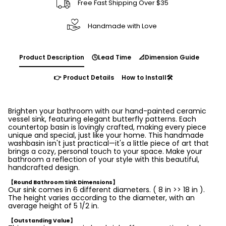
Free Fast Shipping Over $35
Handmade with Love
Product Description
🕓Lead Time
📐Dimension Guide
👉 Product Details
How to Install🛠️
Brighten your bathroom with our hand-painted ceramic
vessel sink, featuring elegant butterfly patterns. Each
countertop basin is lovingly crafted, making every piece
unique and special, just like your home. This handmade
washbasin isn't just practical—it's a little piece of art that
brings a cozy, personal touch to your space. Make your
bathroom a reflection of your style with this beautiful,
handcrafted design.
【Round Bathroom Sink Dimensions】
Our sink comes in 6 different diameters. ( 8 in >> 18 in ).
The height varies according to the diameter, with an
average height of 5 1/2 in.
【Outstanding Value】