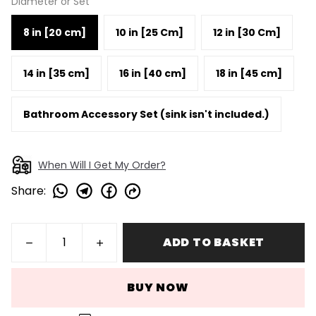
Diameter or Set
8 in [20 cm]
10 in [25 Cm]
12 in [30 Cm]
14 in [35 cm]
16 in [40 cm]
18 in [45 cm]
Bathroom Accessory Set (sink isn't included.)
When Will I Get My Order?
Share
:
ADD TO BASKET
BUY NOW