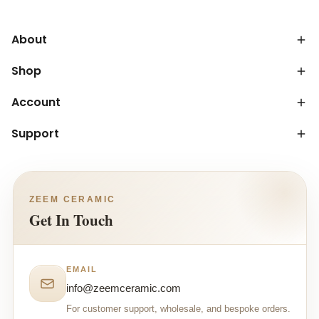
About
Shop
Account
Support
ZEEM CERAMIC
Get In Touch
EMAIL
info@zeemceramic.com
For customer support, wholesale, and bespoke orders.