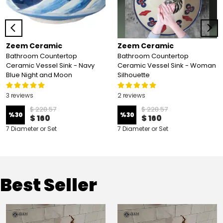
Zeem Ceramic
Zeem Ceramic
Bathroom Countertop
Bathroom Countertop
Ceramic Vessel Sink - Navy
Ceramic Vessel Sink - Woman
Blue Night and Moon
Silhouette
3 reviews
2 reviews
$ 228.57
$ 228.57
%
30
%
30
$ 160
$ 160
7 Diameter or Set
7 Diameter or Set
Best Seller