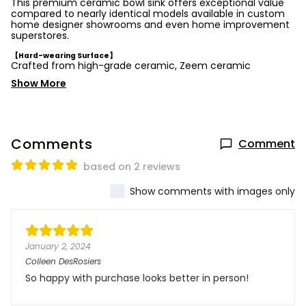
This premium ceramic bowl sink offers exceptional value
compared to nearly identical models available in custom
home designer showrooms and even home improvement
superstores.
【Hard-wearing Surface】
Crafted from high-grade ceramic, Zeem ceramic
Show More
Comments
Comment
based on 2 reviews
Show comments with images only
January 2, 2024
Colleen DesRosiers
So happy with purchase looks better in person!