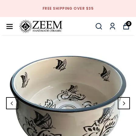
FREE SHIPPING OVER $35
0