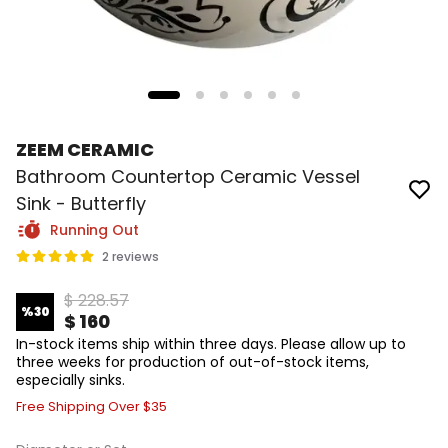
ZEEM CERAMIC
Bathroom Countertop Ceramic Vessel
Sink - Butterfly
Running Out
2 reviews
$ 228.57
%
30
$ 160
In-stock items ship within three days. Please allow up to
three weeks for production of out-of-stock items,
especially sinks.
Free Shipping Over $35