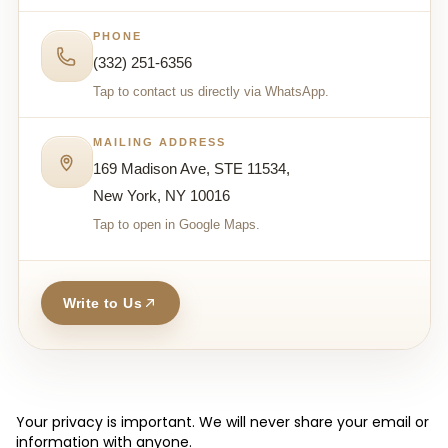
PHONE
(332) 251-6356
Tap to contact us directly via WhatsApp.
MAILING ADDRESS
169 Madison Ave, STE 11534,
New York, NY 10016
Tap to open in Google Maps.
Write to Us
Your privacy is important. We will never share your email or
information with anyone.