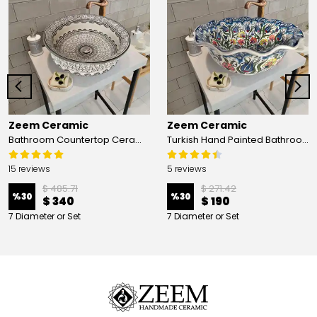
Zeem Ceramic
Zeem Ceramic
Bathroom Countertop Ceramic Vessel Sink - Golden Horn Black Basin
Turkish Hand Painted Bathroom Vessel Sink with Ruffled Edge | Colorful Flowers
15 reviews
5 reviews
$ 485.71
$ 271.42
%
30
%
30
$ 340
$ 190
7 Diameter or Set
7 Diameter or Set