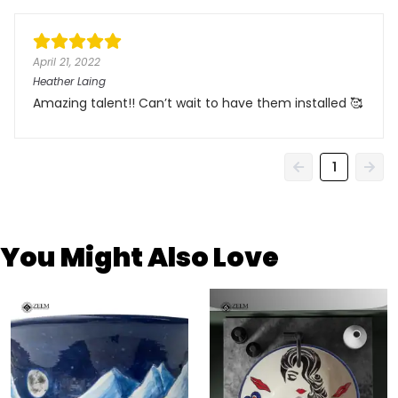
April 21, 2022
Heather Laing
Amazing talent!! Can’t wait to have them installed 🥰
1
You Might Also Love