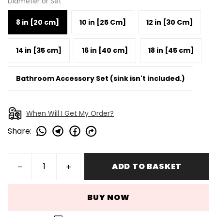
Diameter or Set
8 in [20 cm]
10 in [25 Cm]
12 in [30 Cm]
14 in [35 cm]
16 in [40 cm]
18 in [45 cm]
Bathroom Accessory Set (sink isn't included.)
When Will I Get My Order?
Share
:
ADD TO BASKET
BUY NOW