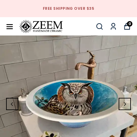
FREE SHIPPING OVER $35
0