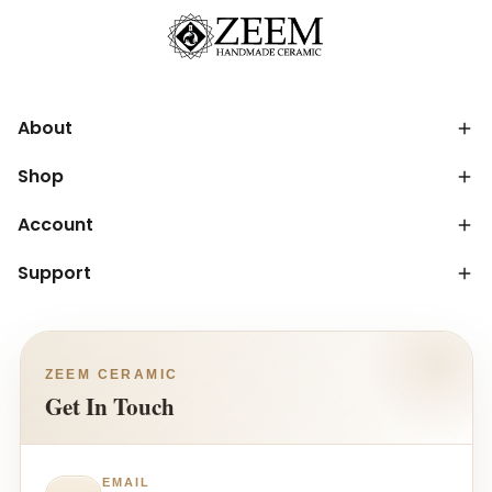
About
Shop
Account
Support
ZEEM CERAMIC
Get In Touch
EMAIL