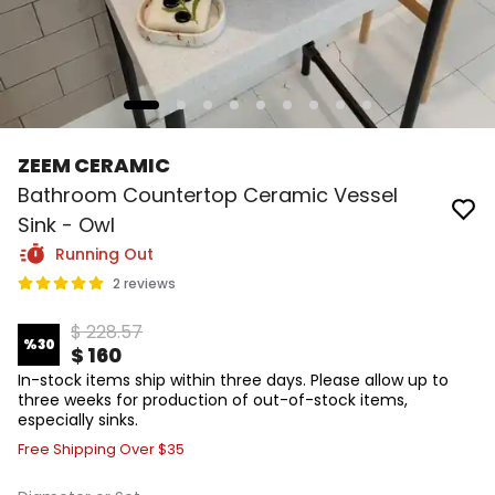
ZEEM CERAMIC
Bathroom Countertop Ceramic Vessel
Sink - Owl
Running Out
2 reviews
$ 228.57
%
30
$ 160
In-stock items ship within three days. Please allow up to
three weeks for production of out-of-stock items,
especially sinks.
Free Shipping Over $35