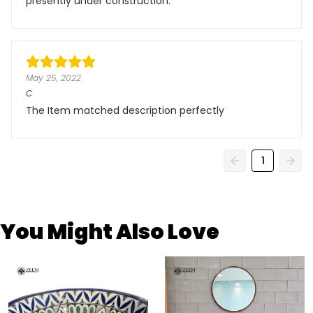
presently under construction.
May 25, 2022
C
The Item matched description perfectly
1
You Might Also Love