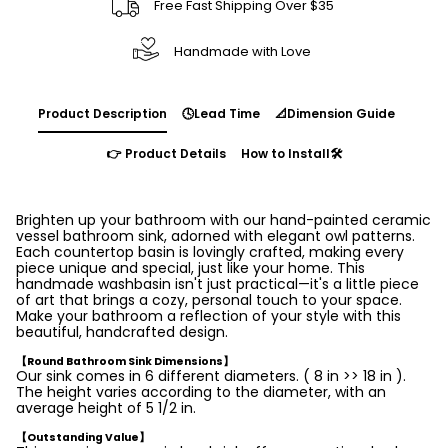
Free Fast Shipping Over $35
Handmade with Love
Product Description
🕓Lead Time
📐Dimension Guide
👉 Product Details
How to Install🛠️
Brighten up your bathroom with our hand-painted ceramic
vessel bathroom sink, adorned with elegant owl patterns.
Each countertop basin is lovingly crafted, making every
piece unique and special, just like your home. This
handmade washbasin isn't just practical—it's a little piece
of art that brings a cozy, personal touch to your space.
Make your bathroom a reflection of your style with this
beautiful, handcrafted design.
【Round Bathroom Sink Dimensions】
Our sink comes in 6 different diameters. ( 8 in >> 18 in ).
The height varies according to the diameter, with an
average height of 5 1/2 in.
【Outstanding Value】