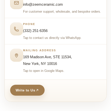
info@zeemceramic.com
For customer support, wholesale, and bespoke orders.
PHONE
(332) 251-6356
Tap to contact us directly via WhatsApp.
MAILING ADDRESS
169 Madison Ave, STE 11534,
New York, NY 10016
Tap to open in Google Maps.
Write to Us