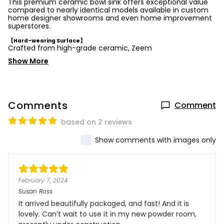
This premium ceramic bowl sink offers exceptional value
compared to nearly identical models available in custom
home designer showrooms and even home improvement
superstores.
【Hard-wearing Surface】
Crafted from high-grade ceramic, Zeem
Show More
Comments
Comment
based on 2 reviews
Show comments with images only
February 7, 2024
Susan Ross
It arrived beautifully packaged, and fast! And it is
lovely. Can’t wait to use it in my new powder room,