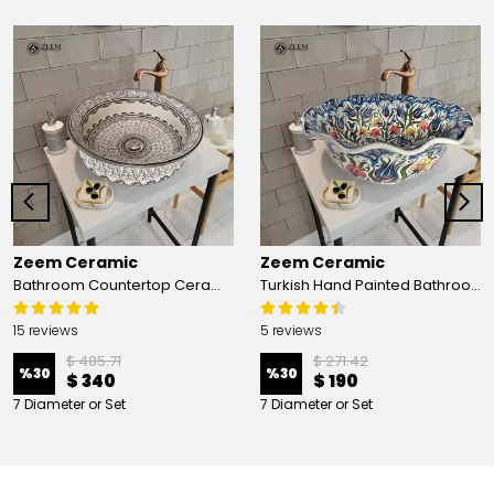
Zeem Ceramic
Zeem Ceramic
Bathroom Countertop Ceramic Vessel Sink - Golden Horn Black Basin
Turkish Hand Painted Bathroom Vessel Sink with Ruffled Edge | Colorful Flowers
15 reviews
5 reviews
$ 485.71
$ 271.42
%
30
%
30
$ 340
$ 190
7 Diameter or Set
7 Diameter or Set