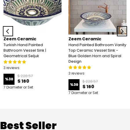
Zeem Ceramic
Zeem Ceramic
Turkish Hand Painted
Hand Painted Bathroom Vanity
Bathroom Vessel Sink |
Top Ceramic Vessel Sink -
Geometrical Seljuk
Blue Golden Horn and Spiral
Design
3 reviews
3 reviews
$ 228.57
%
30
$ 160
$ 228.57
%
30
$ 160
7 Diameter or Set
7 Diameter or Set
Best Seller