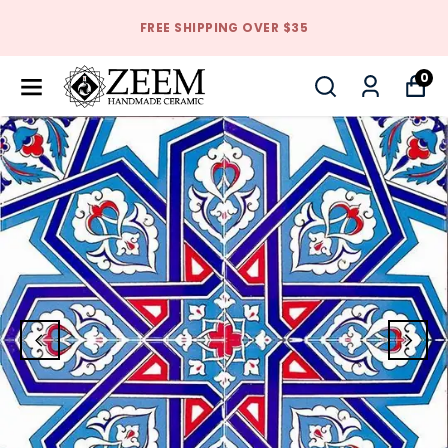
FREE SHIPPING OVER $35
0