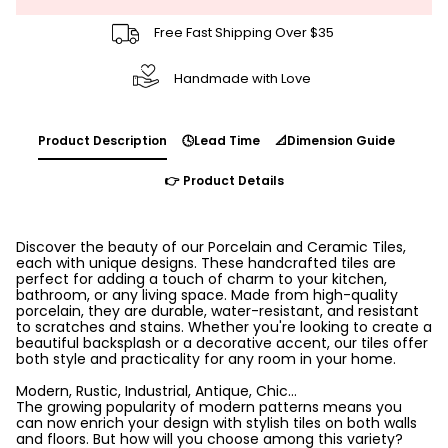
Free Fast Shipping Over $35
Handmade with Love
Product Description
🕓Lead Time
📐Dimension Guide
👉 Product Details
Discover the beauty of our Porcelain and Ceramic Tiles,
each with unique designs. These handcrafted tiles are
perfect for adding a touch of charm to your kitchen,
bathroom, or any living space. Made from high-quality
porcelain, they are durable, water-resistant, and resistant
to scratches and stains. Whether you're looking to create a
beautiful backsplash or a decorative accent, our tiles offer
both style and practicality for any room in your home.
Modern, Rustic, Industrial, Antique, Chic...
The growing popularity of modern patterns means you
can now enrich your design with stylish tiles on both walls
and floors. But how will you choose among this variety?