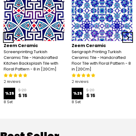
Zeem Ceramic
Zeem Ceramic
Screenprinting Turkish
Serigraph Printing Turkish
Ceramic Tile - Handcrafted
Ceramic Tile - Handcrafted
Kitchen Backsplash Tile with
Floor Tile with Floral Pattern - 8
Floral Pattern - 8 in [20Cm]
in [20Cm]
2 reviews
2 reviews
$ 20
$ 20
%
25
%
25
$ 15
$ 15
8 Set
8 Set