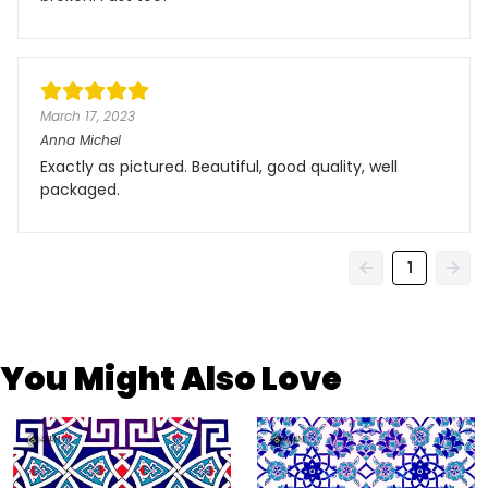
March 17, 2023
Anna Michel
Exactly as pictured. Beautiful, good quality, well
packaged.
1
You Might Also Love