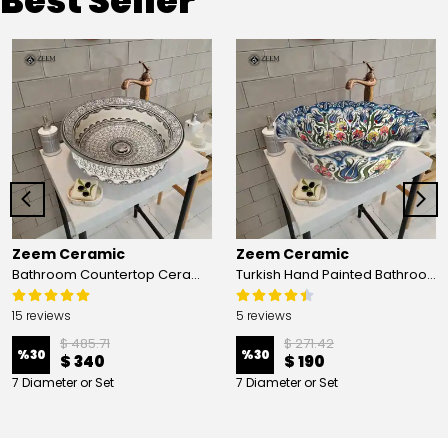
Best Seller
Zeem Ceramic
Zeem Ceramic
Bathroom Countertop Ceramic Vessel Sink - Golden Horn Black Basin
Turkish Hand Painted Bathroom Vessel Sink with Ruffled Edge | Colorful Flowers
15 reviews
5 reviews
$ 485.71
$ 271.42
%
30
%
30
$ 340
$ 190
7 Diameter or Set
7 Diameter or Set