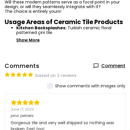
Will these modern patterns serve as a focal point in your
design, or will they seamlessly integrate with it?
The choice is entirely yours!
Usage Areas of Ceramic Tile Products
Kitchen Backsplashes:
Turkish ceramic floral
patterned çini tile
Show More
Comments
Comment
based on 2 reviews
Show comments with images only
June 17, 2023
janci petrakis
Gorgeous tile and very well shipped so nothing was
broken. Fast too!