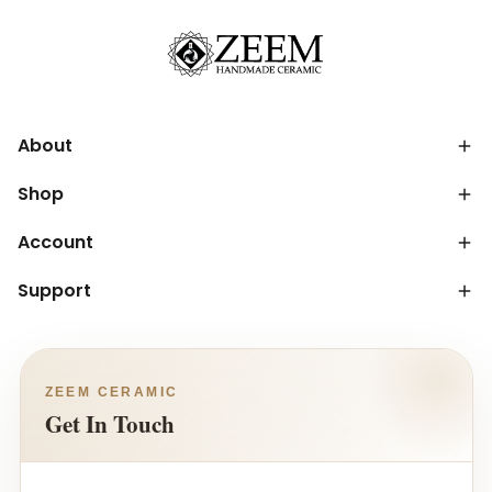
About
Shop
Account
Support
ZEEM CERAMIC
Get In Touch