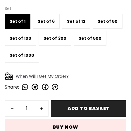
Set
Set of 1
Set of 6
Set of 12
Set of 50
Set of 100
Set of 300
Set of 500
Set of 1000
When Will I Get My Order?
Share
:
ADD TO BASKET
BUY NOW