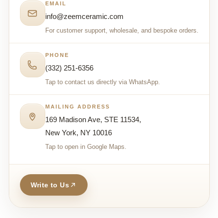
EMAIL
info@zeemceramic.com
For customer support, wholesale, and bespoke orders.
PHONE
(332) 251-6356
Tap to contact us directly via WhatsApp.
MAILING ADDRESS
169 Madison Ave, STE 11534,
New York, NY 10016
Tap to open in Google Maps.
Write to Us