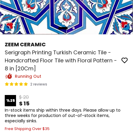
ZEEM CERAMIC
Serigraph Printing Turkish Ceramic Tile -
Handcrafted Floor Tile with Floral Pattern -
8 in [20Cm]
Running Out
2 reviews
$ 20
%
25
$ 15
In-stock items ship within three days. Please allow up to
three weeks for production of out-of-stock items,
especially sinks.
Free Shipping Over $35