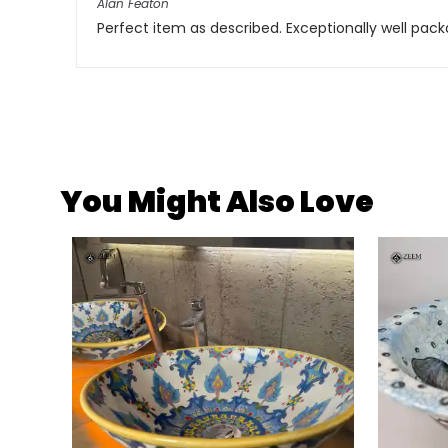
Alan Featon
Perfect item as described. Exceptionally well pac
You Might Also Love