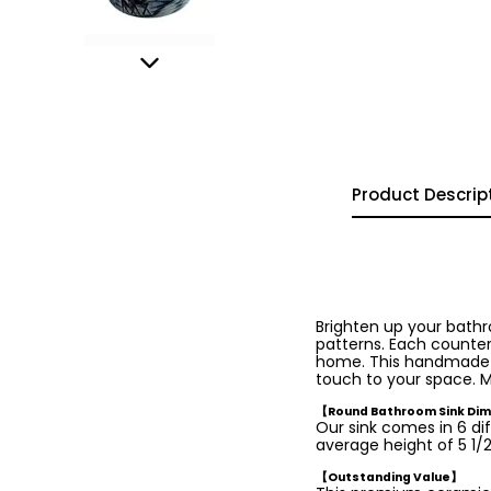
Product Descrip
Brighten up your bath
patterns. Each countert
home. This handmade was
touch to your space. M
【Round Bathroom Sink Di
Our sink comes in 6 dif
average height of 5 1/2 
【Outstanding Value】