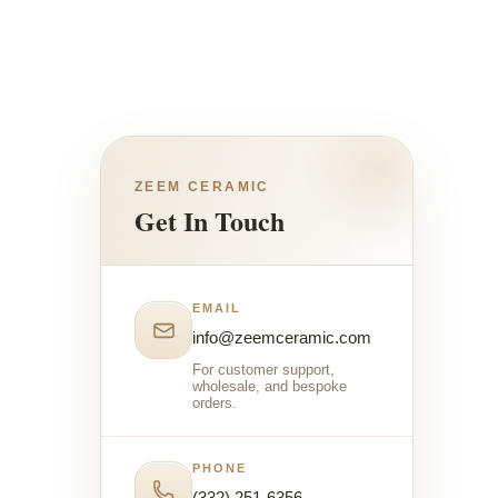
ZEEM CERAMIC
Get In Touch
EMAIL
info@zeemceramic.com
For customer support,
wholesale, and bespoke
orders.
PHONE
(332) 251-6356