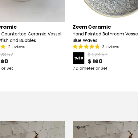
eramic
Zeem Ceramic
 Countertop Ceramic Vessel
Hand Painted Bathroom Vessel 
lyfish and Bubbles
Blue Waves
2 reviews
3 reviews
228.57
$ 228.57
%
30
160
$ 160
 or Set
7 Diameter or Set