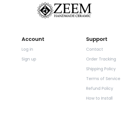
Account
Support
Log in
Contact
Sign up
Order Tracking
Shipping Policy
Terms of Service
Refund Policy
How to Install