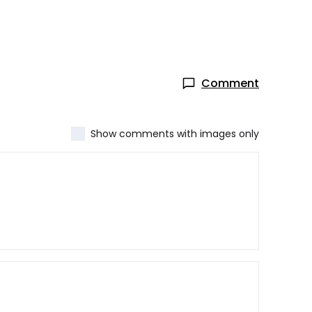
Comment
Show comments with images only