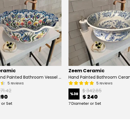
eramic
Zeem Ceramic
Turkish Hand Painted Bathroom Vessel Sink with Ruffled Edge | Colorful Flowers
5 reviews
5 reviews
271.42
$ 342.85
%
30
190
$ 240
 or Set
7 Diameter or Set