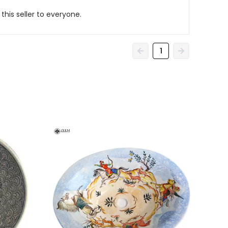
his seller to everyone.
1