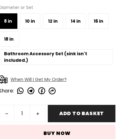
Diameter or Set
8 in
10 in
12 in
14 in
16 in
18 in
Bathroom Accessory Set (sink isn't
included.)
When Will I Get My Order?
Share
:
ADD TO BASKET
BUY NOW