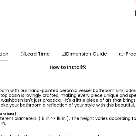
tion
🕓Lead Time
📐Dimension Guide
👉 Prod
How to Install🛠️
room with our hand-painted ceramic vessel bathroom sink, ador
op basin is lovingly crafted, making every piece unique and speci
hbasin isn't just practical—it's a little piece of art that brings
ake your bathroom a reflection of your style with this beautiful
mensions】
ferent diameters. ( 8 in >> 18 in ). The height varies according t
in.