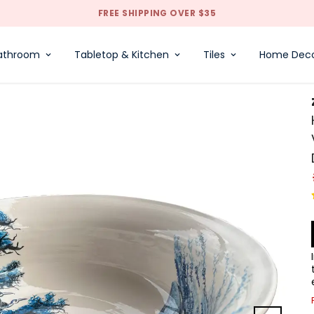
FREE SHIPPING OVER $35
athroom
Tabletop & Kitchen
Tiles
Home Dec