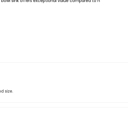
bowl sink offers exceptional value compared to n
d size.