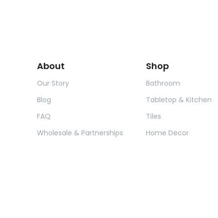
About
Shop
Our Story
Bathroom
Blog
Tabletop & Kitchen
FAQ
Tiles
Wholesale & Partnerships
Home Decor