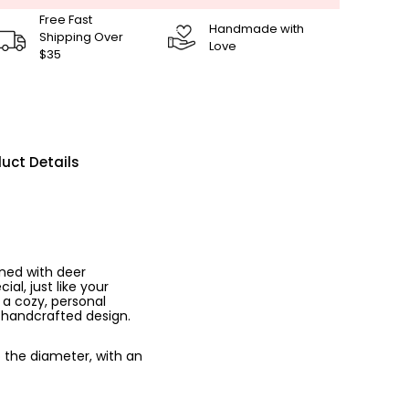
Free Fast
Handmade with
Shipping Over
Love
$35
uct Details
ned with deer
al, just like your
 a cozy, personal
, handcrafted design.
o the diameter, with an