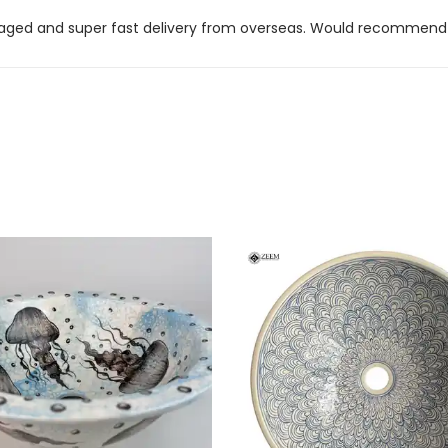
kaged and super fast delivery from overseas. Would recommend t