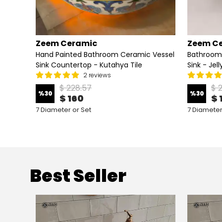
Zeem Ceramic
Zeem C
Vessel
Hand Painted Bathroom Ceramic Vessel
Bathroom
Sink Countertop - Kutahya Tile
Sink - Jel
2 reviews
$ 228.57
$ 
%
30
%
30
$ 160
$ 
7 Diameter or Set
7 Diameter
Best Seller