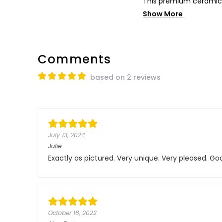
This premium ceramic 
Show More
Comments
based on 2 reviews
July 13, 2024
Julie
Exactly as pictured. Very unique. Very pleased. Goo
October 18, 2022