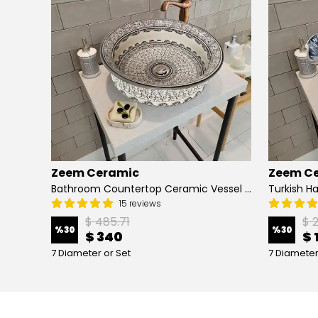
Zeem Ceramic
Zeem C
Hand Painted Bathroom Vanity Top Ceramic Vessel Sink - Peacock
Bathroom Countertop Ceramic Vessel Sink - Golden Horn Black Basin
15 reviews
$ 485.71
$ 
%
30
%
30
$ 340
$ 
7 Diameter or Set
7 Diameter