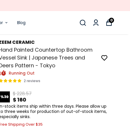
0
or
Blog
ZEEM CERAMIC
Hand Painted Countertop Bathroom
Vessel Sink | Japanese Trees and
Deers Pattern - Tokyo
Running Out
2 reviews
$ 228.57
%
30
$ 160
In-stock items ship within three days. Please allow up
to three weeks for production of out-of-stock items,
especially sinks.
Free Shipping Over $35