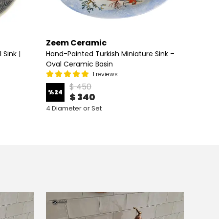
Zeem Ceramic
Zeem
Sink |
Hand-Painted Turkish Miniature Sink –
Hand P
Oval Ceramic Basin
Vessel
1 reviews
$ 450
%
24
%
30
$ 340
4 Diameter or Set
7 Diame