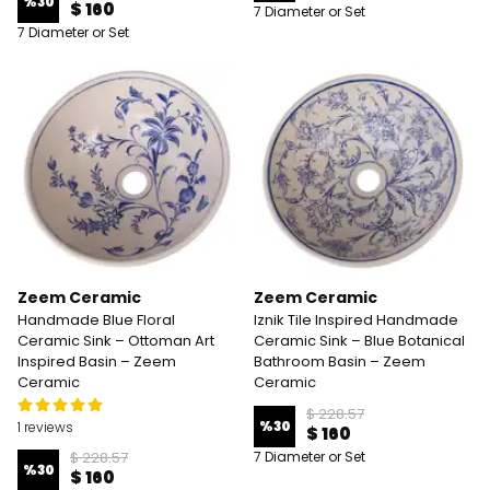
%
30
$ 160
7 Diameter or Set
7 Diameter or Set
Zeem Ceramic
Zeem Ceramic
Handmade Blue Floral
Iznik Tile Inspired Handmade
Ceramic Sink – Ottoman Art
Ceramic Sink – Blue Botanical
Inspired Basin – Zeem
Bathroom Basin – Zeem
Ceramic
Ceramic
$ 228.57
%
30
1 reviews
$ 160
$ 228.57
7 Diameter or Set
%
30
$ 160