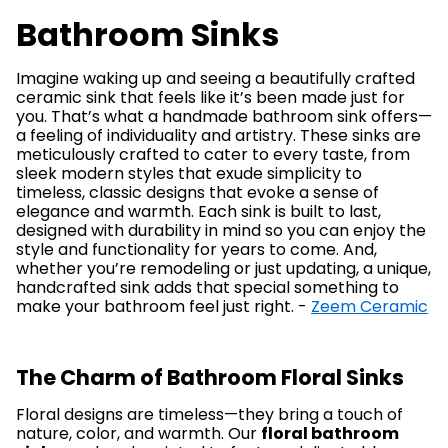
Bathroom Sinks
Imagine waking up and seeing a beautifully crafted
ceramic sink that feels like it’s been made just for
you. That’s what a handmade bathroom sink offers—
a feeling of individuality and artistry. These sinks are
meticulously crafted to cater to every taste, from
sleek modern styles that exude simplicity to
timeless, classic designs that evoke a sense of
elegance and warmth. Each sink is built to last,
designed with durability in mind so you can enjoy the
style and functionality for years to come. And,
whether you’re remodeling or just updating, a unique,
handcrafted sink adds that special something to
make your bathroom feel just right. -
Zeem Ceramic
The Charm of Bathroom Floral Sinks
Floral designs are timeless—they bring a touch of
nature, color, and warmth. Our
floral bathroom