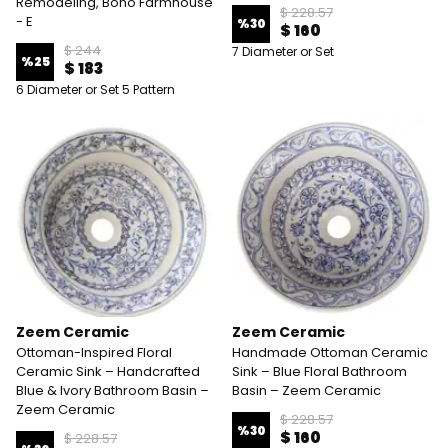
Remodeling, Boho Farmhouse
$ 228.57
- E
%
30
$ 160
$ 244
7 Diameter or Set
%
25
$ 183
6 Diameter or Set 5 Pattern
Zeem Ceramic
Zeem Ceramic
Ottoman-Inspired Floral
Handmade Ottoman Ceramic
Ceramic Sink – Handcrafted
Sink – Blue Floral Bathroom
Blue & Ivory Bathroom Basin –
Basin – Zeem Ceramic
Zeem Ceramic
$ 228.57
%
30
$ 160
$ 228.57