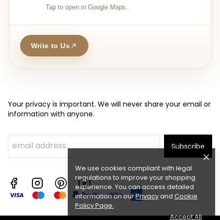
Tap to open in Google Maps.
Write to Us
Your privacy is important. We will never share your email or
information with anyone.
Subscribe
We use cookies compliant with legal
regulations to improve your shopping
experience. You can access detailed
information on our
Privacy
and
Cookie
Policy Page
.
Accept All