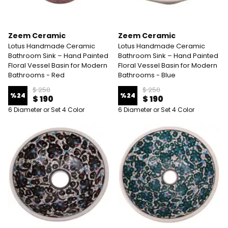
Zeem Ceramic
Zeem Ceramic
Lotus Handmade Ceramic
Lotus Handmade Ceramic
Bathroom Sink – Hand Painted
Bathroom Sink – Hand Painted
Floral Vessel Basin for Modern
Floral Vessel Basin for Modern
Bathrooms - Red
Bathrooms - Blue
$ 250
$ 250
%
24
%
24
$ 190
$ 190
6 Diameter or Set 4 Color
6 Diameter or Set 4 Color