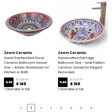
Zeem Ceramic
Zeem Ceramic
Hand-Painted Red Floral
Handcrafted Flat Edge
Ceramic Bathroom Vessel
Bathroom Sink – Iznik Pattern
Sink – Artistic Washbasin for
Ceramic Vessel for Elegant
Kitchen or Bath
Remodels
$ 228.57
$ 228.57
%
30
%
30
$ 160
$ 160
7 Diameter or Set
7 Diameter or Set
1
2
3
4
5