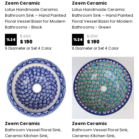
Zeem Ceramic
Zeem Ceramic
Lotus Handmade Ceramic
Lotus Handmade Ceramic
Bathroom Sink – Hand Painted
Bathroom Sink – Hand Painted
Floral Vessel Basin for Modern
Floral Vessel Basin for Modern
Bathrooms - Black
Bathrooms - Green
$ 250
$ 250
%
24
%
24
$ 190
$ 190
6 Diameter or Set 4 Color
6 Diameter or Set 4 Color
Zeem Ceramic
Zeem Ceramic
Bathroom Vessel Floral Sink,
Bathroom Vessel Floral Sink,
Ceramic Kitchen Sink,
Ceramic Kitchen Sink,