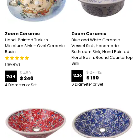
Zeem Ceramic
Zeem Ceramic
Hand-Painted Turkish
Blue and White Ceramic
Miniature Sink – Oval Ceramic
Vessel Sink, Handmade
Basin
Bathroom Sink, Hand Painted
Floral Basin, Round Countertop
Sink
1 reviews
$ 271.42
$ 450
%
30
%
24
$ 190
$ 340
6 Diameter or Set
4 Diameter or Set