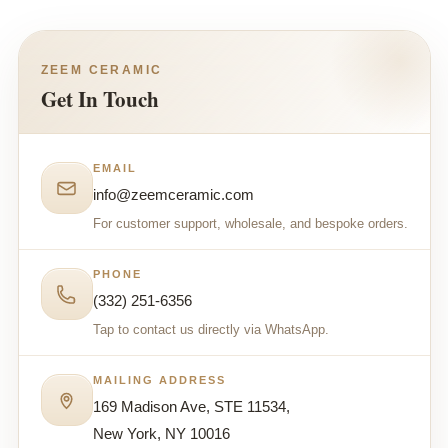
ZEEM CERAMIC
Get In Touch
EMAIL
info@zeemceramic.com
For customer support, wholesale, and bespoke orders.
PHONE
(332) 251-6356
Tap to contact us directly via WhatsApp.
MAILING ADDRESS
169 Madison Ave, STE 11534,
New York, NY 10016