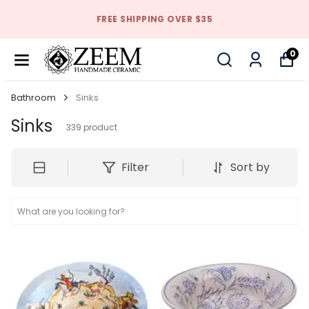
FREE SHIPPING OVER $35
0
Bathroom
Sinks
Sinks
339
product
Filter
Sort by