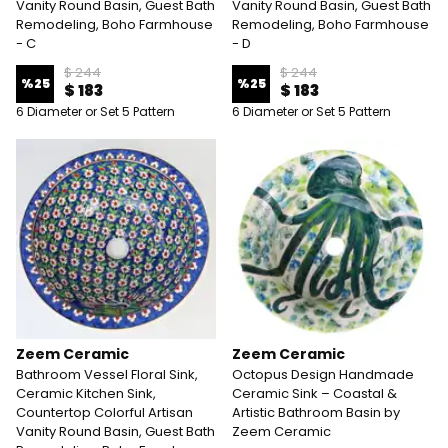
Vanity Round Basin, Guest Bath
Vanity Round Basin, Guest Bath
Remodeling, Boho Farmhouse
Remodeling, Boho Farmhouse
- C
- D
$ 244
$ 244
%
25
%
25
$ 183
$ 183
6 Diameter or Set 5 Pattern
6 Diameter or Set 5 Pattern
Zeem Ceramic
Zeem Ceramic
Bathroom Vessel Floral Sink,
Octopus Design Handmade
Ceramic Kitchen Sink,
Ceramic Sink – Coastal &
Countertop Colorful Artisan
Artistic Bathroom Basin by
Vanity Round Basin, Guest Bath
Zeem Ceramic