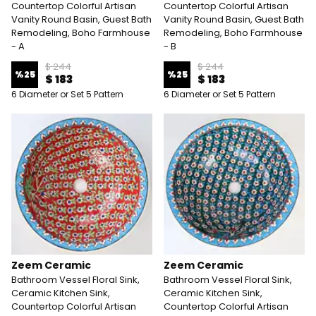
Countertop Colorful Artisan
Countertop Colorful Artisan
Vanity Round Basin, Guest Bath
Vanity Round Basin, Guest Bath
Remodeling, Boho Farmhouse
Remodeling, Boho Farmhouse
- A
- B
$ 244
$ 244
%
25
%
25
$ 183
$ 183
6 Diameter or Set 5 Pattern
6 Diameter or Set 5 Pattern
Zeem Ceramic
Zeem Ceramic
Bathroom Vessel Floral Sink,
Bathroom Vessel Floral Sink,
Ceramic Kitchen Sink,
Ceramic Kitchen Sink,
Countertop Colorful Artisan
Countertop Colorful Artisan