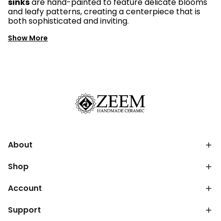
sinks
are hand-painted to feature delicate blooms
and leafy patterns, creating a centerpiece that is
both sophisticated and inviting.
Show More
About
Shop
Account
Support