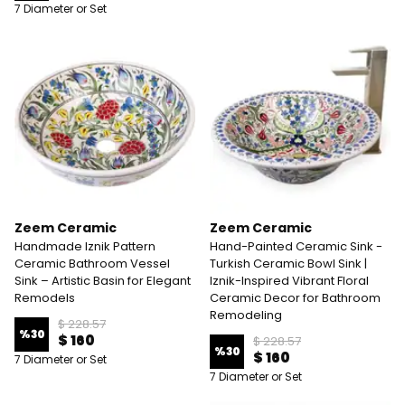
7 Diameter or Set
Zeem Ceramic
Zeem Ceramic
Handmade Iznik Pattern
Hand-Painted Ceramic Sink -
Ceramic Bathroom Vessel
Turkish Ceramic Bowl Sink |
Sink – Artistic Basin for Elegant
Iznik-Inspired Vibrant Floral
Remodels
Ceramic Decor for Bathroom
Remodeling
$ 228.57
%
30
$ 160
$ 228.57
%
30
$ 160
7 Diameter or Set
7 Diameter or Set