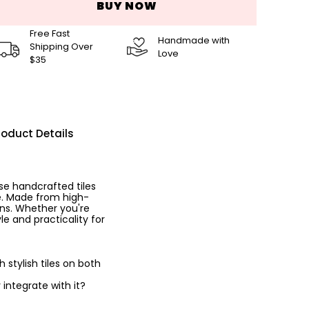
BUY NOW
Free Fast
Handmade with
Shipping Over
Love
$35
roduct Details
se handcrafted tiles
ce. Made from high-
ins. Whether you're
le and practicality for
stylish tiles on both
 integrate with it?