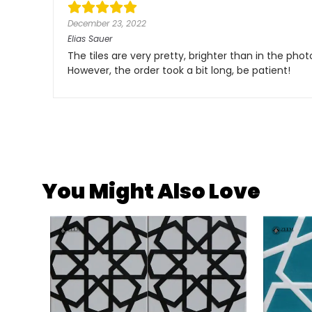
December 23, 2022
Elias Sauer
The tiles are very pretty, brighter than in the pho
However, the order took a bit long, be patient!
You Might Also Love