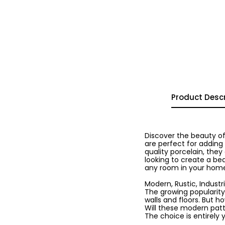
Product Descr
Discover the beauty of
are perfect for adding
quality porcelain, they
looking to create a bea
any room in your hom
Modern, Rustic, Industria
The growing popularity
walls and floors. But h
Will these modern patte
The choice is entirely 