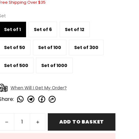
Free Shipping Over $35
Set
Set of 1
Set of 6
Set of 12
Set of 50
Set of 100
Set of 300
Set of 500
Set of 1000
When Will I Get My Order?
Share
:
ADD TO BASKET