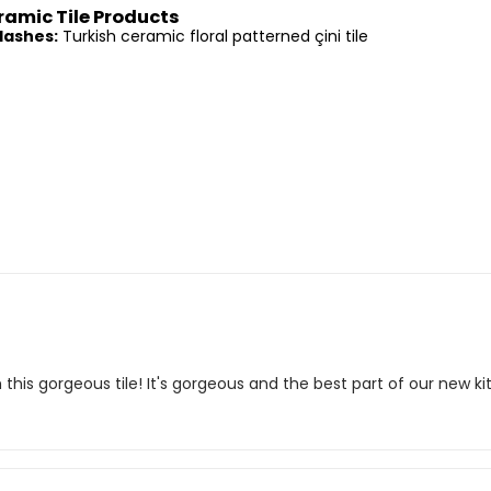
ramic Tile Products
lashes:
Turkish ceramic floral patterned çini tile
this gorgeous tile! It's gorgeous and the best part of our new 