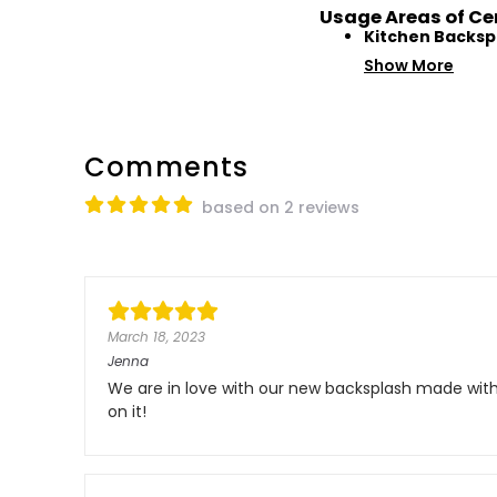
Usage Areas of Ce
Kitchen Backsp
Show More
Comments
based on 2 reviews
March 18, 2023
Jenna
We are in love with our new backsplash made with 
on it!