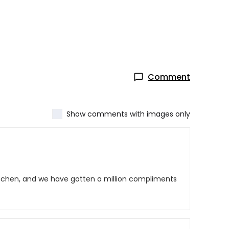
Comment
Show comments with images only
kitchen, and we have gotten a million compliments