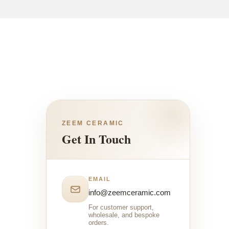
ZEEM CERAMIC
Get In Touch
EMAIL
info@zeemceramic.com
For customer support,
wholesale, and bespoke
orders.