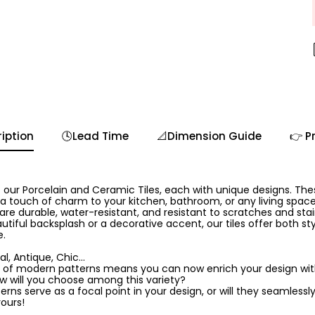
iption
🕓Lead Time
📐Dimension Guide
👉 P
 our Porcelain and Ceramic Tiles, each with unique designs. The
 a touch of charm to your kitchen, bathroom, or any living spa
 are durable, water-resistant, and resistant to scratches and sta
utiful backsplash or a decorative accent, our tiles offer both sty
e.
l, Antique, Chic...
 of modern patterns means you can now enrich your design with 
ow will you choose among this variety?
rns serve as a focal point in your design, or will they seamlessly
yours!