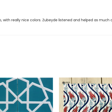
to, with really nice colors. Zubeyde listened and helped as much 