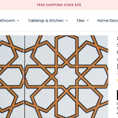
FREE SHIPPING OVER $35
athroom
Tabletop & Kitchen
Tiles
Home Dec