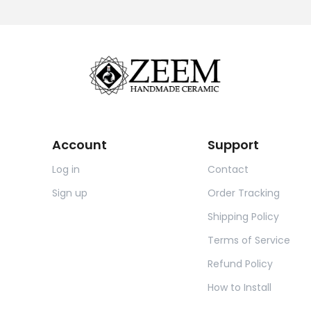
Account
Support
Log in
Contact
Sign up
Order Tracking
Shipping Policy
Terms of Service
Refund Policy
How to Install