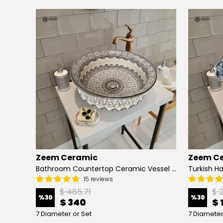
Zeem Ceramic
Zeem C
Hand Painted Bathroom Vanity Top Ceramic Vessel Sink - Peacock
Bathroom Countertop Ceramic Vessel Sink - Golden Horn Black Basin
15 reviews
$ 485.71
$ 
%
30
%
30
$ 340
$ 
7 Diameter or Set
7 Diameter