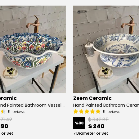
eramic
Zeem Ceramic
Turkish Hand Painted Bathroom Vessel Sink with Ruffled Edge | Colorful Flowers
5 reviews
5 reviews
271.42
$ 342.85
%
30
190
$ 240
 or Set
7 Diameter or Set