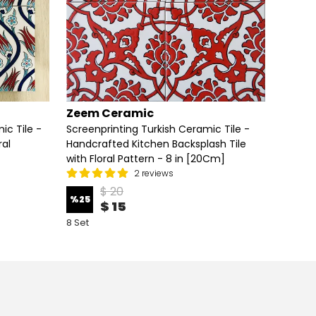
Zeem Ceramic
Zeem
ic Tile -
Screenprinting Turkish Ceramic Tile -
Handcr
ral
Handcrafted Kitchen Backsplash Tile
Screen
with Floral Pattern - 8 in [20Cm]
Floral 
2 reviews
$ 20
%
25
%
25
$ 15
8 Set
8 Set