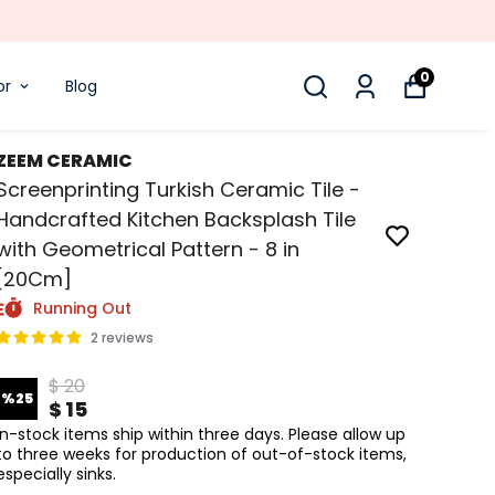
0
or
Blog
ZEEM CERAMIC
Screenprinting Turkish Ceramic Tile -
Handcrafted Kitchen Backsplash Tile
with Geometrical Pattern - 8 in
[20Cm]
Running Out
2 reviews
$ 20
%
25
$ 15
In-stock items ship within three days. Please allow up
to three weeks for production of out-of-stock items,
especially sinks.