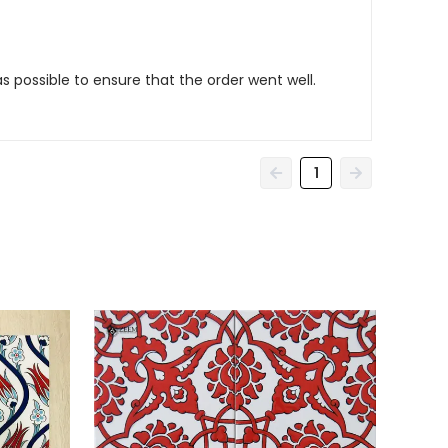
as possible to ensure that the order went well.
1