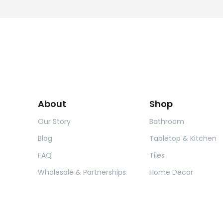
About
Shop
Our Story
Bathroom
Blog
Tabletop & Kitchen
FAQ
Tiles
Wholesale & Partnerships
Home Decor