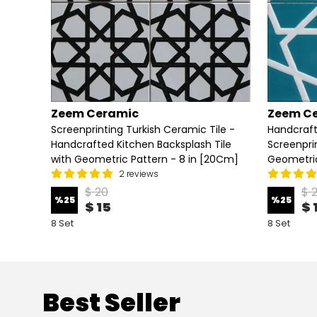
Zeem Ceramic
Zeem C
Screenprinting Turkish Ceramic Tile -
Handcraft
Handcrafted Kitchen Backsplash Tile
Screenpri
with Geometric Pattern - 8 in [20Cm]
Geometric
2 reviews
$ 20
$ 
%
25
%
25
$ 15
$ 
8 Set
8 Set
Best Seller