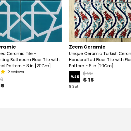
eramic
Zeem Ceramic
ed Ceramic Tile -
Unique Ceramic Turkish Ceram
nting Bathroom Floor Tile with
Handcrafted Floor Tile with Flo
al Pattern - 8 in [20Cm]
Pattern - 8 in [20Cm]
2 reviews
$ 20
%
25
20
$ 15
15
8 Set