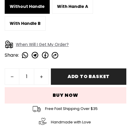
Without Handle
With Handle A
With Handle B
When Will I Get My Order?
Share
:
ADD TO BASKET
BUY NOW
Free Fast Shipping Over $35
Handmade with Love