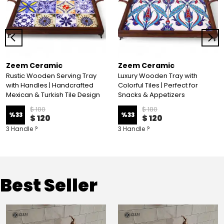
Zeem Ceramic
Zeem Ceramic
Rustic Wooden Serving Tray
Luxury Wooden Tray with
with Handles | Handcrafted
Colorful Tiles | Perfect for
Mexican & Turkish Tile Design
Snacks & Appetizers
$ 180
$ 180
%
33
%
33
$ 120
$ 120
3 Handle ?
3 Handle ?
Best Seller