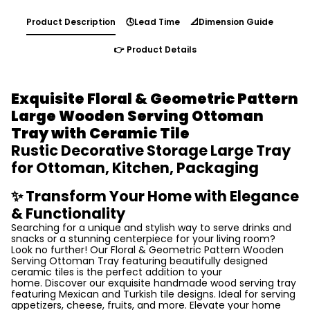
Product Description
🕓Lead Time
📐Dimension Guide
👉 Product Details
Exquisite Floral & Geometric Pattern
Large Wooden Serving
Ottoman
Tray with Ceramic Tile
Rustic Decorative Storage Large Tray
for Ottoman, Kitchen, Packaging
✨ Transform Your Home with Elegance
& Functionality
Searching for a unique and stylish way to serve drinks and
snacks or a stunning centerpiece for your living room?
Look no further! Our Floral & Geometric Pattern Wooden
Serving Ottoman Tray featuring beautifully designed
ceramic tiles is the perfect addition to your
home. Discover our exquisite handmade wood serving tray
featuring Mexican and Turkish tile designs. Ideal for serving
appetizers, cheese, fruits, and more. Elevate your home