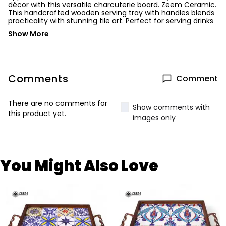
décor with this versatile charcuterie board. Zeem Ceramic.
This handcrafted wooden serving tray with handles blends
practicality with stunning tile art. Perfect for serving drinks
Show More
Comments
Comment
There are no comments for
Show comments with
this product yet.
images only
You Might Also Love