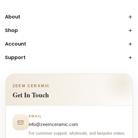
About
Shop
Account
Support
ZEEM CERAMIC
Get In Touch
EMAIL
info@zeemceramic.com
For customer support, wholesale, and bespoke orders.