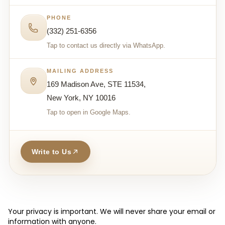
PHONE
(332) 251-6356
Tap to contact us directly via WhatsApp.
MAILING ADDRESS
169 Madison Ave, STE 11534,
New York, NY 10016
Tap to open in Google Maps.
Write to Us
Your privacy is important. We will never share your email or
information with anyone.