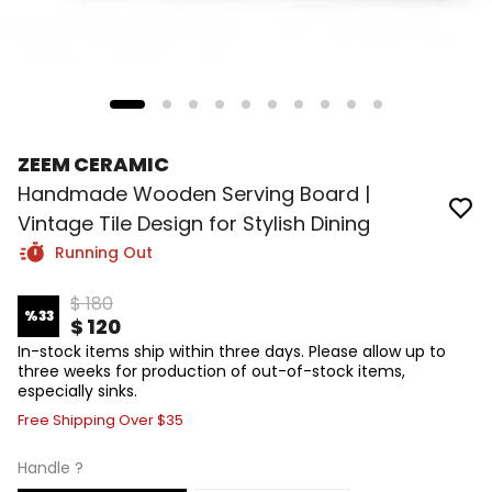
ZEEM CERAMIC
Handmade Wooden Serving Board |
Vintage Tile Design for Stylish Dining
Running Out
$ 180
%
33
$ 120
In-stock items ship within three days. Please allow up to
three weeks for production of out-of-stock items,
especially sinks.
Free Shipping Over $35
Handle ?