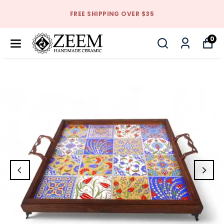
FREE SHIPPING OVER $35
0