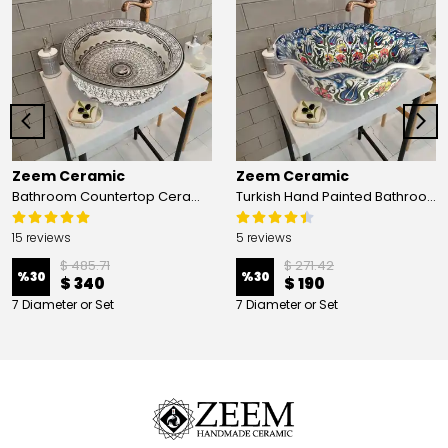
Zeem Ceramic
Zeem Ceramic
Bathroom Countertop Ceramic Vessel Sink - Golden Horn Black Basin
Turkish Hand Painted Bathroom Vessel Sink with Ruffled Edge | Colorful Flowers
15 reviews
5 reviews
$ 485.71
$ 271.42
%
30
%
30
$ 340
$ 190
7 Diameter or Set
7 Diameter or Set