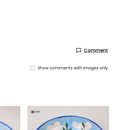
Comment
Show comments with images only