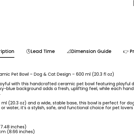
iption
🕓Lead Time
📐Dimension Guide
👉 P
mic Pet Bowl – Dog & Cat Design – 600 ml (20.3 fl oz)
yful with this handcrafted ceramic pet bowl featuring playful 
t sky-blue background adds a fresh, uplifting feel, while each han
.
ml (20.3 oz) and a wide, stable base, this bowl is perfect for dogs
r water, it’s a stylish, safe, and functional choice for pet love
(7.48 inches)
cm (8.66 inches)