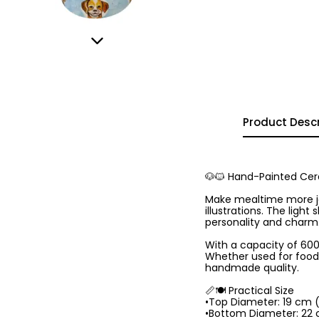
Product Descr
🐶🐱 Hand-Painted Cera
Make mealtime more jo
illustrations. The ligh
personality and charm
With a capacity of 600 
Whether used for food o
handmade quality.
📏🍽️ Practical Size
•Top Diameter: 19 cm 
•Bottom Diameter: 22 