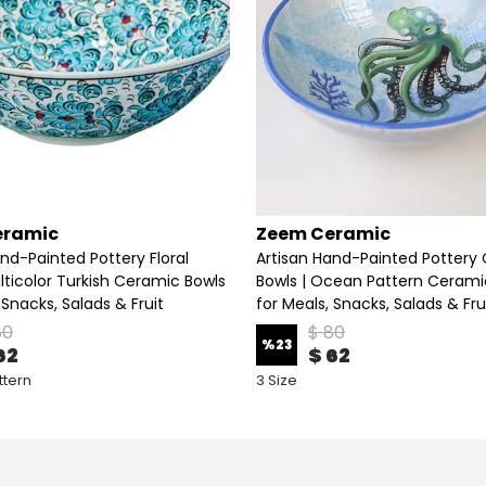
eramic
Zeem Ceramic
nd-Painted Pottery Floral
Artisan Hand-Painted Pottery
lticolor Turkish Ceramic Bowls
Bowls | Ocean Pattern Cerami
 Snacks, Salads & Fruit
for Meals, Snacks, Salads & Fru
80
$ 80
%
23
62
$ 62
ttern
3 Size