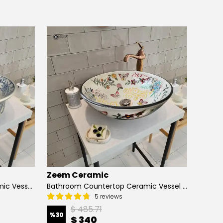
Zeem Ceramic
Zeem
Hand Painted Bathroom Ceramic Vessel Sink Countertop - Blue Tulip and Daisies
Bathroom Countertop Ceramic Vessel Sink - Butterfly and Flowers
5 reviews
$ 485.71
%
30
%
13
$ 340