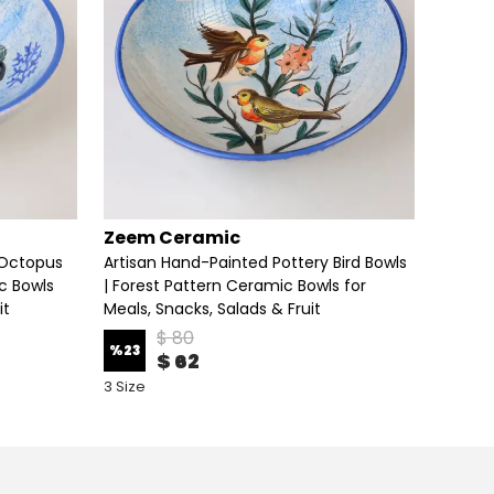
Zeem Ceramic
Zeem
 Octopus
Artisan Hand-Painted Pottery Bird Bowls
Artisa
c Bowls
| Forest Pattern Ceramic Bowls for
Fruit M
it
Meals, Snacks, Salads & Fruit
$ 80
%
25
%
23
$ 62
6 Size 
3 Size