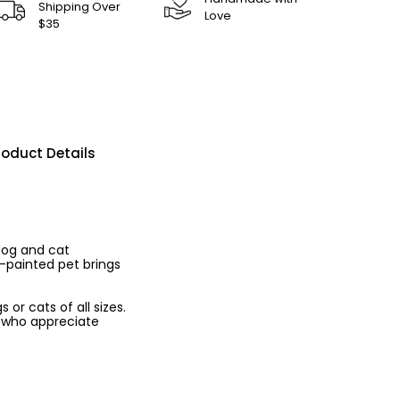
Shipping Over
Love
$35
roduct Details
dog and cat
d-painted pet brings
 or cats of all sizes.
rs who appreciate