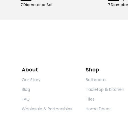
7 Diameter or Set
7 Diameter
About
Shop
Our Story
Bathroom
Blog
Tabletop & Kitchen
FAQ
Tiles
Wholesale & Partnerships
Home Decor