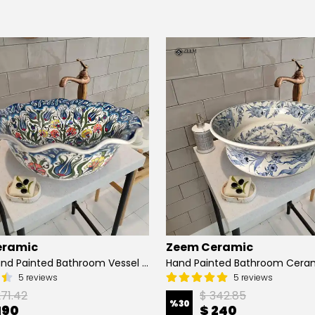
eramic
Zeem Ceramic
Turkish Hand Painted Bathroom Vessel Sink with Ruffled Edge | Colorful Flowers
5 reviews
5 reviews
271.42
$ 342.85
%
30
190
$ 240