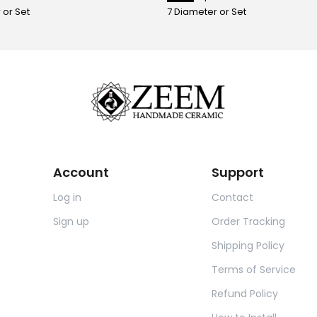
 or Set
7 Diameter or Set
Account
Support
Log in
Contact
Sign up
Order Tracking
Shipping Policy
Terms of Service
Refund Policy