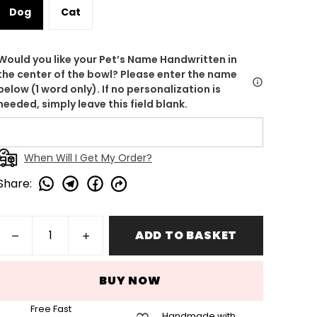
Dog
Cat
Would you like your Pet’s Name Handwritten in
the center of the bowl? Please enter the name
below (1 word only). If no personalization is
needed, simply leave this field blank.
When Will I Get My Order?
Share
:
ADD TO BASKET
BUY NOW
Free Fast
Handmade with