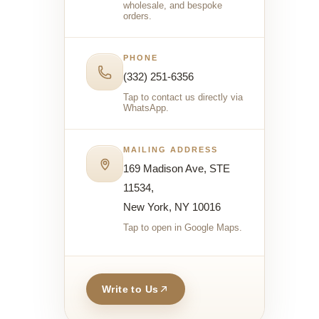
wholesale, and bespoke
orders.
PHONE
(332) 251-6356
Tap to contact us directly via
WhatsApp.
MAILING ADDRESS
169 Madison Ave, STE
11534,
New York, NY 10016
Tap to open in Google Maps.
Write to Us