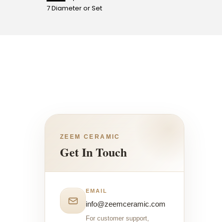
7 Diameter or Set
4 Diame
ZEEM CERAMIC
Get In Touch
EMAIL
info@zeemceramic.com
For customer support,