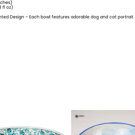
nches)
 fl oz)
ted Design – Each bowl features adorable dog and cat portrait