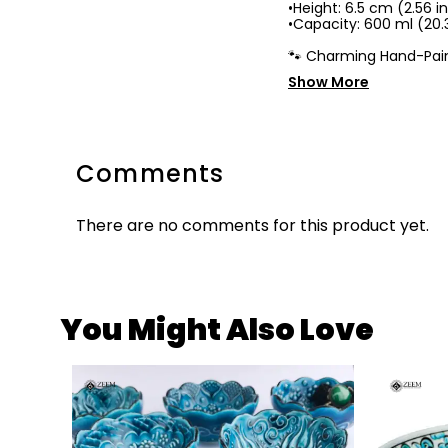
•Height: 6.5 cm (2.56 i
•Capacity: 600 ml (20.3
🐾 Charming Hand-Pain
Show More
Comments
There are no comments for this product yet.
You Might Also Love