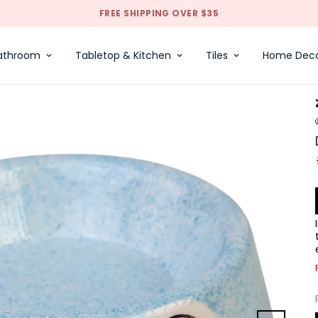
FREE SHIPPING OVER $35
athroom
Tabletop & Kitchen
Tiles
Home Dec