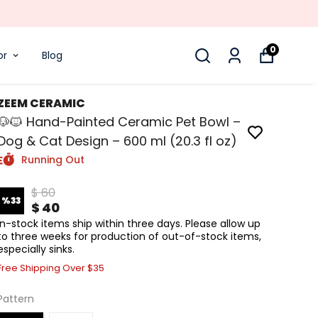
0
or
Blog
ZEEM CERAMIC
🐶🐱 Hand-Painted Ceramic Pet Bowl –
Dog & Cat Design – 600 ml (20.3 fl oz)
Running Out
$ 60
%
33
$ 40
In-stock items ship within three days. Please allow up
to three weeks for production of out-of-stock items,
especially sinks.
Free Shipping Over $35
Pattern