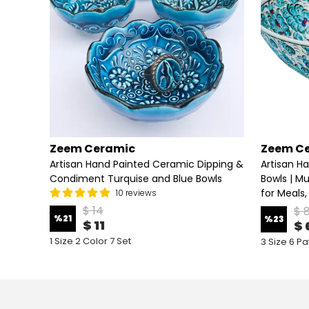
Zeem Ceramic
Zeem C
lad &
Artisan Hand Painted Ceramic Dipping &
Artisan Ha
Condiment Turquise and Blue Bowls
Bowls | Mu
for Meals,
10 reviews
$ 14
$ 
%
21
%
23
$ 11
$ 
1 Size 2 Color 7 Set
3 Size 6 Pa