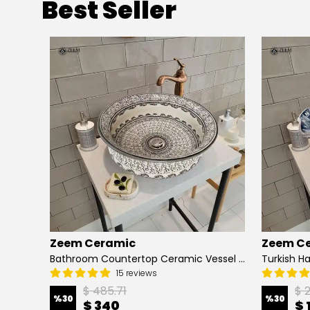
Best Seller
Zeem Ceramic
Zeem C
Hand Painted Bathroom Vanity Top Ceramic Vessel Sink - Peacock
Bathroom Countertop Ceramic Vessel Sink - Golden Horn Black Basin
15 reviews
$ 485.71
$ 
%
30
%
30
$ 340
$ 