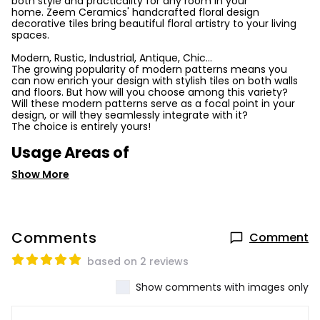
both style and practicality for any room in your
home. Zeem Ceramics' handcrafted floral design
decorative tiles bring beautiful floral artistry to your living
spaces.
Modern, Rustic, Industrial, Antique, Chic...
The growing popularity of modern patterns means you
can now enrich your design with stylish tiles on both walls
and floors. But how will you choose among this variety?
Will these modern patterns serve as a focal point in your
design, or will they seamlessly integrate with it?
The choice is entirely yours!
Usage Areas of
Show More
Comments
Comment
based on 2 reviews
Show comments with images only