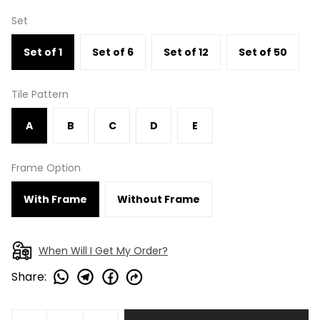
Set
Set of 1
Set of 6
Set of 12
Set of 50
Tile Pattern
A
B
C
D
E
Frame Option
With Frame
Without Frame
When Will I Get My Order?
Share
: