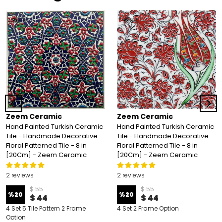
Zeem Ceramic
Zeem Ceramic
Hand Painted Turkish Ceramic
Hand Painted Turkish Ceramic
Tile - Handmade Decorative
Tile - Handmade Decorative
Floral Patterned Tile - 8 in
Floral Patterned Tile - 8 in
[20Cm] - Zeem Ceramic
[20Cm] - Zeem Ceramic
2 reviews
2 reviews
$ 55
$ 55
%
20
%
20
$ 44
$ 44
4 Set 5 Tile Pattern 2 Frame
4 Set 2 Frame Option
Option