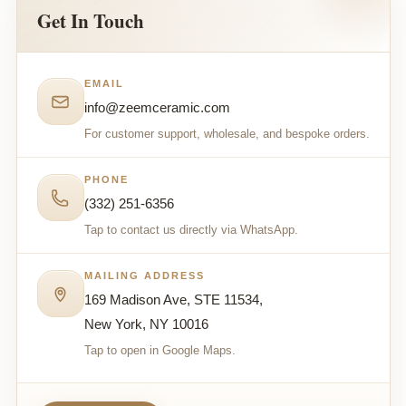
Get In Touch
EMAIL
info@zeemceramic.com
For customer support, wholesale, and bespoke orders.
PHONE
(332) 251-6356
Tap to contact us directly via WhatsApp.
MAILING ADDRESS
169 Madison Ave, STE 11534,
New York, NY 10016
Tap to open in Google Maps.