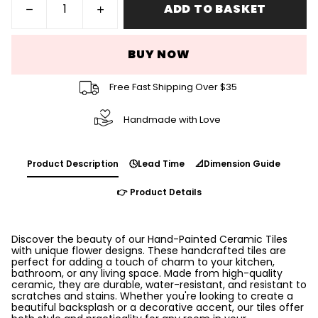
ADD TO BASKET
BUY NOW
Free Fast Shipping Over $35
Handmade with Love
Product Description
🕓Lead Time
📐Dimension Guide
👉 Product Details
Discover the beauty of our Hand-Painted Ceramic Tiles
with unique flower designs. These handcrafted tiles are
perfect for adding a touch of charm to your kitchen,
bathroom, or any living space. Made from high-quality
ceramic, they are durable, water-resistant, and resistant to
scratches and stains. Whether you're looking to create a
beautiful backsplash or a decorative accent, our tiles offer