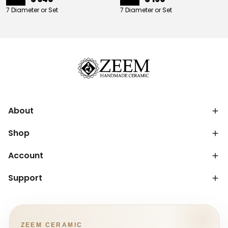
7 Diameter or Set
7 Diameter or Set
About
Shop
Account
Support
ZEEM CERAMIC