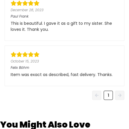
December 28, 2023
Paul Frank
This is beautiful. I gave it as a gift to my sister. She
loves it. Thank you.
October 15, 2023
Felix Böhm
Item was exact as described, fast delivery. Thanks.
1
You Might Also Love