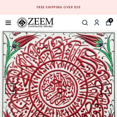
FREE SHIPPING OVER $35
0