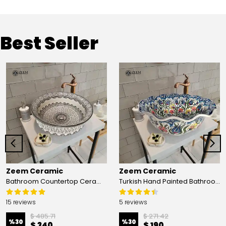
Best Seller
Zeem Ceramic
Zeem Ceramic
Bathroom Countertop Ceramic Vessel Sink - Golden Horn Black Basin
Turkish Hand Painted Bathroom Vessel Sink with Ruffled Edge | Colorful Flowers
15 reviews
5 reviews
$ 485.71
$ 271.42
%
30
%
30
$ 340
$ 190