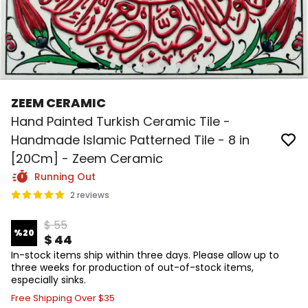
ZEEM CERAMIC
Hand Painted Turkish Ceramic Tile -
Handmade Islamic Patterned Tile - 8 in
[20Cm] - Zeem Ceramic
Running Out
2 reviews
$ 55
%
20
$ 44
In-stock items ship within three days. Please allow up to
three weeks for production of out-of-stock items,
especially sinks.
Free Shipping Over $35