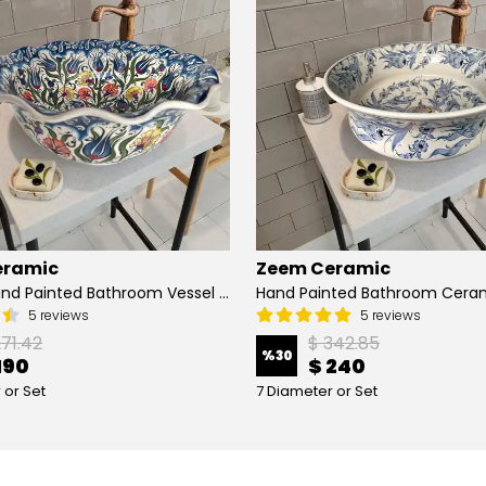
eramic
Zeem Ceramic
Turkish Hand Painted Bathroom Vessel Sink with Ruffled Edge | Colorful Flowers
5 reviews
5 reviews
271.42
$ 342.85
%
30
190
$ 240
 or Set
7 Diameter or Set