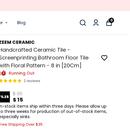
0
or
Blog
ZEEM CERAMIC
Handcrafted Ceramic Tile -
Screenprinting Bathroom Floor Tile
with Floral Pattern - 8 in [20Cm]
Running Out
2 reviews
$ 20
%
25
$ 15
In-stock items ship within three days. Please allow up
to three weeks for production of out-of-stock items,
especially sinks.
Free Shipping Over $35