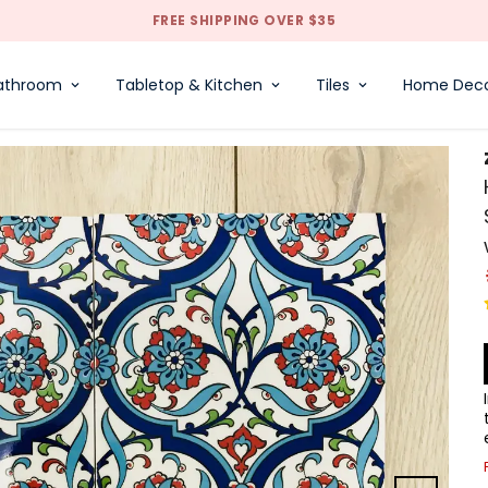
FREE SHIPPING OVER $35
athroom
Tabletop & Kitchen
Tiles
Home Dec