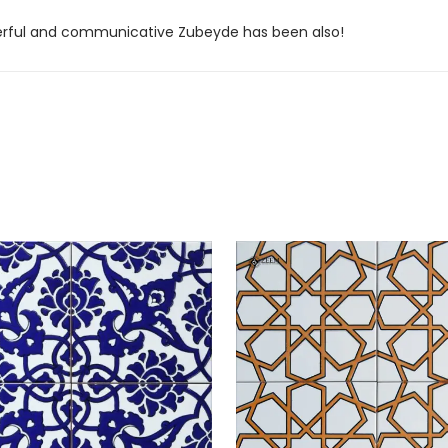
derful and communicative Zubeyde has been also!