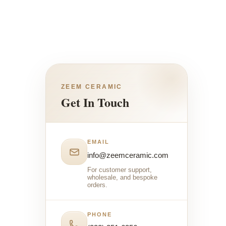
ZEEM CERAMIC
Get In Touch
EMAIL
info@zeemceramic.com
For customer support,
wholesale, and bespoke
orders.
PHONE