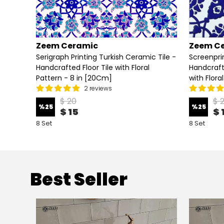
Zeem Ceramic
Zeem C
eramic
Serigraph Printing Turkish Ceramic Tile -
Screenpri
Floral
Handcrafted Floor Tile with Floral
Handcraft
Pattern - 8 in [20Cm]
with Flora
2 reviews
$ 20
$ 
%
25
%
25
$ 15
$ 
8 Set
8 Set
Best Seller