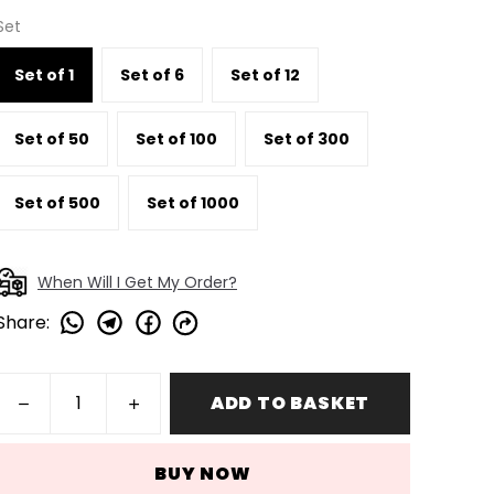
Set
Set of 1
Set of 6
Set of 12
Set of 50
Set of 100
Set of 300
Set of 500
Set of 1000
When Will I Get My Order?
Share
:
ADD TO BASKET
BUY NOW