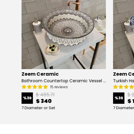
Zeem Ceramic
Zeem C
Hand Painted Bathroom Vanity Top Ceramic Vessel Sink - Peacock
Bathroom Countertop Ceramic Vessel Sink - Golden Horn Black Basin
15 reviews
$ 485.71
$ 
%
30
%
30
$ 340
$ 
7 Diameter or Set
7 Diameter