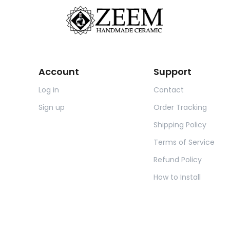
Account
Support
Log in
Contact
Sign up
Order Tracking
Shipping Policy
Terms of Service
Refund Policy
How to Install