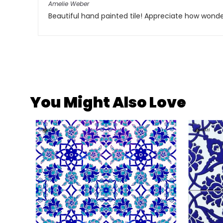
Amelie Weber
Beautiful hand painted tile! Appreciate how won
You Might Also Love