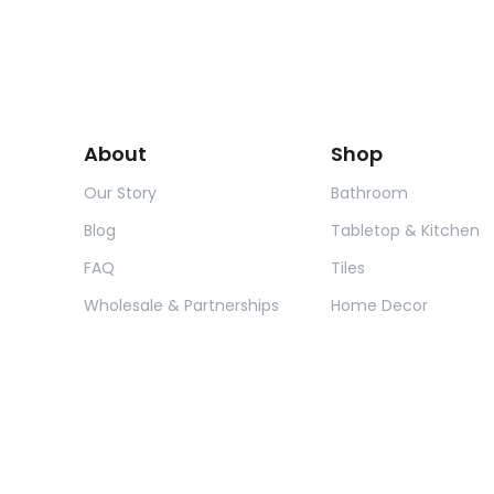
About
Shop
Our Story
Bathroom
Blog
Tabletop & Kitchen
FAQ
Tiles
Wholesale & Partnerships
Home Decor