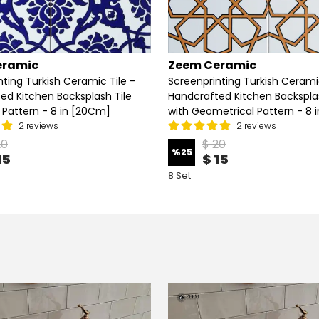
eramic
Zeem Ceramic
nting Turkish Ceramic Tile -
Screenprinting Turkish Ceramic
ed Kitchen Backsplash Tile
Handcrafted Kitchen Backsplas
l Pattern - 8 in [20Cm]
with Geometrical Pattern - 8 
2 reviews
2 reviews
20
$ 20
%
25
15
$ 15
8 Set