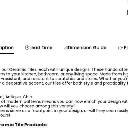
iption
🕓Lead Time
📐Dimension Guide
👉 P
 our Ceramic Tiles, each with unique designs. These handcrafted 
m to your kitchen, bathroom, or any living space. Made from hig
-resistant, and resistant to scratches and stains. Whether you'r
 a decorative accent, our tiles offer both style and practicality
l, Antique, Chic...
 of modern patterns means you can now enrich your design with 
ow will you choose among this variety?
rns serve as a focal point in your design, or will they seamlessly
yours!
ramic Tile Products