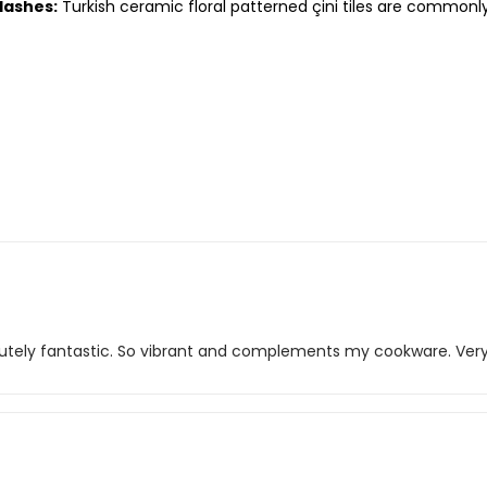
lashes:
Turkish ceramic floral patterned çini tiles are commonl
solutely fantastic. So vibrant and complements my cookware. Ver