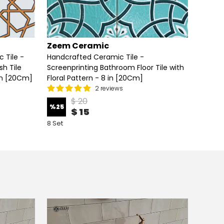
Zeem Ceramic
Zeem
 Tile -
Handcrafted Ceramic Tile -
Handcr
h Tile
Screenprinting Bathroom Floor Tile with
Screen
in [20Cm]
Floral Pattern - 8 in [20Cm]
Floral 
2 reviews
$ 20
%
25
%
25
$ 15
8 Set
8 Set