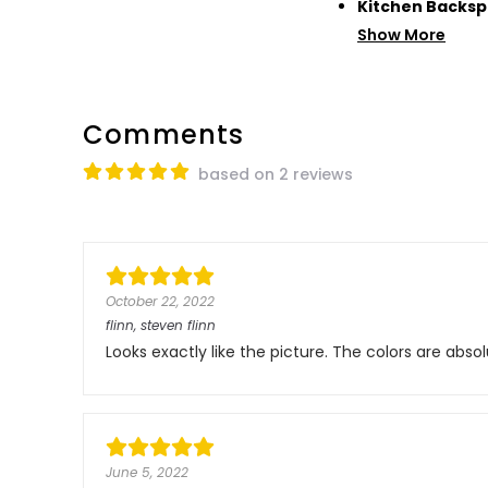
Kitchen Backsp
Show More
Comments
based on 2 reviews
October 22, 2022
flinn, steven flinn
Looks exactly like the picture. The colors are ab
June 5, 2022