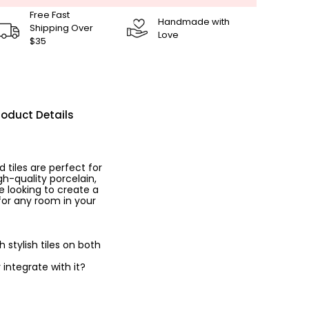
Free Fast
Handmade with
Shipping Over
Love
$35
roduct Details
tiles are perfect for
h-quality porcelain,
e looking to create a
 for any room in your
stylish tiles on both
 integrate with it?