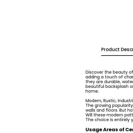
Product Descr
Discover the beauty of
adding a touch of char
they are durable, water
beautiful backsplash or
home.
Modern, Rustic, Industria
The growing popularity
walls and floors. But h
Will these modern patte
The choice is entirely 
Usage Areas of Ce