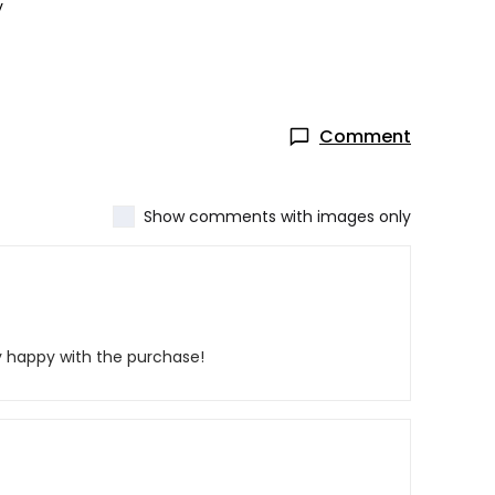
y
Comment
Show comments with images only
y happy with the purchase!