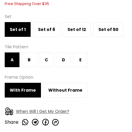
Free Shipping Over $35
Set
Set of 1
Set of 6
Set of 12
Set of 50
Tile Pattern
A
B
C
D
E
Frame Option
With Frame
Without Frame
When Will I Get My Order?
Share
: