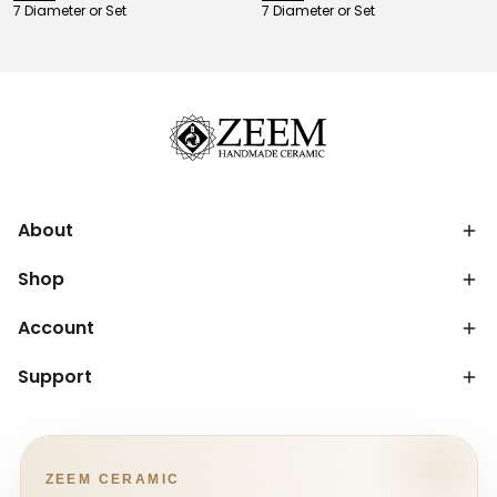
7 Diameter or Set
7 Diameter or Set
About
Shop
Account
Support
ZEEM CERAMIC