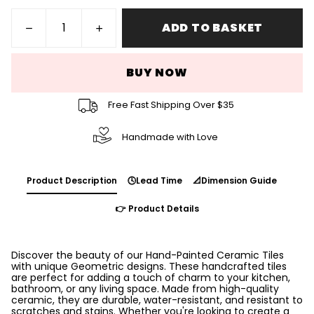
ADD TO BASKET
BUY NOW
Free Fast Shipping Over $35
Handmade with Love
Product Description
🕓Lead Time
📐Dimension Guide
👉 Product Details
Discover the beauty of our Hand-Painted Ceramic Tiles
with unique Geometric designs. These handcrafted tiles
are perfect for adding a touch of charm to your kitchen,
bathroom, or any living space. Made from high-quality
ceramic, they are durable, water-resistant, and resistant to
scratches and stains. Whether you're looking to create a