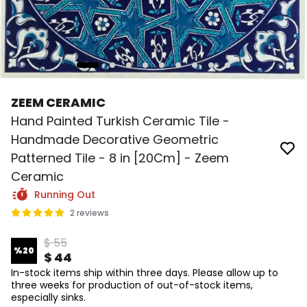
ZEEM CERAMIC
Hand Painted Turkish Ceramic Tile -
Handmade Decorative Geometric
Patterned Tile - 8 in [20Cm] - Zeem
Ceramic
Running Out
2 reviews
$ 55
%
20
$ 44
In-stock items ship within three days. Please allow up to
three weeks for production of out-of-stock items,
especially sinks.