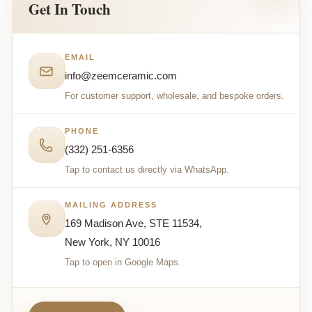
Get In Touch
EMAIL
info@zeemceramic.com
For customer support, wholesale, and bespoke orders.
PHONE
(332) 251-6356
Tap to contact us directly via WhatsApp.
MAILING ADDRESS
169 Madison Ave, STE 11534,
New York, NY 10016
Tap to open in Google Maps.