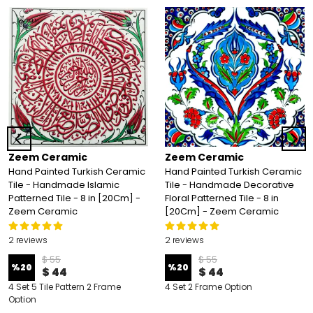
Zeem Ceramic
Zeem Ceramic
Hand Painted Turkish Ceramic
Hand Painted Turkish Ceramic
Tile - Handmade Islamic
Tile - Handmade Decorative
Patterned Tile - 8 in [20Cm] -
Floral Patterned Tile - 8 in
Zeem Ceramic
[20Cm] - Zeem Ceramic
2 reviews
2 reviews
$ 55
$ 55
%
20
%
20
$ 44
$ 44
4 Set 5 Tile Pattern 2 Frame
4 Set 2 Frame Option
Option