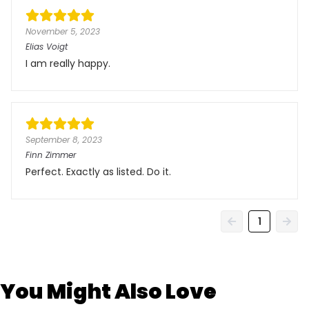
November 5, 2023
Elias Voigt
I am really happy.
September 8, 2023
Finn Zimmer
Perfect. Exactly as listed. Do it.
1
You Might Also Love