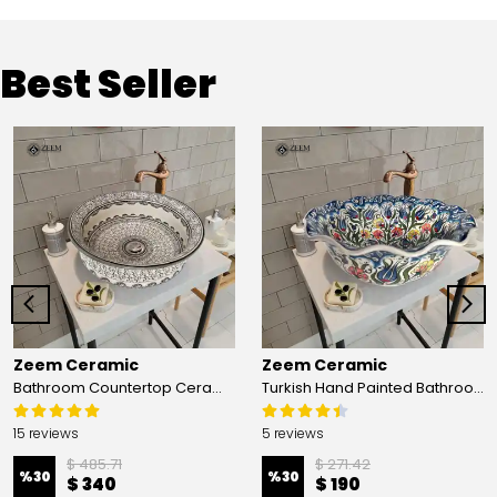
Best Seller
Zeem Ceramic
Zeem Ceramic
Bathroom Countertop Ceramic Vessel Sink - Golden Horn Black Basin
Turkish Hand Painted Bathroom Vessel Sink with Ruffled Edge | Colorful Flowers
15 reviews
5 reviews
$ 485.71
$ 271.42
%
30
%
30
$ 340
$ 190