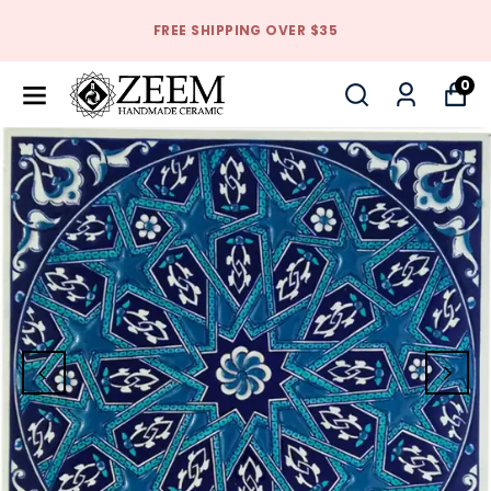
FREE SHIPPING OVER $35
0