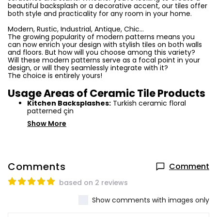
beautiful backsplash or a decorative accent, our tiles offer
both style and practicality for any room in your home.
Modern, Rustic, Industrial, Antique, Chic...
The growing popularity of modern patterns means you
can now enrich your design with stylish tiles on both walls
and floors. But how will you choose among this variety?
Will these modern patterns serve as a focal point in your
design, or will they seamlessly integrate with it?
The choice is entirely yours!
Usage Areas of Ceramic Tile Products
Kitchen Backsplashes:
Turkish ceramic floral
patterned çin
Show More
Comments
Comment
based on 2 reviews
Show comments with images only