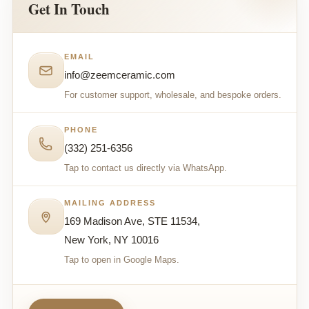
Get In Touch
EMAIL
info@zeemceramic.com
For customer support, wholesale, and bespoke orders.
PHONE
(332) 251-6356
Tap to contact us directly via WhatsApp.
MAILING ADDRESS
169 Madison Ave, STE 11534,
New York, NY 10016
Tap to open in Google Maps.