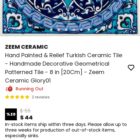
ZEEM CERAMIC
Hand Painted & Relief Turkish Ceramic Tile
- Handmade Decorative Geometrical
Patterned Tile - 8 in [20Cm] - Zeem
Ceramic Glory01
Running Out
2 reviews
$ 55
%
20
$ 44
In-stock items ship within three days. Please allow up to
three weeks for production of out-of-stock items,
especially sinks.