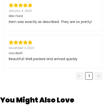
January 4, 2024
Mila Frank
Item was exactly as described. They are so pretty!
November 3, 2023
Lina Barth
Beautiful! Well packed and arrived quickly.
1
You Might Also Love