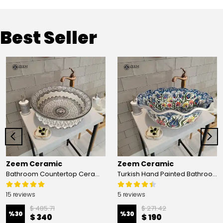
Best Seller
Zeem Ceramic
Zeem Ceramic
Bathroom Countertop Ceramic Vessel Sink - Golden Horn Black Basin
Turkish Hand Painted Bathroom Vessel Sink with Ruffled Edge | Colorful Flowers
15 reviews
5 reviews
$ 485.71
$ 271.42
%
30
%
30
$ 340
$ 190