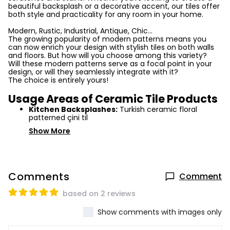
beautiful backsplash or a decorative accent, our tiles offer
both style and practicality for any room in your home.
Modern, Rustic, Industrial, Antique, Chic...
The growing popularity of modern patterns means you
can now enrich your design with stylish tiles on both walls
and floors. But how will you choose among this variety?
Will these modern patterns serve as a focal point in your
design, or will they seamlessly integrate with it?
The choice is entirely yours!
Usage Areas of Ceramic Tile Products
Kitchen Backsplashes:
Turkish ceramic floral
patterned çini til
Show More
Comments
Comment
based on 2 reviews
Show comments with images only