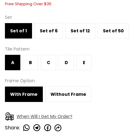
Free Shipping Over $35
Set
Set of 1
Set of 6
Set of 12
Set of 50
Tile Pattern
A
B
C
D
E
Frame Option
With Frame
Without Frame
When Will I Get My Order?
Share
: