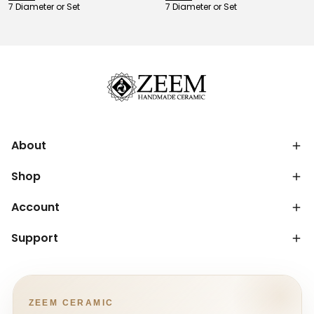
7 Diameter or Set
7 Diameter or Set
About
Shop
Account
Support
ZEEM CERAMIC