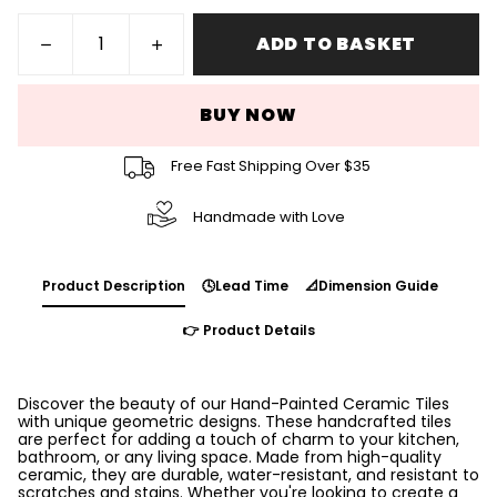
ADD TO BASKET
BUY NOW
Free Fast Shipping Over $35
Handmade with Love
Product Description
🕓Lead Time
📐Dimension Guide
👉 Product Details
Discover the beauty of our Hand-Painted Ceramic Tiles
with unique geometric designs. These handcrafted tiles
are perfect for adding a touch of charm to your kitchen,
bathroom, or any living space. Made from high-quality
ceramic, they are durable, water-resistant, and resistant to
scratches and stains. Whether you're looking to create a