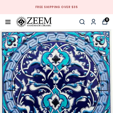
FREE SHIPPING OVER $35
0