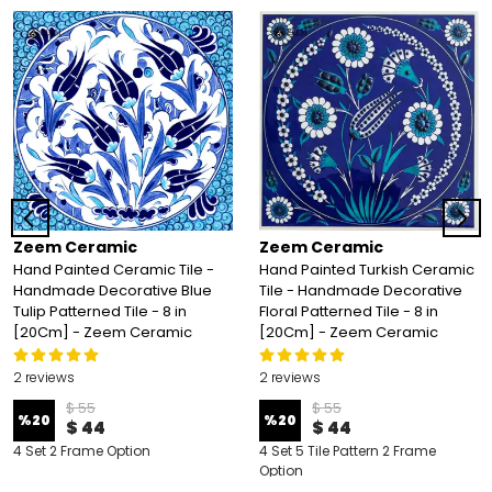
Zeem Ceramic
Zeem Ceramic
Hand Painted Ceramic Tile -
Hand Painted Turkish Ceramic
Handmade Decorative Blue
Tile - Handmade Decorative
Tulip Patterned Tile - 8 in
Floral Patterned Tile - 8 in
[20Cm] - Zeem Ceramic
[20Cm] - Zeem Ceramic
2 reviews
2 reviews
$ 55
$ 55
%
20
%
20
$ 44
$ 44
4 Set 2 Frame Option
4 Set 5 Tile Pattern 2 Frame
Option