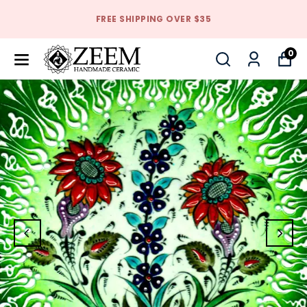
FREE SHIPPING OVER $35
0