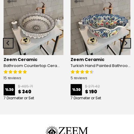
Zeem Ceramic
Zeem Ceramic
Bathroom Countertop Ceramic Vessel Sink - Golden Horn Black Basin
Turkish Hand Painted Bathroom Vessel Sink with Ruffled Edge | Colorful Flowers
15 reviews
5 reviews
$ 485.71
$ 271.42
%
30
%
30
$ 340
$ 190
7 Diameter or Set
7 Diameter or Set