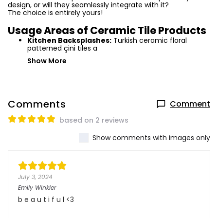
design, or will they seamlessly integrate with it?
The choice is entirely yours!
Usage Areas of Ceramic Tile Products
Kitchen Backsplashes:
Turkish ceramic floral
patterned çini tiles a
Show More
Comments
Comment
based on 2 reviews
Show comments with images only
July 3, 2024
Emily Winkler
b e a u t i f u l <3