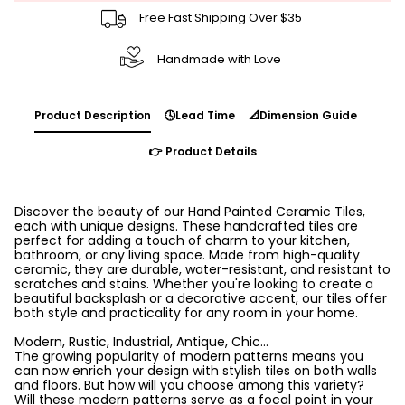
Free Fast Shipping Over $35
Handmade with Love
Product Description
🕓Lead Time
📐Dimension Guide
👉 Product Details
Discover the beauty of our Hand Painted Ceramic Tiles,
each with unique designs. These handcrafted tiles are
perfect for adding a touch of charm to your kitchen,
bathroom, or any living space. Made from high-quality
ceramic, they are durable, water-resistant, and resistant to
scratches and stains. Whether you're looking to create a
beautiful backsplash or a decorative accent, our tiles offer
both style and practicality for any room in your home.
Modern, Rustic, Industrial, Antique, Chic...
The growing popularity of modern patterns means you
can now enrich your design with stylish tiles on both walls
and floors. But how will you choose among this variety?
Will these modern patterns serve as a focal point in your