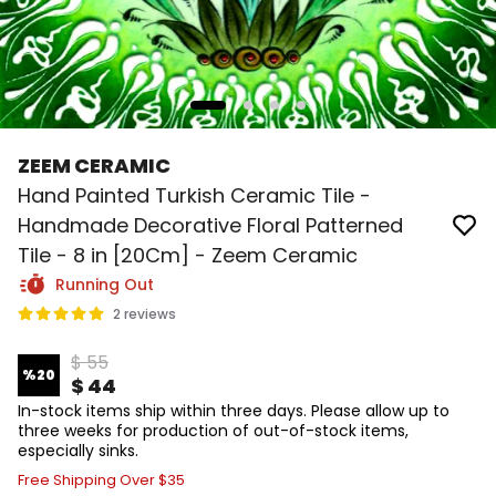
ZEEM CERAMIC
Hand Painted Turkish Ceramic Tile -
Handmade Decorative Floral Patterned
Tile - 8 in [20Cm] - Zeem Ceramic
Running Out
2 reviews
$ 55
%
20
$ 44
In-stock items ship within three days. Please allow up to
three weeks for production of out-of-stock items,
especially sinks.
Free Shipping Over $35