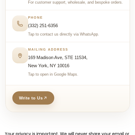
For customer support, wholesale, and bespoke orders.
PHONE
(332) 251-6356
Tap to contact us directly via WhatsApp.
MAILING ADDRESS
169 Madison Ave, STE 11534,
New York, NY 10016
Tap to open in Google Maps.
Write to Us
Your privacy is important. We will never share your email or