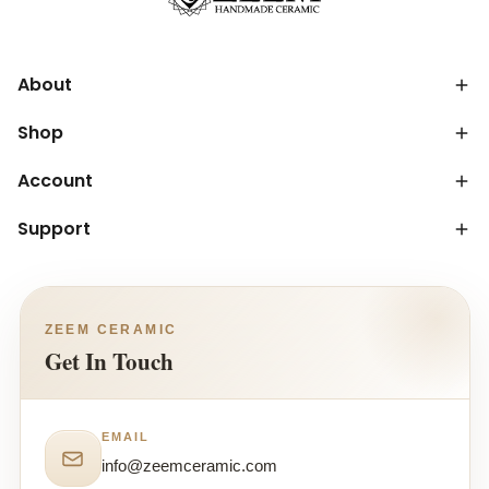
About
Shop
Account
Support
ZEEM CERAMIC
Get In Touch
EMAIL
info@zeemceramic.com