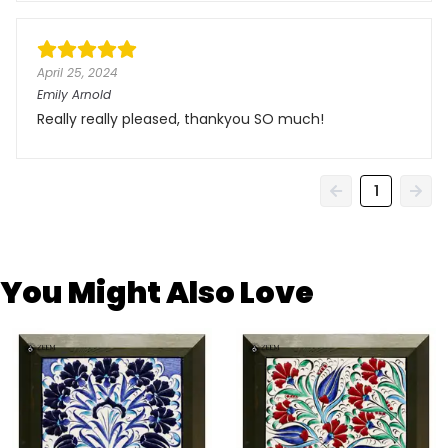
April 25, 2024
Emily Arnold
Really really pleased, thankyou SO much!
1
You Might Also Love