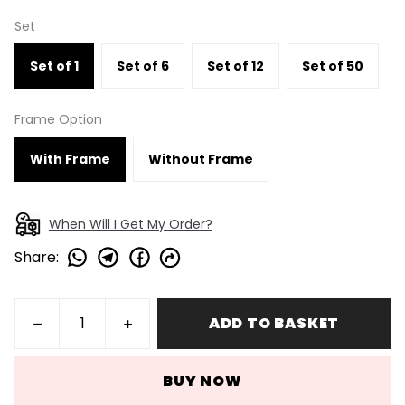
Set
Set of 1
Set of 6
Set of 12
Set of 50
Frame Option
With Frame
Without Frame
When Will I Get My Order?
Share
:
ADD TO BASKET
BUY NOW