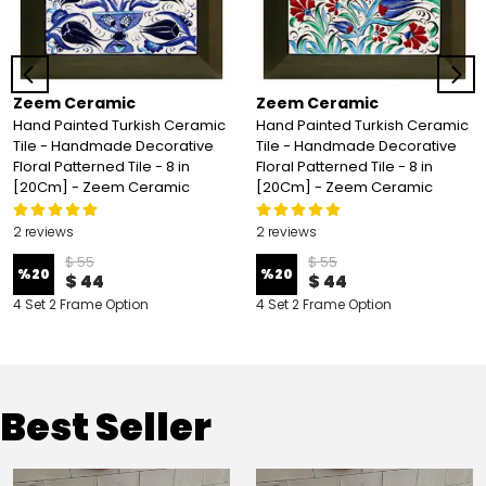
Zeem Ceramic
Zeem Ceramic
Hand Painted Turkish Ceramic
Hand Painted Turkish Ceramic
Tile - Handmade Decorative
Tile - Handmade Decorative
Floral Patterned Tile - 8 in
Floral Patterned Tile - 8 in
[20Cm] - Zeem Ceramic
[20Cm] - Zeem Ceramic
2 reviews
2 reviews
$ 55
$ 55
%
20
%
20
$ 44
$ 44
4 Set 2 Frame Option
4 Set 2 Frame Option
Best Seller