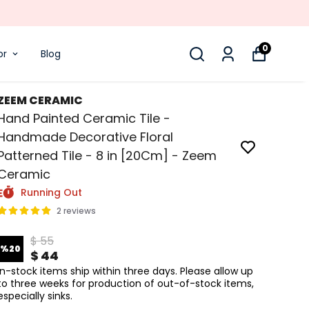
0
or
Blog
ZEEM CERAMIC
Hand Painted Ceramic Tile -
Handmade Decorative Floral
Patterned Tile - 8 in [20Cm] - Zeem
Ceramic
Running Out
2 reviews
$ 55
%
20
$ 44
In-stock items ship within three days. Please allow up
to three weeks for production of out-of-stock items,
especially sinks.