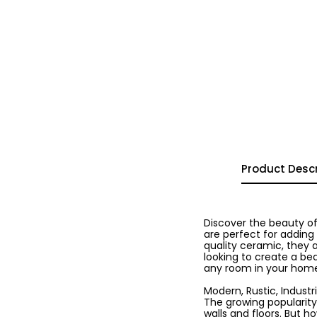
Product Descr
Discover the beauty of
are perfect for adding
quality ceramic, they 
looking to create a bea
any room in your hom
Modern, Rustic, Industria
The growing popularity
walls and floors. But h