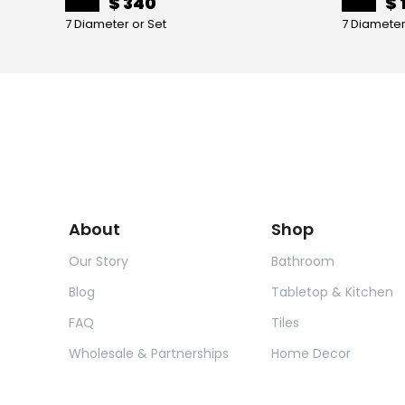
$ 340
$ 
7 Diameter or Set
7 Diameter
About
Shop
Our Story
Bathroom
Blog
Tabletop & Kitchen
FAQ
Tiles
Wholesale & Partnerships
Home Decor