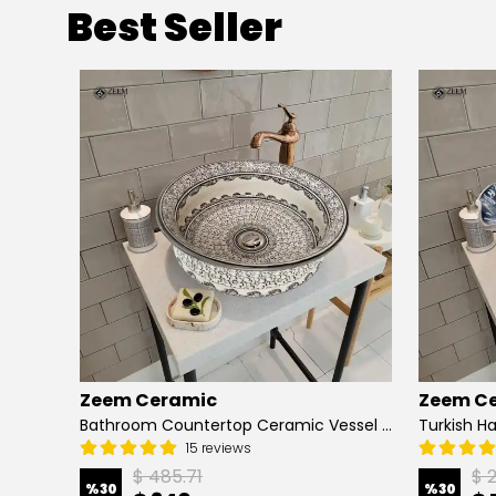
Best Seller
Zeem Ceramic
Zeem C
Hand Painted Bathroom Vanity Top Ceramic Vessel Sink - Peacock
Bathroom Countertop Ceramic Vessel Sink - Golden Horn Black Basin
15 reviews
$ 485.71
$ 
%
30
%
30