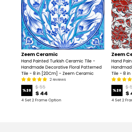
Zeem Ceramic
Zeem C
e -
Hand Painted Turkish Ceramic Tile -
Hand Pain
terned
Handmade Decorative Floral Patterned
Handmade 
ic
Tile - 8 in [20Cm] - Zeem Ceramic
Tile - 8 
2 reviews
$ 55
$ 
%
20
%
20
$ 44
$ 
4 Set 2 Frame Option
4 Set 2 Fr