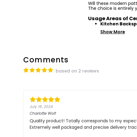
Will these modern patte
The choice is entirely 
Usage Areas of Ce
Kitchen Backsp
Show More
Comments
based on 2 reviews
July 18, 2024
Charlotte Wolf
Quality product! Totally corresponds to my expecta
Extremely well packaged and precise delivery tra