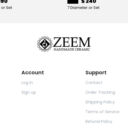
190
$ 240
 or Set
7 Diameter or Set
Account
Support
Log in
Contact
Sign up
Order Tracking
Shipping Policy
Terms of Service
Refund Policy