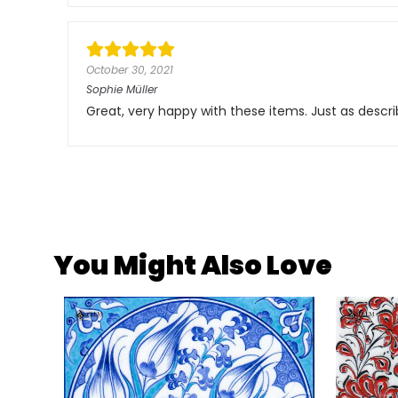
October 30, 2021
Sophie Müller
Great, very happy with these items. Just as descri
You Might Also Love