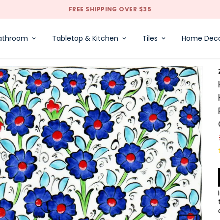
FREE SHIPPING OVER $35
athroom
Tabletop & Kitchen
Tiles
Home Dec