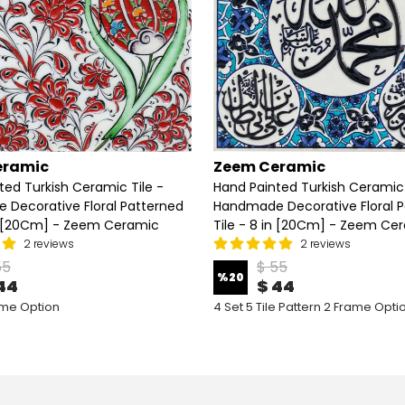
eramic
Zeem Ceramic
ted Turkish Ceramic Tile -
Hand Painted Turkish Ceramic 
Decorative Floral Patterned
Handmade Decorative Floral 
in [20Cm] - Zeem Ceramic
Tile - 8 in [20Cm] - Zeem Ce
2 reviews
2 reviews
55
$ 55
%
20
44
$ 44
ame Option
4 Set 5 Tile Pattern 2 Frame Opti