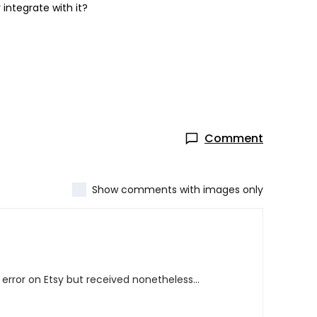
 integrate with it?
Comment
Show comments with images only
error on Etsy but received nonetheless...