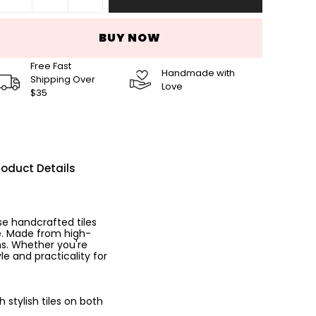
BUY NOW
Free Fast
Handmade with
Shipping Over
Love
$35
roduct Details
se handcrafted tiles
ce. Made from high-
ns. Whether you're
le and practicality for
stylish tiles on both