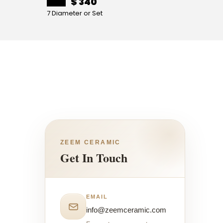
$ 340
7 Diameter or Set
4 Diame
ZEEM CERAMIC
Get In Touch
EMAIL
info@zeemceramic.com