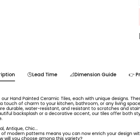
iption
🕓Lead Time
📐Dimension Guide
👉 P
 our Hand Painted Ceramic Tiles, each with unique designs. The
 a touch of charm to your kitchen, bathroom, or any living spa
are durable, water-resistant, and resistant to scratches and stai
utiful backsplash or a decorative accent, our tiles offer both sty
e.
l, Antique, Chic...
 of modern patterns means you can now enrich your design with 
ow will you choose among this variety?