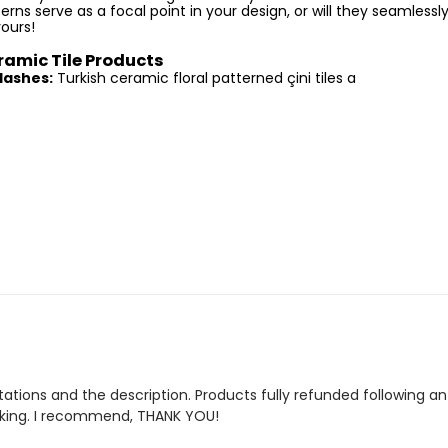
rns serve as a focal point in your design, or will they seamlessly
yours!
ramic Tile Products
lashes:
Turkish ceramic floral patterned çini tiles a
tions and the description. Products fully refunded following an 
cking. I recommend, THANK YOU!