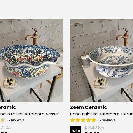
eramic
Zeem Ceramic
Turkish Hand Painted Bathroom Vessel Sink with Ruffled Edge | Colorful Flowers
5 reviews
5 reviews
271.42
$ 342.85
%
30