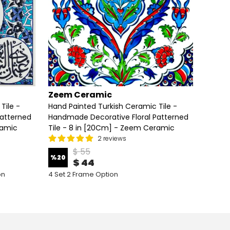
Zeem Ceramic
Zeem
Tile -
Hand Painted Turkish Ceramic Tile -
Hand P
Patterned
Handmade Decorative Floral Patterned
Handma
ramic
Tile - 8 in [20Cm] - Zeem Ceramic
Tile -
2 reviews
$ 55
%
20
%
20
$ 44
on
4 Set 2 Frame Option
4 Set 5