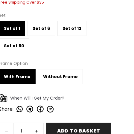
Free Shipping Over $35
Set
Set of 1
Set of 6
Set of 12
Set of 50
Frame Option
With Frame
Without Frame
When Will I Get My Order?
Share
:
ADD TO BASKET