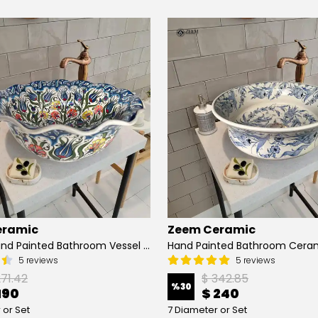
eramic
Zeem Ceramic
Turkish Hand Painted Bathroom Vessel Sink with Ruffled Edge | Colorful Flowers
5 reviews
5 reviews
271.42
$ 342.85
%
30
190
$ 240
 or Set
7 Diameter or Set