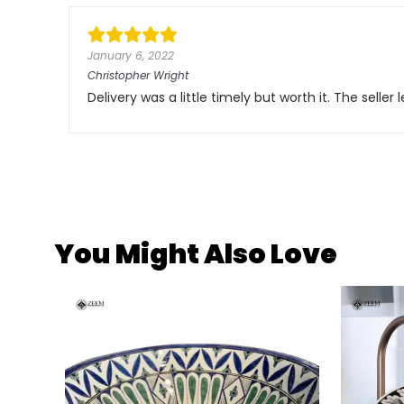
January 6, 2022
Christopher Wright
Delivery was a little timely but worth it. The sell
You Might Also Love