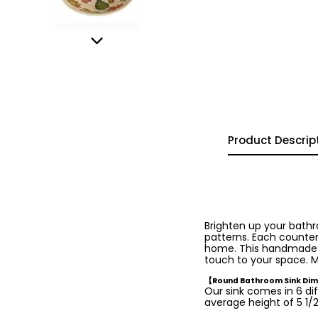
Product Descrip
Brighten up your bath
patterns. Each countert
home. This handmade was
touch to your space. M
【Round Bathroom Sink Di
Our sink comes in 6 dif
average height of 5 1/2 