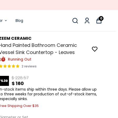
0
or
Blog
ZEEM CERAMIC
Hand Painted Bathroom Ceramic
Vessel Sink Countertop - Leaves
Running Out
2 reviews
$ 228.57
%
30
$ 160
In-stock items ship within three days. Please allow up
to three weeks for production of out-of-stock items,
especially sinks.
Free Shipping Over $35
Diameter or Set