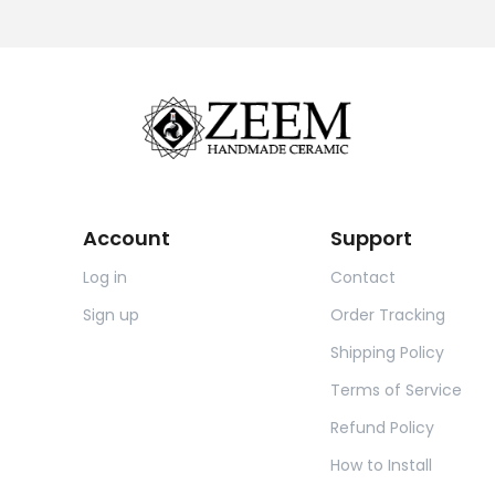
Account
Support
Log in
Contact
Sign up
Order Tracking
Shipping Policy
Terms of Service
Refund Policy
How to Install