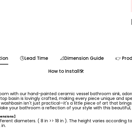
tion
🕓Lead Time
📐Dimension Guide
👉 Prod
How to Install🛠️
room with our hand-painted ceramic vessel bathroom sink, ador
op basin is lovingly crafted, making every piece unique and speci
hbasin isn't just practical—it's a little piece of art that brings
ake your bathroom a reflection of your style with this beautiful
mensions】
ferent diameters. ( 8 in >> 18 in ). The height varies according t
in.