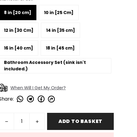
8 in [20 cm]
10 in [25 Cm]
12 in [30 Cm]
14 in [35 cm]
16 in [40 cm]
18 in [45 cm]
Bathroom Accessory Set (sink isn't
included.)
When Will I Get My Order?
Share
:
ADD TO BASKET