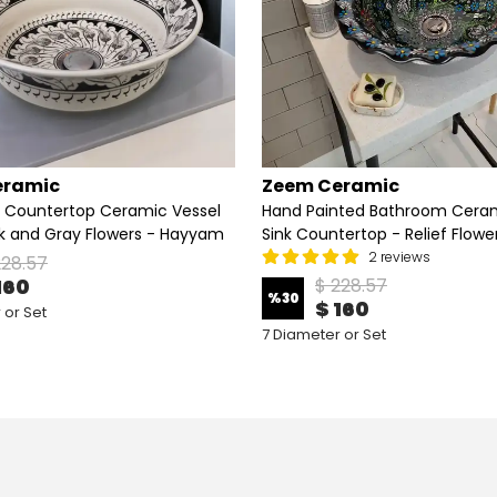
eramic
Zeem Ceramic
 Countertop Ceramic Vessel
Hand Painted Bathroom Ceram
ck and Gray Flowers - Hayyam
Sink Countertop - Relief Flowe
2 reviews
228.57
160
$ 228.57
%
30
$ 160
 or Set
7 Diameter or Set