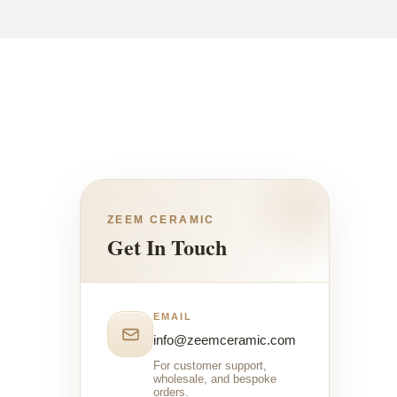
ZEEM CERAMIC
Get In Touch
EMAIL
info@zeemceramic.com
For customer support,
wholesale, and bespoke
orders.