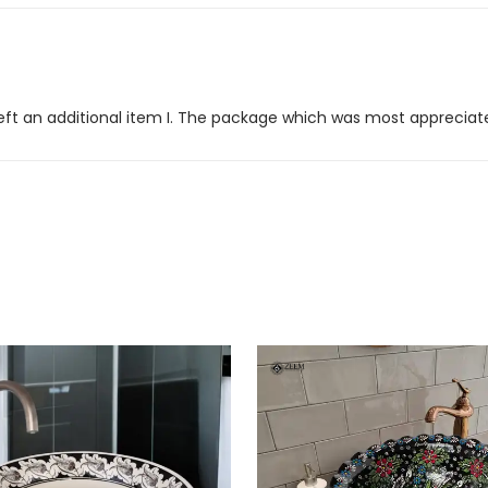
er left an additional item I. The package which was most appreciat