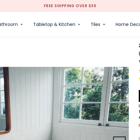
FREE SHIPPING OVER $35
athroom
Tabletop & Kitchen
Tiles
Home Dec