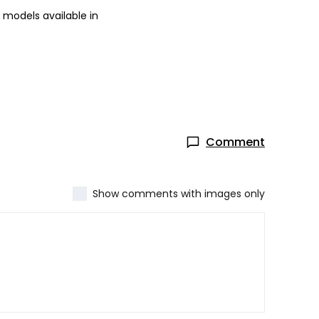
 models available in
Comment
Show comments with images only