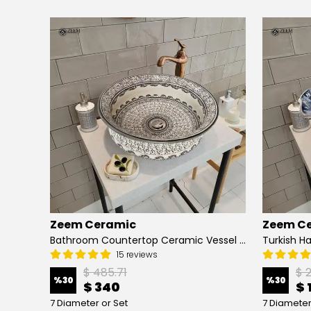
Zeem Ceramic
Zeem C
Hand Painted Bathroom Vanity Top Ceramic Vessel Sink - Peacock
Bathroom Countertop Ceramic Vessel Sink - Golden Horn Black Basin
15 reviews
$ 485.71
$ 
%
30
%
30
$ 340
$ 
7 Diameter or Set
7 Diameter