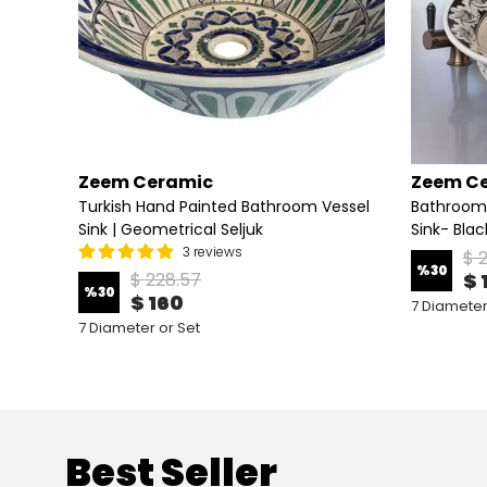
Zeem Ceramic
Zeem C
ink –
Turkish Hand Painted Bathroom Vessel
Bathroom
Sink | Geometrical Seljuk
Sink- Bla
3 reviews
$ 
%
30
$ 228.57
$ 
%
30
$ 160
7 Diameter
7 Diameter or Set
Best Seller