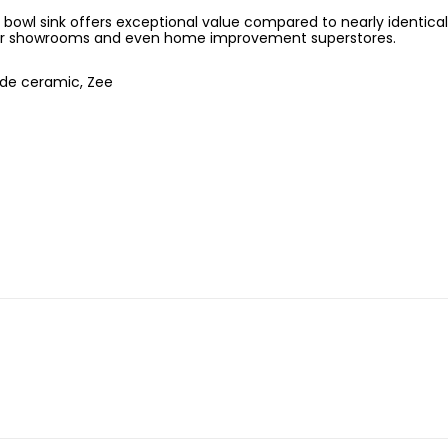
owl sink offers exceptional value compared to nearly identical
r showrooms and even home improvement superstores.
de ceramic, Zee