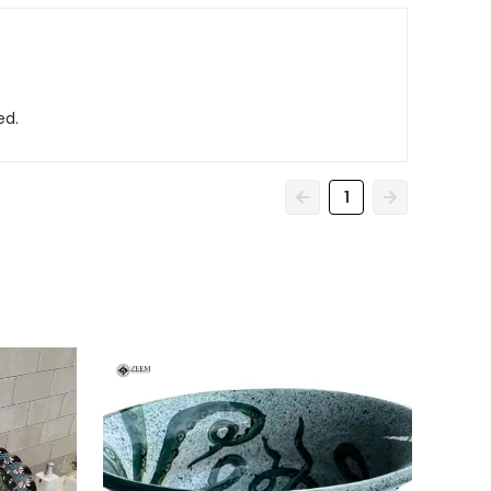
ed.
1