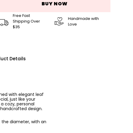
BUY NOW
Free Fast
Handmade with
Shipping Over
Love
$35
uct Details
ned with elegant leaf
al, just like your
 a cozy, personal
, handcrafted design.
o the diameter, with an