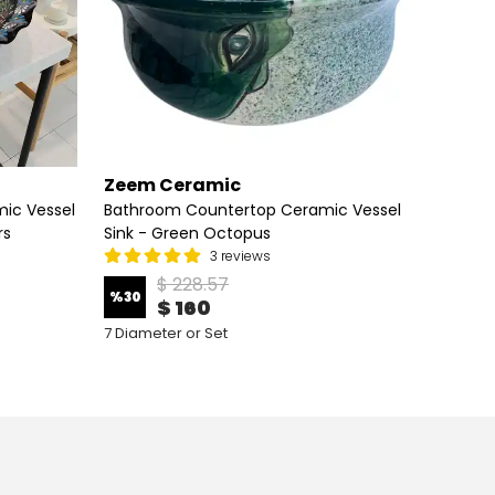
Zeem Ceramic
Zeem
ic Vessel
Bathroom Countertop Ceramic Vessel
Bathro
rs
Sink - Green Octopus
Sink - 
3 reviews
$ 228.57
%
30
%
30
$ 160
7 Diameter or Set
7 Diame