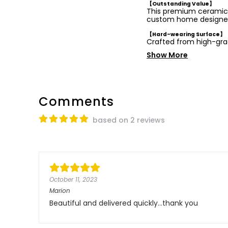
【Outstanding Value】
This premium ceramic b
custom home designe
【Hard-wearing Surface】
Crafted from high-gra
Show More
Comments
based on 2 reviews
October 11, 2023
Marion
Beautiful and delivered quickly...thank you