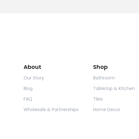
About
Shop
Our Story
Bathroom
Blog
Tabletop & Kitchen
FAQ
Tiles
Wholesale & Partnerships
Home Decor