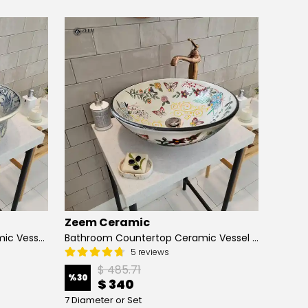
Zeem Ceramic
Zeem
Hand Painted Bathroom Ceramic Vessel Sink Countertop - Blue Tulip and Daisies
Bathroom Countertop Ceramic Vessel Sink - Butterfly and Flowers
5 reviews
$ 485.71
%
30
%
13
$ 340
7 Diameter or Set
4 Diame