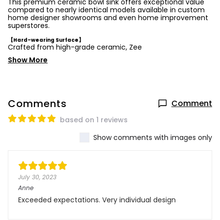
This premium ceramic bowl sink offers exceptional value
compared to nearly identical models available in custom
home designer showrooms and even home improvement
superstores.
【Hard-wearing Surface】
Crafted from high-grade ceramic, Zee
Show More
Comments
Comment
based on 1 reviews
Show comments with images only
July 30, 2023
Anne
Exceeded expectations. Very individual design