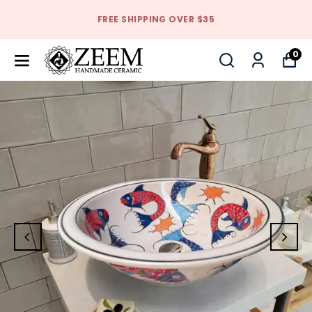
FREE SHIPPING OVER $35
0