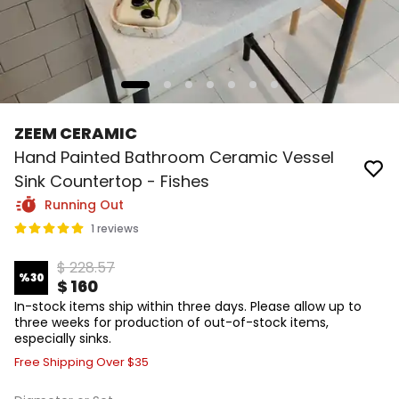
ZEEM CERAMIC
Hand Painted Bathroom Ceramic Vessel
Sink Countertop - Fishes
Running Out
1 reviews
$ 228.57
%
30
$ 160
In-stock items ship within three days. Please allow up to
three weeks for production of out-of-stock items,
especially sinks.
Free Shipping Over $35