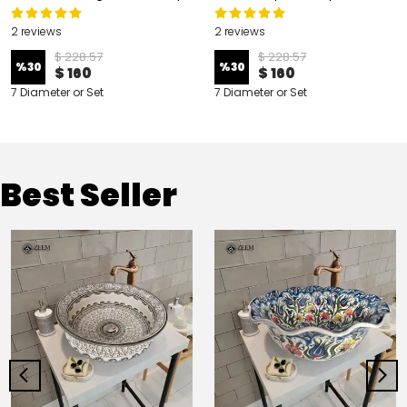
2 reviews
2 reviews
$ 228.57
$ 228.57
%
30
%
30
$ 160
$ 160
7 Diameter or Set
7 Diameter or Set
Best Seller