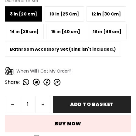
Diameter or Set
8 in [20 cm]
10 in [25 Cm]
12 in [30 Cm]
14 in [35 cm]
16 in [40 cm]
18 in [45 cm]
Bathroom Accessory Set (sink isn't included.)
When Will I Get My Order?
Share
:
ADD TO BASKET
BUY NOW