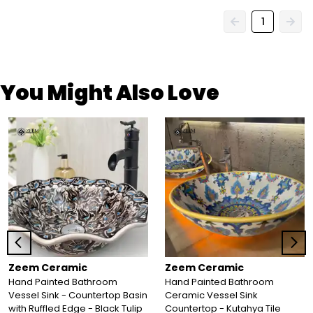
1
You Might Also Love
Zeem Ceramic
Zeem Ceramic
Hand Painted Bathroom
Hand Painted Bathroom
Vessel Sink - Countertop Basin
Ceramic Vessel Sink
with Ruffled Edge - Black Tulip
Countertop - Kutahya Tile