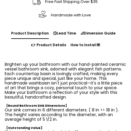
Free Fast Shipping Over $35
Handmade with Love
Product Description
🕓Lead Time
📐Dimension Guide
👉 Product Details
How to Install🛠️
Brighten up your bathroom with our hand-painted ceramic
vessel bathroom sink, adorned with elegant fish patterns.
Each countertop basin is lovingly crafted, making every
piece unique and special, just like your home. This
handmade washbasin isn't just practical—it's a little piece
of art that brings a cozy, personal touch to your space.
Make your bathroom a reflection of your style with this
beautiful, handcrafted design.
【Round Bathroom Sink Dimensions】
Our sink comes in 6 different diameters. ( 8 in >> 18 in ).
The height varies according to the diameter, with an
average height of 5 1/2 in.
【Outstanding Value】