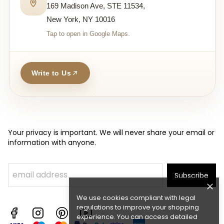
169 Madison Ave, STE 11534,
New York, NY 10016
Tap to open in Google Maps.
Write to Us
Your privacy is important. We will never share your email or
information with anyone.
Subscribe
We use cookies compliant with legal
regulations to improve your shopping
experience. You can access detailed