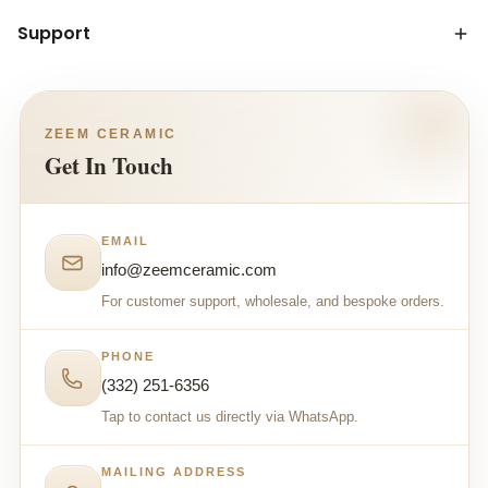
Support
ZEEM CERAMIC
Get In Touch
EMAIL
info@zeemceramic.com
For customer support, wholesale, and bespoke orders.
PHONE
(332) 251-6356
Tap to contact us directly via WhatsApp.
MAILING ADDRESS