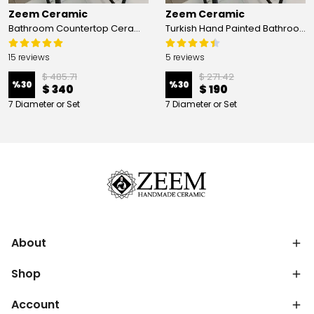
Zeem Ceramic
Zeem Ceramic
Bathroom Countertop Ceramic Vessel Sink - Golden Horn Black Basin
Turkish Hand Painted Bathroom Vessel Sink with Ruffled Edge | Colorful Flowers
15 reviews
5 reviews
$ 485.71
$ 271.42
%
30
%
30
$ 340
$ 190
7 Diameter or Set
7 Diameter or Set
About
Shop
Account