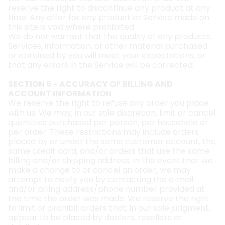
reserve the right to discontinue any product at any
time. Any offer for any product or Service made on
this site is void where prohibited.
We do not warrant that the quality of any products,
Services, information, or other material purchased
or obtained by you will meet your expectations, or
that any errors in the Service will be corrected.
SECTION 6 - ACCURACY OF BILLING AND
ACCOUNT INFORMATION
We reserve the right to refuse any order you place
with us. We may, in our sole discretion, limit or cancel
quantities purchased per person, per household or
per order. These restrictions may include orders
placed by or under the same customer account, the
same credit card, and/or orders that use the same
billing and/or shipping address. In the event that we
make a change to or cancel an order, we may
attempt to notify you by contacting the e‑mail
and/or billing address/phone number provided at
the time the order was made. We reserve the right
to limit or prohibit orders that, in our sole judgment,
appear to be placed by dealers, resellers or