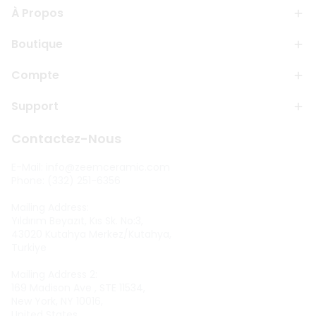
À Propos
Boutique
Compte
Support
Contactez-Nous
E-Mail:
info@zeemceramic.com
Phone: (332) 251-6356
Mailing Address:
Yıldırım Beyazıt, Kıs Sk. No:3,
43020 Kutahya Merkez/Kutahya,
Turkiye
Mailing Address 2:
169 Madison Ave , STE 11534,
New York, NY 10016,
United States