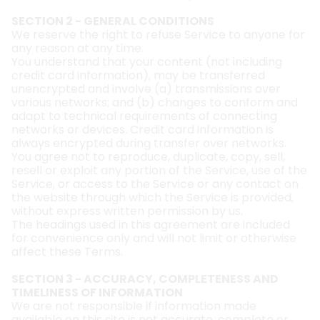
SECTION 2 - GENERAL CONDITIONS
We reserve the right to refuse Service to anyone for
any reason at any time.
You understand that your content (not including
credit card information), may be transferred
unencrypted and involve (a) transmissions over
various networks; and (b) changes to conform and
adapt to technical requirements of connecting
networks or devices. Credit card information is
always encrypted during transfer over networks.
You agree not to reproduce, duplicate, copy, sell,
resell or exploit any portion of the Service, use of the
Service, or access to the Service or any contact on
the website through which the Service is provided,
without express written permission by us.
The headings used in this agreement are included
for convenience only and will not limit or otherwise
affect these Terms.
SECTION 3 - ACCURACY, COMPLETENESS AND
TIMELINESS OF INFORMATION
We are not responsible if information made
available on this site is not accurate, complete or