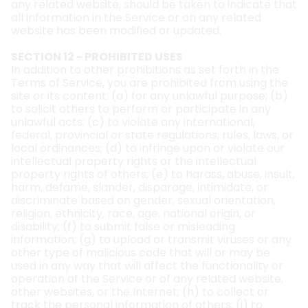
any related website, should be taken to indicate that
all information in the Service or on any related
website has been modified or updated.
SECTION 12 - PROHIBITED USES
In addition to other prohibitions as set forth in the
Terms of Service, you are prohibited from using the
site or its content: (a) for any unlawful purpose; (b)
to solicit others to perform or participate in any
unlawful acts; (c) to violate any international,
federal, provincial or state regulations, rules, laws, or
local ordinances; (d) to infringe upon or violate our
intellectual property rights or the intellectual
property rights of others; (e) to harass, abuse, insult,
harm, defame, slander, disparage, intimidate, or
discriminate based on gender, sexual orientation,
religion, ethnicity, race, age, national origin, or
disability; (f) to submit false or misleading
information; (g) to upload or transmit viruses or any
other type of malicious code that will or may be
used in any way that will affect the functionality or
operation of the Service or of any related website,
other websites, or the Internet; (h) to collect or
track the personal information of others; (i) to