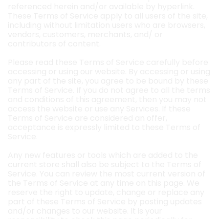
referenced herein and/or available by hyperlink.
These Terms of Service apply to all users of the site,
including without limitation users who are browsers,
vendors, customers, merchants, and/ or
contributors of content.
Please read these Terms of Service carefully before
accessing or using our website. By accessing or using
any part of the site, you agree to be bound by these
Terms of Service. If you do not agree to all the terms
and conditions of this agreement, then you may not
access the website or use any Services. If these
Terms of Service are considered an offer,
acceptance is expressly limited to these Terms of
Service.
Any new features or tools which are added to the
current store shall also be subject to the Terms of
Service. You can review the most current version of
the Terms of Service at any time on this page. We
reserve the right to update, change or replace any
part of these Terms of Service by posting updates
and/or changes to our website. It is your