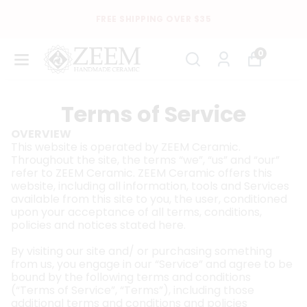
FREE SHIPPING OVER $35
0
Terms of Service
OVERVIEW
This website is operated by ZEEM Ceramic.
Throughout the site, the terms “we”, “us” and “our”
refer to ZEEM Ceramic. ZEEM Ceramic offers this
website, including all information, tools and Services
available from this site to you, the user, conditioned
upon your acceptance of all terms, conditions,
policies and notices stated here.
By visiting our site and/ or purchasing something
from us, you engage in our “Service” and agree to be
bound by the following terms and conditions
(“Terms of Service”, “Terms”), including those
additional terms and conditions and policies