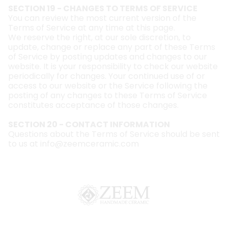
SECTION 19 - CHANGES TO TERMS OF SERVICE
You can review the most current version of the
Terms of Service at any time at this page.
We reserve the right, at our sole discretion, to
update, change or replace any part of these Terms
of Service by posting updates and changes to our
website. It is your responsibility to check our website
periodically for changes. Your continued use of or
access to our website or the Service following the
posting of any changes to these Terms of Service
constitutes acceptance of those changes.
SECTION 20 - CONTACT INFORMATION
Questions about the Terms of Service should be sent
to us at
info@zeemceramic.com