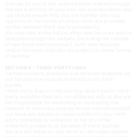
Any use by you of the optional tools offered through
the site is entirely at your own risk and discretion and
you should ensure that you are familiar with and
approve of the terms on which tools are provided
by the relevant third-party provider(s).
We may also, in the future, offer new Services and/or
features through the website (including the release
of new tools and resources). Such new features
and/or Services shall also be subject to these Terms
of Service.
SECTION 8 - THIRD-PARTY LINKS
Certain content, products and Services available via
our Service may include materials from third-
parties.
Third-party links on this site may direct you to third-
party websites that are not affiliated with us. We are
not responsible for examining or evaluating the
content or accuracy and we do not warrant and will
not have any liability or responsibility for any third-
party materials or websites, or for any other
materials, products, or Services of third-parties.
We are not liable for any harm or damages related