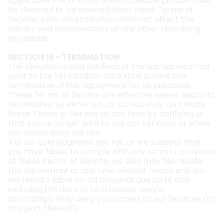
applicable law, and the unenforceable portion shall
be deemed to be severed from these Terms of
Service, such determination shall not affect the
validity and enforceability of any other remaining
provisions.
SECTION 16 - TERMINATION
The obligations and liabilities of the parties incurred
prior to the termination date shall survive the
termination of this agreement for all purposes.
These Terms of Service are effective unless and until
terminated by either you or us. You may terminate
these Terms of Service at any time by notifying us
that you no longer wish to use our Services, or when
you cease using our site.
If in our sole judgment you fail, or we suspect that
you have failed, to comply with any term or provision
of these Terms of Service, we also may terminate
this agreement at any time without notice and you
will remain liable for all amounts due up to and
including the date of termination; and/or
accordingly may deny you access to our Services (or
any part thereof).