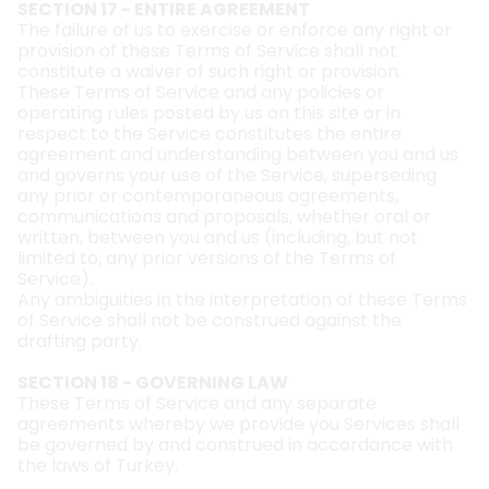
SECTION 17 - ENTIRE AGREEMENT
The failure of us to exercise or enforce any right or
provision of these Terms of Service shall not
constitute a waiver of such right or provision.
These Terms of Service and any policies or
operating rules posted by us on this site or in
respect to the Service constitutes the entire
agreement and understanding between you and us
and governs your use of the Service, superseding
any prior or contemporaneous agreements,
communications and proposals, whether oral or
written, between you and us (including, but not
limited to, any prior versions of the Terms of
Service).
Any ambiguities in the interpretation of these Terms
of Service shall not be construed against the
drafting party.
SECTION 18 - GOVERNING LAW
These Terms of Service and any separate
agreements whereby we provide you Services shall
be governed by and construed in accordance with
the laws of Turkey.