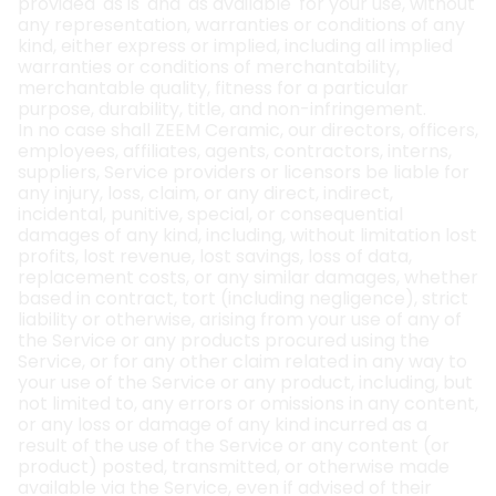
provided 'as is' and 'as available' for your use, without
any representation, warranties or conditions of any
kind, either express or implied, including all implied
warranties or conditions of merchantability,
merchantable quality, fitness for a particular
purpose, durability, title, and non-infringement.
In no case shall ZEEM Ceramic, our directors, officers,
employees, affiliates, agents, contractors, interns,
suppliers, Service providers or licensors be liable for
any injury, loss, claim, or any direct, indirect,
incidental, punitive, special, or consequential
damages of any kind, including, without limitation lost
profits, lost revenue, lost savings, loss of data,
replacement costs, or any similar damages, whether
based in contract, tort (including negligence), strict
liability or otherwise, arising from your use of any of
the Service or any products procured using the
Service, or for any other claim related in any way to
your use of the Service or any product, including, but
not limited to, any errors or omissions in any content,
or any loss or damage of any kind incurred as a
result of the use of the Service or any content (or
product) posted, transmitted, or otherwise made
available via the Service, even if advised of their