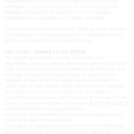
responsibility to check this page periodically for
changes. Your continued use of or access to the
website following the posting of any changes
constitutes acceptance of those changes.
Our store is hosted on ikas Inc. They provide us with
the online e-commerce platform that allows us to
sell our products and Services to you.
SECTION 1 - ONLINE STORE TERMS
By agreeing to these Terms of Service, you
represent that you are at least the age of majority in
your state or province of residence, or that you are
the age of majority in your state or province of
residence and you have given us your consent to
allow any of your minor dependents to use this site.
You may not use our products for any illegal or
unauthorized purpose nor may you, in the use of the
Service, violate any laws in your jurisdiction (including
but not limited to copyright laws).
You must not transmit any worms or viruses or any
code of a destructive nature.
A breach or violation of any of the Terms will result
in an immediate termination of your Services.