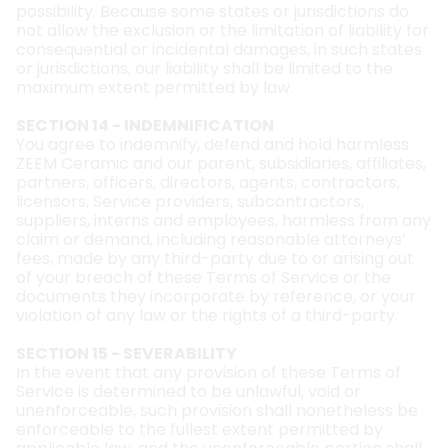
possibility. Because some states or jurisdictions do
not allow the exclusion or the limitation of liability for
consequential or incidental damages, in such states
or jurisdictions, our liability shall be limited to the
maximum extent permitted by law.
SECTION 14 - INDEMNIFICATION
You agree to indemnify, defend and hold harmless
ZEEM Ceramic and our parent, subsidiaries, affiliates,
partners, officers, directors, agents, contractors,
licensors, Service providers, subcontractors,
suppliers, interns and employees, harmless from any
claim or demand, including reasonable attorneys’
fees, made by any third-party due to or arising out
of your breach of these Terms of Service or the
documents they incorporate by reference, or your
violation of any law or the rights of a third-party.
SECTION 15 - SEVERABILITY
In the event that any provision of these Terms of
Service is determined to be unlawful, void or
unenforceable, such provision shall nonetheless be
enforceable to the fullest extent permitted by