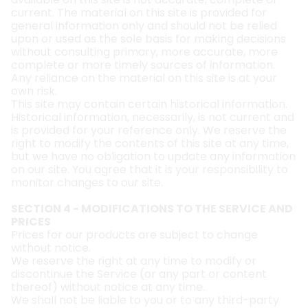
current. The material on this site is provided for
general information only and should not be relied
upon or used as the sole basis for making decisions
without consulting primary, more accurate, more
complete or more timely sources of information.
Any reliance on the material on this site is at your
own risk.
This site may contain certain historical information.
Historical information, necessarily, is not current and
is provided for your reference only. We reserve the
right to modify the contents of this site at any time,
but we have no obligation to update any information
on our site. You agree that it is your responsibility to
monitor changes to our site.
SECTION 4 - MODIFICATIONS TO THE SERVICE AND
PRICES
Prices for our products are subject to change
without notice.
We reserve the right at any time to modify or
discontinue the Service (or any part or content
thereof) without notice at any time.
We shall not be liable to you or to any third-party