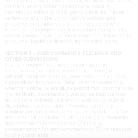
to the purchase or use of goods, Services, resources,
content, or any other transactions made in
connection with any third-party websites. Please
review carefully the third-party's policies and
practices and make sure you understand them
before you engage in any transaction. Complaints,
claims, concerns, or questions regarding third-party
products should be directed to the third-party.
SECTION 9 - USER COMMENTS, FEEDBACK AND
OTHER SUBMISSIONS
If, at our request, you send certain specific
submissions (for example contest entries) or
without a request from us, you send creative ideas,
suggestions, proposals, plans, or other materials,
whether online, by email, by postal mail, or otherwise
(collectively, 'comments'), you agree that we may,
at any time, without restriction, edit, copy, publish,
distribute, translate and otherwise use in any
medium any comments that you forward to us. We
are and shall be under no obligation (1) to maintain
any comments in confidence; (2) to pay
compensation for any comments; or (3) to respond
to any comments.