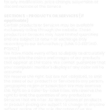
for any modification, price change, suspension or
discontinuance of the Service.
SECTION 5 - PRODUCTS OR SERVICES (if
applicable)
Certain products or Services may be available
exclusively online through the website. These
products or Services may have limited quantities
and are subject to return or exchange only
according to our Refund Policy: [
LINK TO REFUND
POLICY
]
We have made every effort to display as accurately
as possible the colors and images of our products
that appear at the store. We cannot guarantee that
your computer monitor's display of any color will be
accurate.
We reserve the right, but are not obligated, to limit
the sales of our products or Services to any person,
geographic region or jurisdiction. We may exercise
this right on a case-by-case basis. We reserve the
right to limit the quantities of any products or
Services that we offer. All descriptions of products
or product pricing are subject to change at anytime
without notice, at the sole discretion of us. We