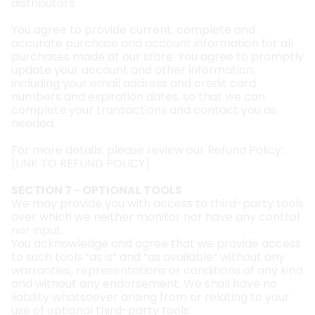
distributors.
You agree to provide current, complete and
accurate purchase and account information for all
purchases made at our store. You agree to promptly
update your account and other information,
including your email address and credit card
numbers and expiration dates, so that we can
complete your transactions and contact you as
needed.
For more details, please review our Refund Policy:
[
LINK TO REFUND POLICY
]
SECTION 7 - OPTIONAL TOOLS
We may provide you with access to third-party tools
over which we neither monitor nor have any control
nor input.
You acknowledge and agree that we provide access
to such tools ”as is” and “as available” without any
warranties, representations or conditions of any kind
and without any endorsement. We shall have no
liability whatsoever arising from or relating to your
use of optional third-party tools.