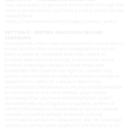
Your submission of personal information through the
store is governed by our Privacy Policy, which can be
viewed here:
https://zeemceramic.com/pages/privacy-policy
SECTION 11 - ERRORS, INACCURACIES AND
OMISSIONS
Occasionally there may be information on our site or
in the Service that contains typographical errors,
inaccuracies or omissions that may relate to
product descriptions, pricing, promotions, offers,
product shipping charges, transit times and
availability. We reserve the right to correct any
errors, inaccuracies or omissions, and to change or
update information or cancel orders if any
information in the Service or on any related website
is inaccurate at any time without prior notice
(including after you have submitted your order).
We undertake no obligation to update, amend or
clarify information in the Service or on any related
website, including without limitation, pricing
information, except as required by law. No specified
update or refresh date applied in the Service or on