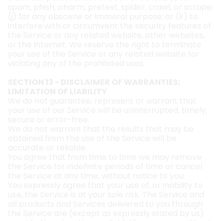
spam, phish, pharm, pretext, spider, crawl, or scrape;
(j) for any obscene or immoral purpose; or (k) to
interfere with or circumvent the security features of
the Service or any related website, other websites,
or the Internet. We reserve the right to terminate
your use of the Service or any related website for
violating any of the prohibited uses.
SECTION 13 - DISCLAIMER OF WARRANTIES;
LIMITATION OF LIABILITY
We do not guarantee, represent or warrant that
your use of our Service will be uninterrupted, timely,
secure or error-free.
We do not warrant that the results that may be
obtained from the use of the Service will be
accurate or reliable.
You agree that from time to time we may remove
the Service for indefinite periods of time or cancel
the Service at any time, without notice to you.
You expressly agree that your use of, or inability to
use, the Service is at your sole risk. The Service and
all products and Services delivered to you through
the Service are (except as expressly stated by us)