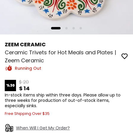
ZEEM CERAMIC
Ceramic Trivets for Hot Meals and Plates |
Zeem Ceramic
Running Out
$ 20
%
30
$ 14
In-stock items ship within three days. Please allow up to
three weeks for production of out-of-stock items,
especially sinks.
Free Shipping Over $35
When Will I Get My Order?