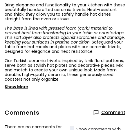
Bring elegance and functionality to your kitchen with these
beautifully handcrafted ceramic trivets. Heat-resistant
and thick, they allow you to safely handle hot dishes
straight from the oven or stove.
The base is lined with pressed foam (cork) material to
prevent heat from transferring to your table or countertops.
This soft layer also protects against scratches and damage,
keeping your surfaces in pristine condition.
Safeguard your
table from hot meals and plates with our ceramic trivets,
designed for elegance and heat resistance.
Our Turkish ceramic trivets, inspired by Iznik floral patterns,
serve both as stylish hot plates and decorative pieces. Mix
and match to create your own unique look. Made from
durable, high-quality ceramic, these generously sized
coasters not only organize
Show More
Comments
Comment
There are no comments for
Show comments with