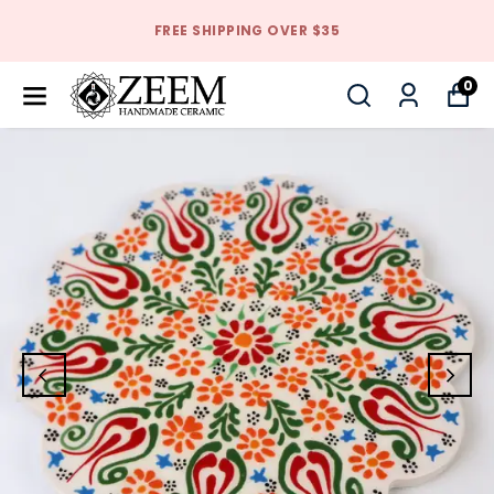
FREE SHIPPING OVER $35
0