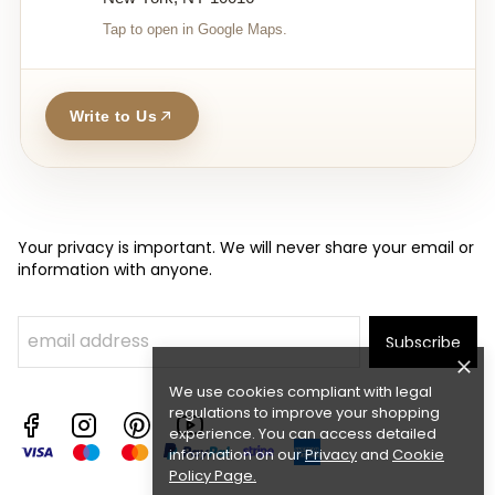
Tap to open in Google Maps.
Write to Us
Your privacy is important. We will never share your email or
information with anyone.
Subscribe
We use cookies compliant with legal
regulations to improve your shopping
experience. You can access detailed
information on our
Privacy
and
Cookie
Policy Page
.