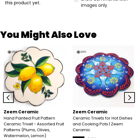
this product yet.
images only
You Might Also Love
Zeem Ceramic
Zeem Ceramic
Hand Painted Fruit Pattern
Ceramic Trivets for Hot Dishes
Ceramic Trivet - Assorted Fruit
and Cooking Pots | Zeem
Patterns (Plums, Olives,
Ceramic
Watermelon, Lemon)