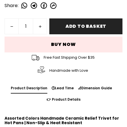
Share
:
ADD TO BASKET
BUY NOW
Free Fast Shipping Over $35
Handmade with Love
Product Description
🕓Lead Time
📐Dimension Guide
👉 Product Details
Assorted Colors Handmade Ceramic Relief Trivet for
Hot Pans | Non-Slip & Heat Resistant