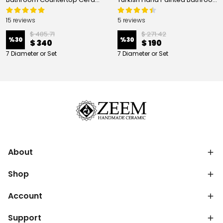
15 reviews
5 reviews
$ 485.71
$ 271.42
%
30
%
30
$ 340
$ 190
7 Diameter or Set
7 Diameter or Set
About
Shop
Account
Support