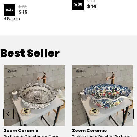
$ 20
%
30
$ 14
$ 22
%
32
$ 15
4 Pattern
Best Seller
Zeem Ceramic
Zeem Ceramic
Bathroom Countertop Ceramic Vessel Sink - Golden Horn Black Basin
Turkish Hand Painted Bathroom Vessel Sink with Ruffled Edge | Colorful Flowers