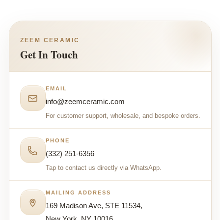
ZEEM CERAMIC
Get In Touch
EMAIL
info@zeemceramic.com
For customer support, wholesale, and bespoke orders.
PHONE
(332) 251-6356
Tap to contact us directly via WhatsApp.
MAILING ADDRESS
169 Madison Ave, STE 11534,
New York, NY 10016