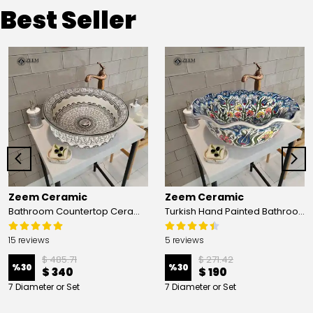
Best Seller
Zeem Ceramic
Zeem Ceramic
Bathroom Countertop Ceramic Vessel Sink - Golden Horn Black Basin
Turkish Hand Painted Bathroom Vessel Sink with Ruffled Edge | Colorful Flowers
15 reviews
5 reviews
$ 485.71
$ 271.42
%
30
%
30
$ 340
$ 190
7 Diameter or Set
7 Diameter or Set