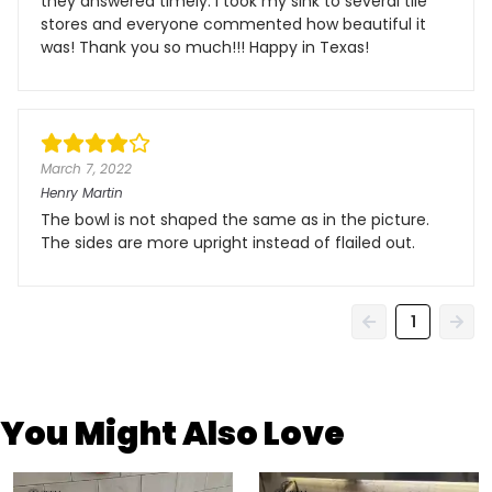
they answered timely. I took my sink to several tile
stores and everyone commented how beautiful it
was! Thank you so much!!! Happy in Texas!
March 7, 2022
Henry Martin
The bowl is not shaped the same as in the picture.
The sides are more upright instead of flailed out.
1
You Might Also Love