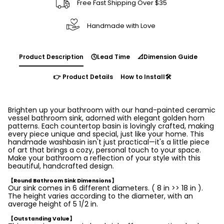
Free Fast Shipping Over $35
Handmade with Love
Product Description
🕓Lead Time
📐Dimension Guide
👉 Product Details
How to Install🛠️
Brighten up your bathroom with our hand-painted ceramic
vessel bathroom sink, adorned with elegant golden horn
patterns. Each countertop basin is lovingly crafted, making
every piece unique and special, just like your home. This
handmade washbasin isn't just practical—it's a little piece
of art that brings a cozy, personal touch to your space.
Make your bathroom a reflection of your style with this
beautiful, handcrafted design.
【Round Bathroom Sink Dimensions】
Our sink comes in 6 different diameters. ( 8 in >> 18 in ).
The height varies according to the diameter, with an
average height of 5 1/2 in.
【Outstanding Value】