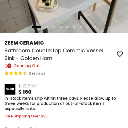
ZEEM CERAMIC
Bathroom Countertop Ceramic Vessel
Sink - Golden Horn
Running Out
2 reviews
$ 228.57
%
30
$ 160
In-stock items ship within three days. Please allow up to
three weeks for production of out-of-stock items,
especially sinks.
Free Shipping Over $35