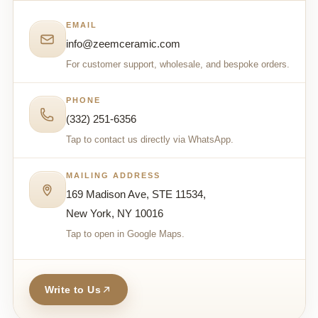
EMAIL
info@zeemceramic.com
For customer support, wholesale, and bespoke orders.
PHONE
(332) 251-6356
Tap to contact us directly via WhatsApp.
MAILING ADDRESS
169 Madison Ave, STE 11534,
New York, NY 10016
Tap to open in Google Maps.
Write to Us