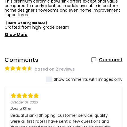
This premium ceramic bowl sink offers exceptional value
compared to nearly identical models available in custom
home designer showrooms and even home improvement
superstores.
【Hard-wearing Surface】
Crafted from high-grade ceram
Show More
Comments
Comment
based on 2 reviews
Show comments with images only
October 31, 2023
Donna Kline
Beautiful sink! Shipping, customer service, quality
were all first rate! I have sent a few questions and