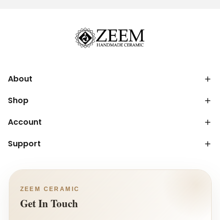
About
Shop
Account
Support
ZEEM CERAMIC
Get In Touch