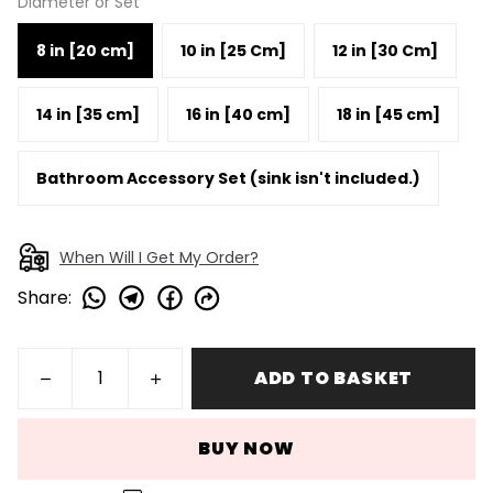
Diameter or Set
8 in [20 cm]
10 in [25 Cm]
12 in [30 Cm]
14 in [35 cm]
16 in [40 cm]
18 in [45 cm]
Bathroom Accessory Set (sink isn't included.)
When Will I Get My Order?
Share
:
ADD TO BASKET
BUY NOW