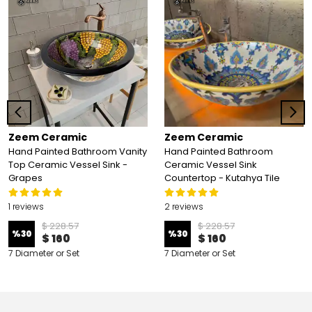
Zeem Ceramic
Zeem Ceramic
Hand Painted Bathroom Vanity
Hand Painted Bathroom
Top Ceramic Vessel Sink -
Ceramic Vessel Sink
Grapes
Countertop - Kutahya Tile
1 reviews
2 reviews
$ 228.57
$ 228.57
%
30
%
30
$ 160
$ 160
7 Diameter or Set
7 Diameter or Set