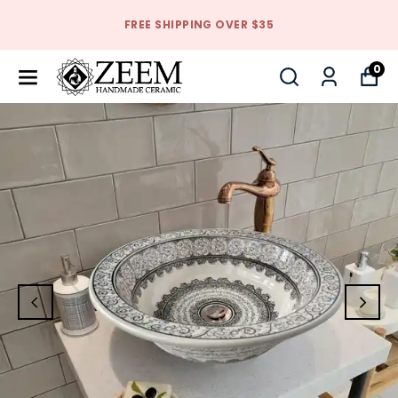
FREE SHIPPING OVER $35
0