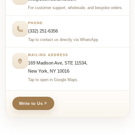
For customer support, wholesale, and bespoke orders.
PHONE
(332) 251-6356
Tap to contact us directly via WhatsApp.
MAILING ADDRESS
169 Madison Ave, STE 11534,
New York, NY 10016
Tap to open in Google Maps.
Write to Us