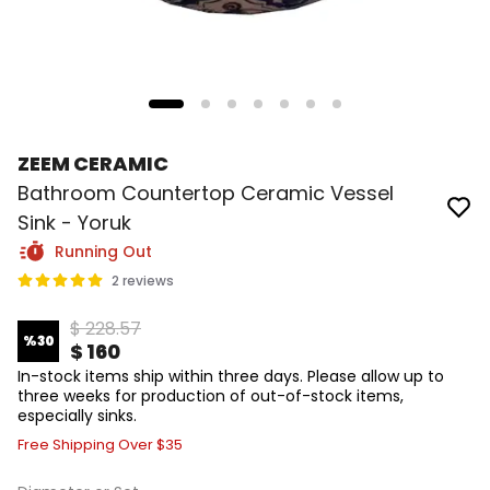
ZEEM CERAMIC
Bathroom Countertop Ceramic Vessel
Sink - Yoruk
Running Out
2 reviews
$ 228.57
%
30
$ 160
In-stock items ship within three days. Please allow up to
three weeks for production of out-of-stock items,
especially sinks.
Free Shipping Over $35