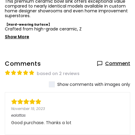
This premium ceramic bowl sink offers exceptional value
compared to nearly identical models available in custom
home designer showrooms and even home improvement
superstores.
【Hard-wearing Surface】
Crafted from high-grade ceramic, Z
Show More
Comments
Comment
based on 2 reviews
Show comments with images only
November 19, 2023
ealattas
Good purchase. Thanks a lot