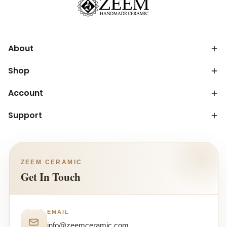
About
Shop
Account
Support
ZEEM CERAMIC
Get In Touch
EMAIL
info@zeemceramic.com