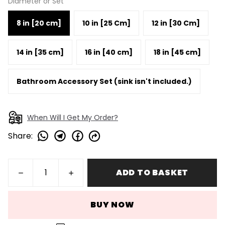
Diameter or Set
8 in [20 cm]
10 in [25 Cm]
12 in [30 Cm]
14 in [35 cm]
16 in [40 cm]
18 in [45 cm]
Bathroom Accessory Set (sink isn't included.)
When Will I Get My Order?
Share
:
ADD TO BASKET
BUY NOW