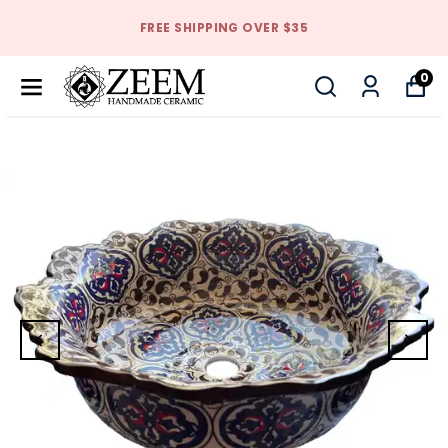
FREE SHIPPING OVER $35
0