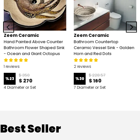
Zeem Ceramic
Zeem Ceramic
Hand Painted Above Counter
Bathroom Countertop
Bathroom Flower Shaped Sink
Ceramic Vessel Sink - Golden
- Ocean and Giant Octopus
Horn and Red Dots
1 reviews
2 reviews
$ 350
$ 228.57
%
23
%
30
$ 270
$ 160
4 Diameter or Set
7 Diameter or Set
Best Seller