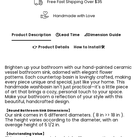
Free Fast Shipping Over $35
Handmade with Love
Product Description
🕓Lead Time
📐Dimension Guide
👉 Product Details
How to Install🛠️
Brighten up your bathroom with our hand-painted ceramic
vessel bathroom sink, adorned with elegant flower
patterns. Each countertop basin is lovingly crafted, making
every piece unique and special, just like your home. This
handmade washbasin isn't just practical—it's a little piece
of art that brings a cozy, personal touch to your space.
Make your bathroom a reflection of your style with this
beautiful, handcrafted design.
【Round Bathroom Sink Dimensions】
Our sink comes in 6 different diameters. ( 8 in >> 18 in ).
The height varies according to the diameter, with an
average height of 5 1/2 in.
【Outstanding Value】