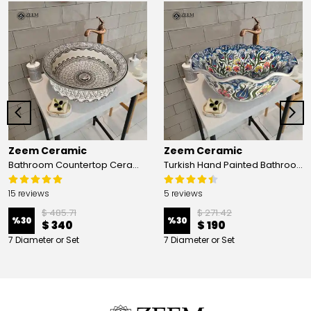
Zeem Ceramic
Zeem Ceramic
Bathroom Countertop Ceramic Vessel Sink - Golden Horn Black Basin
Turkish Hand Painted Bathroom Vessel Sink with Ruffled Edge | Colorful Flowers
15 reviews
5 reviews
$ 485.71
$ 271.42
%
30
%
30
$ 340
$ 190
7 Diameter or Set
7 Diameter or Set