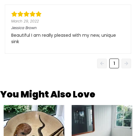
March 29, 2022
Jessica Brown
Beautiful I am really pleased with my new, unique
sink
1
You Might Also Love