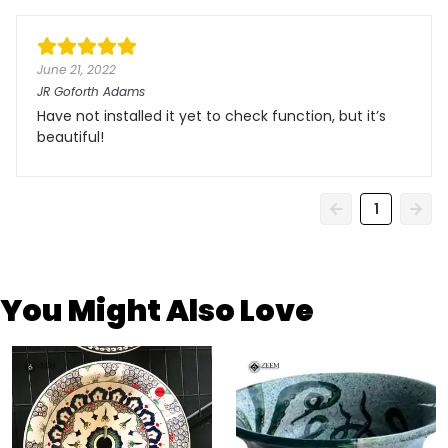
June 21, 2022
JR Goforth Adams
Have not installed it yet to check function, but it’s
beautiful!
1
You Might Also Love