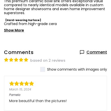
This premium ceramic bowl sink offers exceptional value
compared to nearly identical models available in custom
home designer showrooms and even home improvement
superstores.
【Hard-wearing Surface】
Crafted from high-grade cera
Show More
Comments
Comment
based on 2 reviews
Show comments with images only
March 15, 2024
Pamela
More beautiful than the pictures!