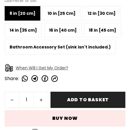
Diameter or Set
8 in [20 cm]
10 in [25 Cm]
12 in [30 Cm]
14 in [35 cm]
16 in [40 cm]
18 in [45 cm]
Bathroom Accessory Set (sink isn't included.)
When Will I Get My Order?
Share
:
ADD TO BASKET
BUY NOW