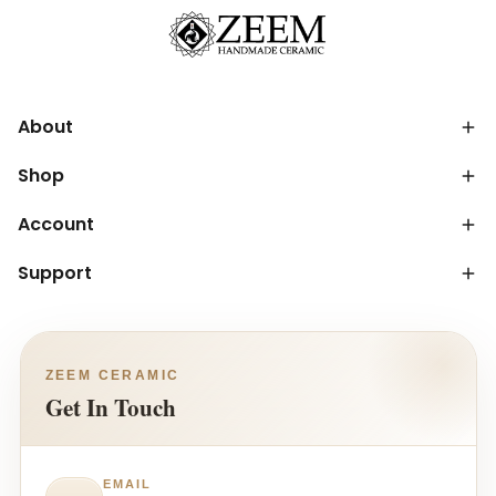
About
Shop
Account
Support
ZEEM CERAMIC
Get In Touch
EMAIL