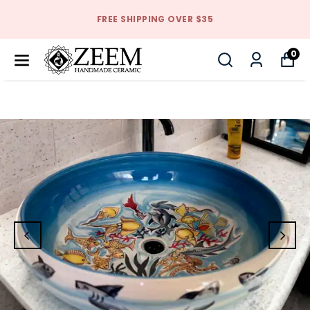
FREE SHIPPING OVER $35
0