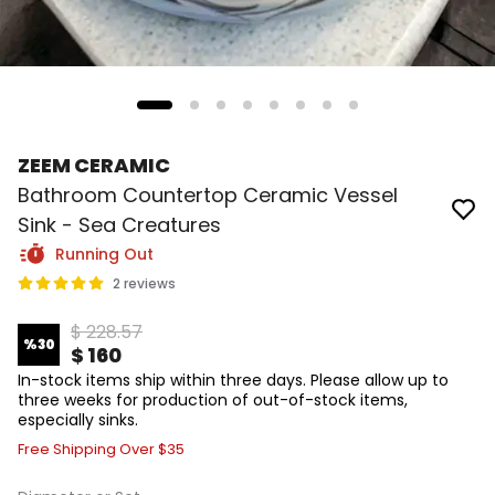
ZEEM CERAMIC
Bathroom Countertop Ceramic Vessel
Sink - Sea Creatures
Running Out
2 reviews
$ 228.57
%
30
$ 160
In-stock items ship within three days. Please allow up to
three weeks for production of out-of-stock items,
especially sinks.
Free Shipping Over $35