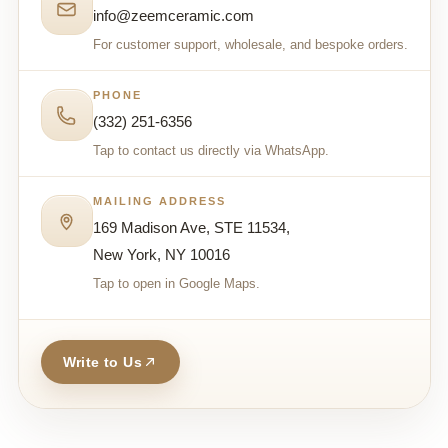
info@zeemceramic.com
For customer support, wholesale, and bespoke orders.
PHONE
(332) 251-6356
Tap to contact us directly via WhatsApp.
MAILING ADDRESS
169 Madison Ave, STE 11534,
New York, NY 10016
Tap to open in Google Maps.
Write to Us