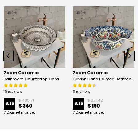
Zeem Ceramic
Zeem Ceramic
Bathroom Countertop Ceramic Vessel Sink - Golden Horn Black Basin
Turkish Hand Painted Bathroom Vessel Sink with Ruffled Edge | Colorful Flowers
15 reviews
5 reviews
$ 485.71
$ 271.42
%
30
%
30
$ 340
$ 190
7 Diameter or Set
7 Diameter or Set