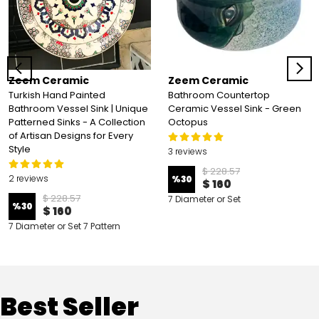
Zeem Ceramic
Zeem Ceramic
Turkish Hand Painted
Bathroom Countertop
Bathroom Vessel Sink | Unique
Ceramic Vessel Sink - Green
Patterned Sinks - A Collection
Octopus
of Artisan Designs for Every
Style
3 reviews
$ 228.57
2 reviews
%
30
$ 160
$ 228.57
7 Diameter or Set
%
30
$ 160
7 Diameter or Set 7 Pattern
Best Seller