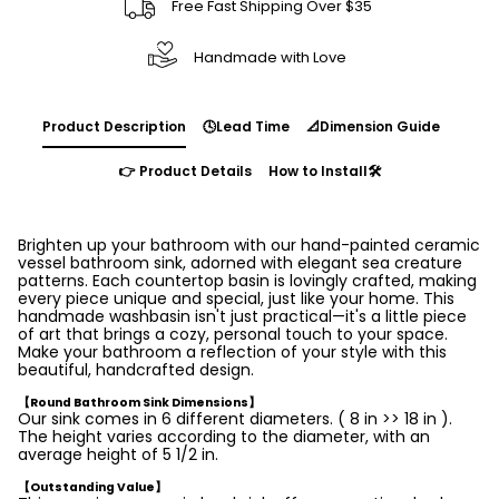
Free Fast Shipping Over $35
Handmade with Love
Product Description
🕓Lead Time
📐Dimension Guide
👉 Product Details
How to Install🛠️
Brighten up your bathroom with our hand-painted ceramic
vessel bathroom sink, adorned with elegant sea creature
patterns. Each countertop basin is lovingly crafted, making
every piece unique and special, just like your home. This
handmade washbasin isn't just practical—it's a little piece
of art that brings a cozy, personal touch to your space.
Make your bathroom a reflection of your style with this
beautiful, handcrafted design.
【Round Bathroom Sink Dimensions】
Our sink comes in 6 different diameters. ( 8 in >> 18 in ).
The height varies according to the diameter, with an
average height of 5 1/2 in.
【Outstanding Value】